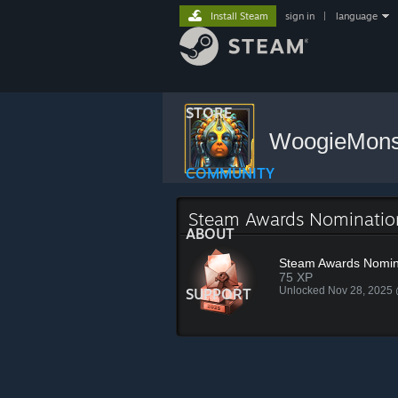
Install Steam
sign in
|
language
STORE
WoogieMon
COMMUNITY
Steam Awards Nominati
ABOUT
Steam Awards Nomin
75 XP
Unlocked Nov 28, 2025
SUPPORT