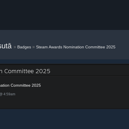
sutā
»
»
Badges
Steam Awards Nomination Committee 2025
on Committee 2025
ation Committee 2025
 @ 4:59am