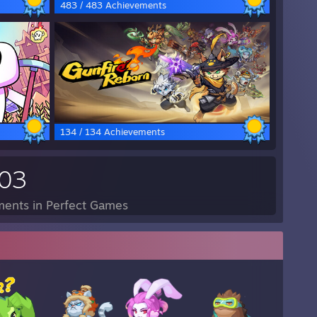
483 / 483 Achievements
134 / 134 Achievements
703
ents in Perfect Games