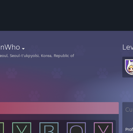
nWho
Le
eoul, Seoul-t'ukpyolsi, Korea, Republic of
Cu
Pro