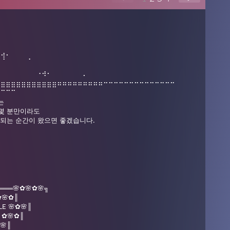
⠀⢺⠂⠀⠀⠀⢀
⠄⠀⠀⠀⠀⠀⠀⠀⠐⠺⠂⠀⠀⠀⠀⠀⠀⠄
⣶⣶⣶⣶⣶⣶⣶⣶⣶⣶⣶⣶⠶⠶⠶⠶⠶⠶⠶⠶⠶⠒⠒⠒⠒⠒⠒⠒⠒⠒⠒⠒⠒⠒⠒
⠋⠉⠉⠉
는
 몇 분만이라도
게 되는 순간이 왔으면 좋겠습니다.
⠈
═══🌸✿🌸✿🌸╗
🌸✿║
LE 🌸✿🌸║
G ✿🌸✿║
✿🌸║