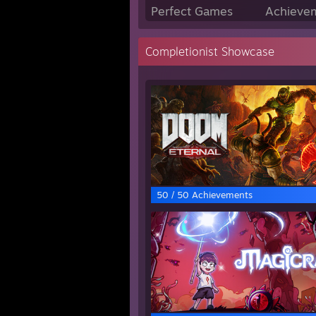
Perfect Games
Achievem
Completionist Showcase
50 / 50 Achievements