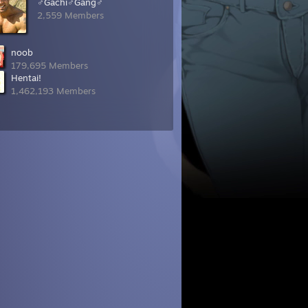
♂Gachi♂Gang♂
2,559 Members
noob
179,695 Members
Hentai!
1,462,193 Members