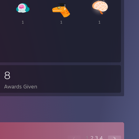
1
1
1
8
Awards Given
<
1
2
3
4
>