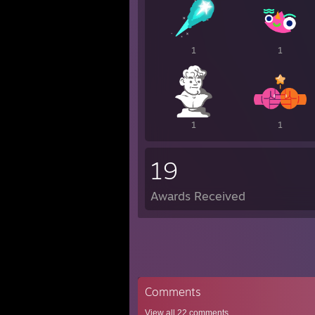
1
1
1
1
19
Awards Received
Comments
View all
22
comments