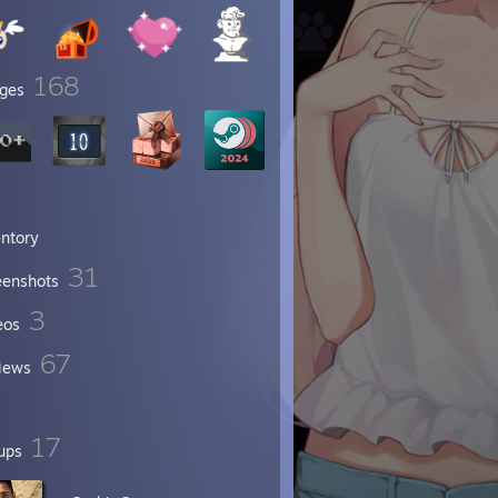
168
ges
entory
31
eenshots
3
eos
67
iews
17
ups