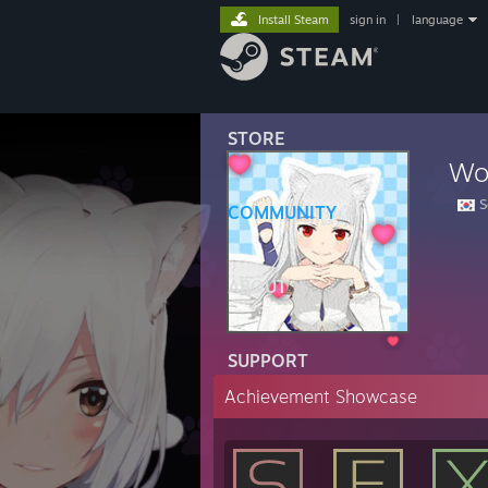
Install Steam
sign in
|
language
STORE
Wo
S
COMMUNITY
ABOUT
SUPPORT
Achievement Showcase