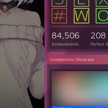
84,506
208
Achievements
Perfect 
Completionist Showcase