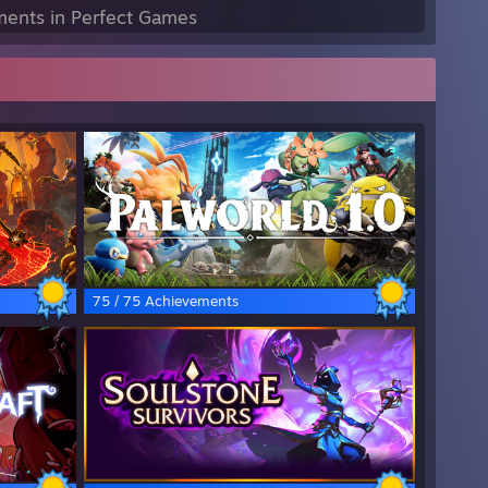
ents in Perfect Games
75 / 75 Achievements