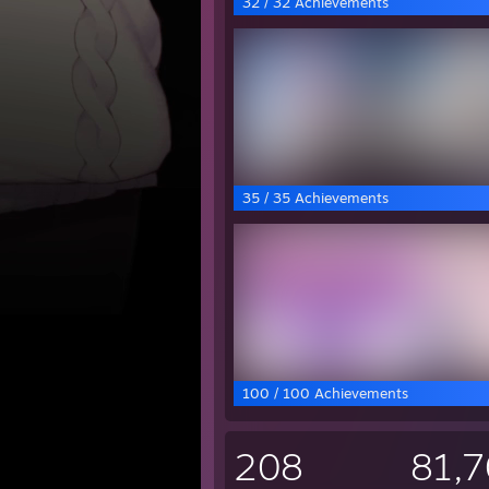
32 / 32 Achievements
35 / 35 Achievements
100 / 100 Achievements
208
81,