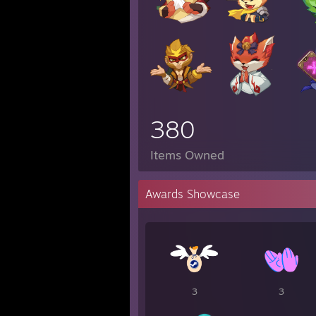
380
Items Owned
Awards Showcase
3
3