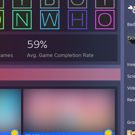
Bad
59%
Games
Avg. Game Completion Rate
Inv
Scr
Vid
Rev
Gro