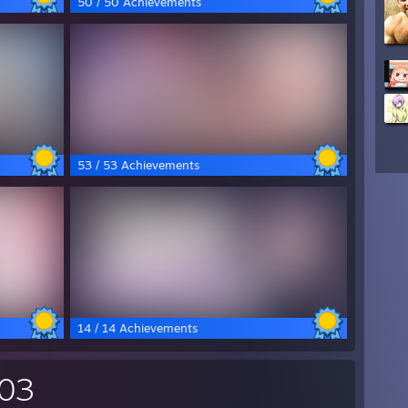
50 / 50 Achievements
53 / 53 Achievements
14 / 14 Achievements
703