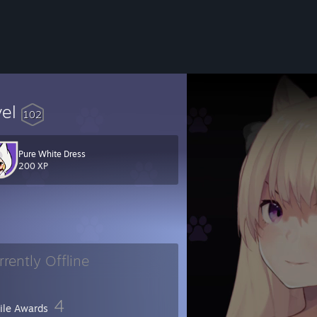
vel
102
Pure White Dress
200 XP
rrently Offline
4
file Awards