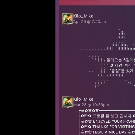
Kilo_Mike
Apr 25 @ 7:20am
⠀⠀⠀⠀⠀⠀⠠⡧⠀⠀⠀⠄⠀⣆
⠀⠀⠀⠀⠀⠀⠀⠀⠀⠀⠀⠀⠀⢠⣿⡄⠀⠀
⠀⠀⠀⠀⠀⠀⠀⠀⠀⠀⠀⠀⢠⣿⣿⣧
⠀⠐⠗⠀⠀⠀⠀⠁⠀⠀⠀⣼⣿⡏⣿⣷⡀⠀
⠤⣤⣤⣤⣤⣤⣤⣤⣤⣿⣿⠇⠀⢿⣿⣿⣷⣶
⠀⠀⠘⢿⣿⣿⣟⠛⠛⠛⠛⠀⠀⠀⠛⠛⠛⠛
⠀⠀⠁⠀⠈⠛⣿⣿⣦ 돌아오는 5월에
⠀⠀⠀⠀⠀⠀⠀⢹⣿⡿ 몇 시간, 아니
⠀⠀⠀⠠⡧⠀⠀⣾⣿⠁ "동심"을 찾
⠀⠠⠀⠀⠀⠀⣸⣿⢇⣶⣿⠟⠙⠻⣿⣄
⠀⠀⠀⠀⠀⢠⣿⣿⠿⠋⠁⠀⠀⠀⠀⠉⠳⡄
⠀⠀⠀⠀⠀⡿⠋⠁⠀⠀⠀⠀⠀⠀⠀⠀⠀⠀
Kilo_Mike
Mar 28 @ 10:59pm
╔🌸✿🌸✿🌸═════════════
║✿🌸✿ 프로필 잘 보고 갑니다 ✿
║🌸✿🌸 ENJOYED YOUR PROFI
║✿🌸✿ THANKS FOR VISITIN
║🌸✿🌸 HAVE A NICE DAY 🌸