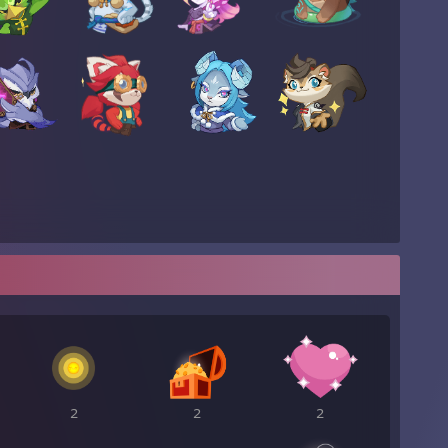
2
2
2