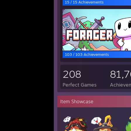
15 / 15 Achievements
103 / 103 Achievements
208
81,
Perfect Games
Achievem
Item Showcase