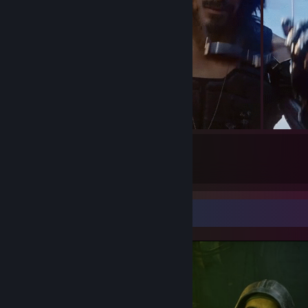
15
Submissions
Screenshot Showcase