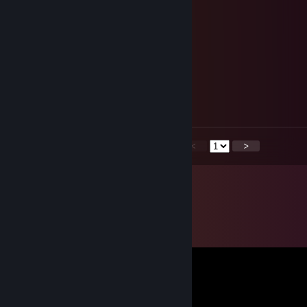
🄼🅈🄻🄱🄰🄺
Jul 30, 2025 @ 11:29am
♥♥♥
76561199549015317
Jul 26, 2025 @ 8:30am
🍕🌟
<
>