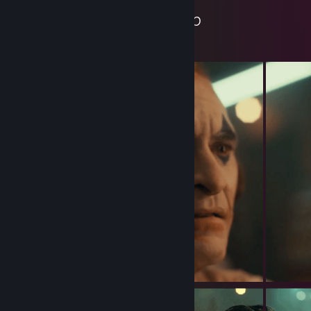
Wojtrox's Workshop