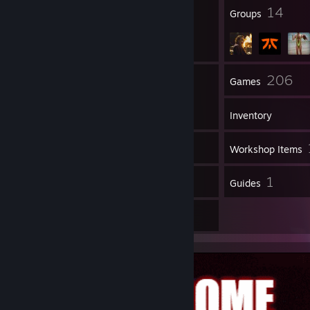
––––––╯
35
14
Badges
Groups
84
206
Friends
Games
Inventory
48
Screenshots
Workshop Items
5
1
Reviews
Guides
9
Artwork