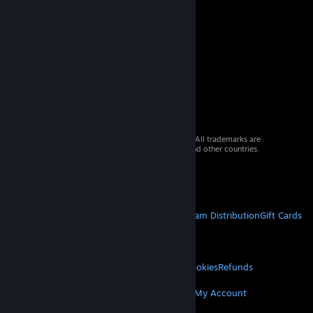
© 2026 Valve Corporation. All rights reserved. All trademarks are
property of their respective owners in the US and other countries.
VAT included in all prices where applicable.
Get Mobile Apps
STEAM
About Steam
Steam SSA
Steamworks
Steam Distribution
Gift Cards
VALVE
About Valve
Jobs
Hardware
Recycling
LEGAL
Privacy
Accessibility
Notices & Policies
Cookies
Refunds
MORE
Get Steam
Get Mobile Apps
Get Support
My Account