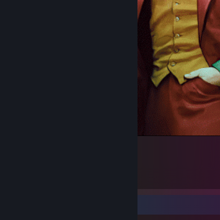
SMILE
3
1
1
Workshop Showcase