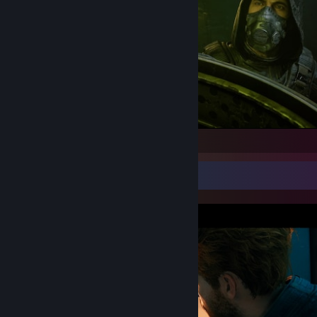
S.T.A.L.K.E.R. 2: Heart of Chornobyl
Screenshot Showcase