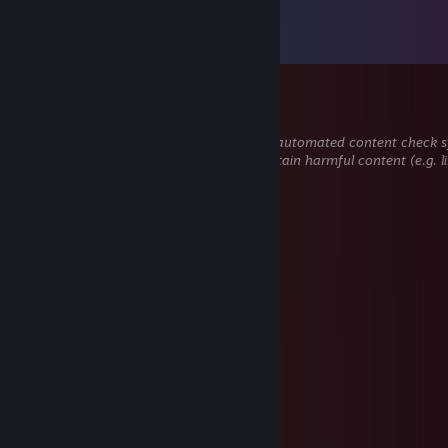
Comments
View all
28
comments
DMT
Dec 1, 2025 @ 12:43pm
This comment is awaiting analysis by our automated content check sys
hidden until we verify that it does not contain harmful content (e.g. l
attempt to steal information).
cpsfn10923
Nov 5, 2025 @ 11:30pm
👈👩‍🏫
76561199649367517
Sep 2, 2025 @ 9:52pm
↖🔚👌
张欣然→(3pq.cc)約
Aug 4, 2025 @ 3:04am
←💕🎮☕