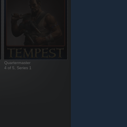
Quartermaster
4 of 5, Series 1