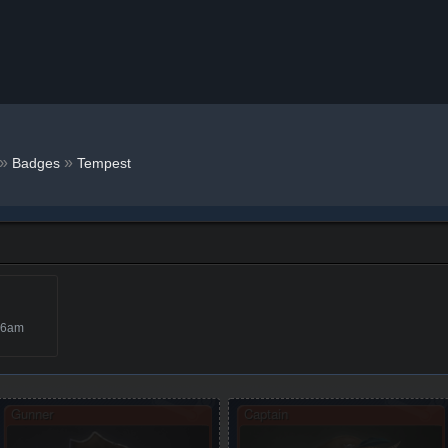
»
»
Badges
Tempest
46am