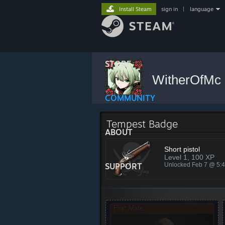
Install Steam
sign in
|
language
STORE
WitherOfMc
COMMUNITY
Tempest Badge
ABOUT
Short pistol
Level 1, 100 XP
SUPPORT
Unlocked Feb 7 @ 5: