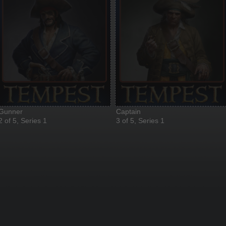
Gunner
Captain
2 of 5, Series 1
3 of 5, Series 1