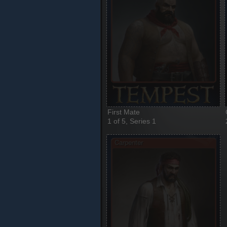
First Mate
1 of 5, Series 1