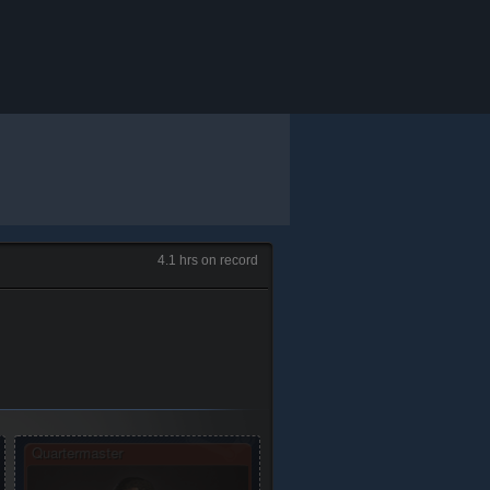
4.1 hrs on record