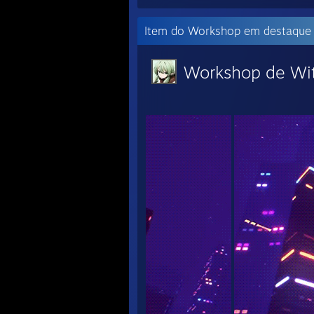
Item do Workshop em destaque
Workshop de Wi