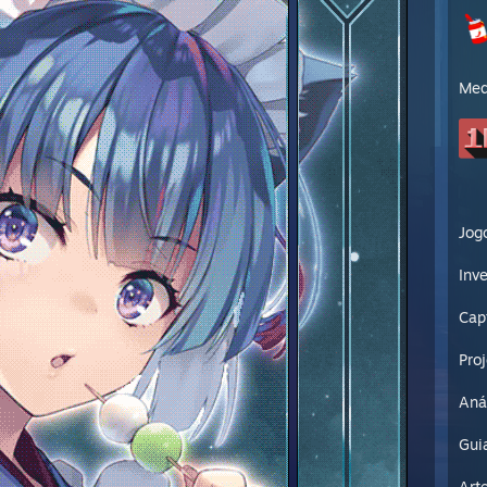
Med
Jog
Inve
Cap
Pro
Aná
Gui
Art