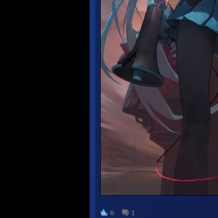
᠌᠌ ᠌ ᠌ ᠌ ᠌ ᠌
6
1