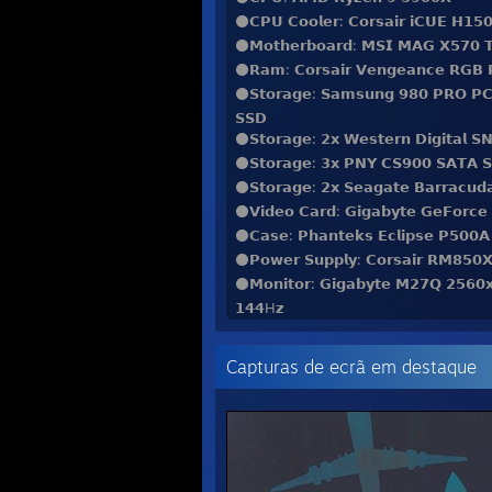
⚫️𝗖𝗣𝗨 𝗖𝗼𝗼𝗹𝗲𝗿: 𝗖𝗼𝗿𝘀𝗮𝗶𝗿 𝗶𝗖𝗨𝗘 𝗛𝟭𝟱𝟬
⚫️𝗠𝗼𝘁𝗵𝗲𝗿𝗯𝗼𝗮𝗿𝗱: 𝗠𝗦𝗜 𝗠𝗔𝗚 𝗫𝟱𝟳𝟬
⚫️𝗥𝗮𝗺: 𝗖𝗼𝗿𝘀𝗮𝗶𝗿 𝗩𝗲𝗻𝗴𝗲𝗮𝗻𝗰𝗲 𝗥𝗚𝗕
⚫️𝗦𝘁𝗼𝗿𝗮𝗴𝗲: 𝗦𝗮𝗺𝘀𝘂𝗻𝗴 𝟵𝟴𝟬 𝗣𝗥𝗢 𝗣
𝗦𝗦𝗗
⚫️𝗦𝘁𝗼𝗿𝗮𝗴𝗲: 𝟮𝘅 𝗪𝗲𝘀𝘁𝗲𝗿𝗻 𝗗𝗶𝗴𝗶𝘁𝗮𝗹
⚫️𝗦𝘁𝗼𝗿𝗮𝗴𝗲: 𝟯𝘅 𝗣𝗡𝗬 𝗖𝗦𝟵𝟬𝟬 𝗦𝗔𝗧𝗔 
⚫️𝗦𝘁𝗼𝗿𝗮𝗴𝗲: 𝟮𝘅 𝗦𝗲𝗮𝗴𝗮𝘁𝗲 𝗕𝗮𝗿𝗿𝗮𝗰𝘂
⚫️𝗩𝗶𝗱𝗲𝗼 𝗖𝗮𝗿𝗱: 𝗚𝗶𝗴𝗮𝗯𝘆𝘁𝗲 𝗚𝗲𝗙𝗼𝗿𝗰
⚫️𝗖𝗮𝘀𝗲: 𝗣𝗵𝗮𝗻𝘁𝗲𝗸𝘀 𝗘𝗰𝗹𝗶𝗽𝘀𝗲 𝗣𝟱𝟬𝟬𝗔 𝗗
⚫️𝗣𝗼𝘄𝗲𝗿 𝗦𝘂𝗽𝗽𝗹𝘆: 𝗖𝗼𝗿𝘀𝗮𝗶𝗿 𝗥𝗠𝟴𝟱𝟬
⚫️𝗠𝗼𝗻𝗶𝘁𝗼𝗿: 𝗚𝗶𝗴𝗮𝗯𝘆𝘁𝗲 𝗠𝟮𝟳𝗤 𝟮𝟱𝟲𝟬
𝟭𝟰𝟰H𝘇
⚫️𝗞𝗲𝘆𝗯𝗼𝗮𝗿𝗱: 𝗠𝗼𝗻𝘀𝗴𝗲𝗲𝗸 𝗠𝟭𝗪 𝘄𝗶𝘁𝗵 
⚫️𝗠𝗼𝘂𝘀𝗲: 𝗖𝗼𝗼𝗹𝗲𝗿𝗺𝗮𝘀𝘁𝗲𝗿 𝗠𝗠𝟳𝟭𝟮 𝗪
Capturas de ecrã em destaque
⚫️𝗠𝗼𝘂𝘀𝗲𝗽𝗮𝗱: 𝗚𝗹𝗼𝗿𝗶𝗼𝘂𝘀 𝗣𝗖 𝗚𝗮𝗺𝗶𝗻𝗴 
⚫️𝗛𝗲𝗮𝗱𝗽𝗵𝗼𝗻𝗲𝘀: 𝗛𝘆𝗽𝗲𝗿𝗫 𝗖𝗹𝗼𝘂𝗱 𝗜𝗜 