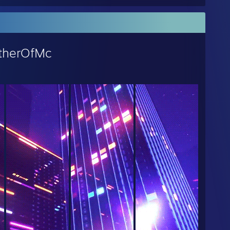
therOfMc