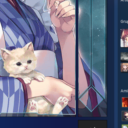
Gru
Ami