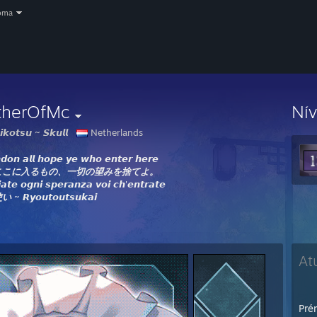
oma
therOfMc
Ní
𝙠𝙤𝙩𝙨𝙪 ~ 𝙎𝙠𝙪𝙡𝙡
Netherlands
𝙙𝙤𝙣 𝙖𝙡𝙡 𝙝𝙤𝙥𝙚 𝙮𝙚 𝙬𝙝𝙤 𝙚𝙣𝙩𝙚𝙧 𝙝𝙚𝙧𝙚
ここに入るもの、一切の望みを捨てよ。
𝙖𝙩𝙚 𝙤𝙜𝙣𝙞 𝙨𝙥𝙚𝙧𝙖𝙣𝙯𝙖 𝙫𝙤𝙞 𝙘𝙝'𝙚𝙣𝙩𝙧𝙖𝙩𝙚
使い
~ 𝙍𝙮𝙤𝙪𝙩𝙤𝙪𝙩𝙨𝙪𝙠𝙖𝙞
At
Prém