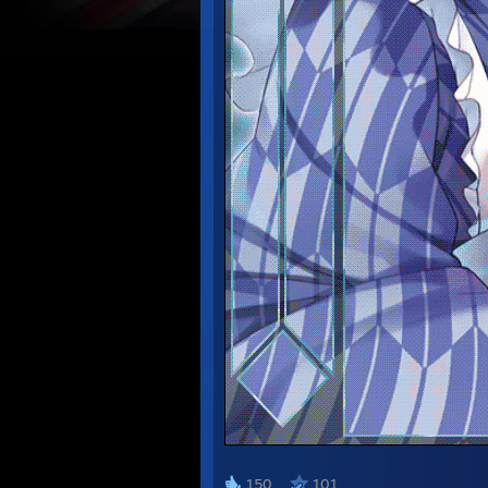
᠌᠌ ᠌ ᠌ ᠌ ᠌ ᠌
150
101