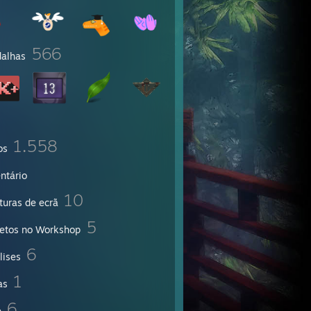
566
alhas
1.558
os
ntário
10
turas de ecrã
5
jetos no Workshop
6
lises
1
as
6
e