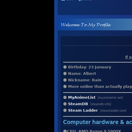
𝓦𝓮𝓵𝓬𝓸𝓶𝓮 𝓣𝓸 𝓜𝔂 𝓟𝓻𝓸𝓯𝓲𝓵𝓮
⠀⠀⠀⠀⠀⠀⠀⠀⠀⠀⠀⠀⠀⠀⠀
⠀⠀⠀⠀⠀⠀⠀⠀⠀⠀⠀⠀⠀⠀⠀⠀⠀⠀⠀⠀⠀⠀
⠀⠀⠀⠀⠀⠀⠀⠀⠀⠀⠀⠀⠀⠀⠀⠀⠀⠀⠀⠀
If 
⚫️ 𝗕𝗶𝗿𝘁𝗵𝗱𝗮𝘆: 𝟮𝟯 𝗝𝗮𝗻𝘂𝗮𝗿𝘆
⚫️ 𝗡𝗮𝗺𝗲: 𝗔𝗹𝗯𝗲𝗿𝘁
⚫️ 𝗡𝗶𝗰𝗸𝗻𝗮𝗺𝗲: 𝗥𝗮𝗶𝗻
⚫️ 𝗠𝗼𝗿𝗲 𝗼𝗻𝗹𝗶𝗻𝗲 𝘁𝗵𝗮𝗻 𝗮𝗰𝘁𝘂𝗮𝗹𝗹𝘆 𝗽𝗹𝗮
⚫️
𝗠𝘆𝗔𝗻𝗶𝗺𝗲𝗟𝗶𝘀𝘁
ㅤㅤㅤㅤㅤㅤㅤㅤㅤㅤㅤ
[myanimelist.net]
⚫️
𝗦𝘁𝗲𝗮𝗺𝗗𝗕
[steamdb.info]
⚫️
𝗦𝘁𝗲𝗮𝗺 𝗟𝗮𝗱𝗱𝗲𝗿
[steamladder.com]
Computer hardware & ac
⚫️𝗖𝗣𝗨: 𝗔𝗠𝗗 𝗥𝘆𝘇𝗲𝗻 𝟵 𝟱𝟵𝟬𝟬𝗫