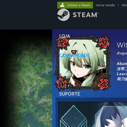
Instalar o Steam
iniciar sessão
|
Idi
LOJA
Wi
𝙕𝙪𝙜𝙖
COMUNIDADE
𝘼𝙗𝙖𝙣
汝等
𝙇𝙖𝙨𝙘
SOBRE
両刀
SUPORTE