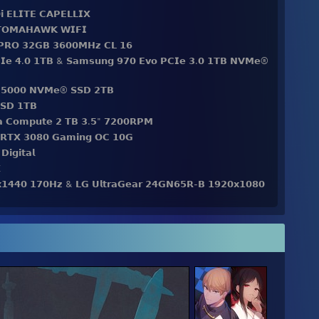
𝗶 𝗘𝗟𝗜𝗧𝗘 𝗖𝗔𝗣𝗘𝗟𝗟𝗜𝗫
 𝗧𝗢𝗠𝗔𝗛𝗔𝗪𝗞 𝗪𝗜𝗙𝗜
 𝗣𝗥𝗢 𝟯𝟮𝗚𝗕 𝟯𝟲𝟬𝟬𝗠𝗛𝘇 𝗖𝗟 𝟭𝟲
𝗜𝗲 𝟰.𝟬 𝟭𝗧𝗕 & 𝗦𝗮𝗺𝘀𝘂𝗻𝗴 𝟵𝟳𝟬 𝗘𝘃𝗼 𝗣𝗖𝗜𝗲 𝟯.𝟬 𝟭𝗧𝗕 𝗡𝗩𝗠𝗲®
 𝗦𝗡𝟱𝟬𝟬𝟬 𝗡𝗩𝗠𝗲® 𝗦𝗦𝗗 𝟮𝗧𝗕
𝗦𝗗 𝟭𝗧𝗕
𝗱𝗮 𝗖𝗼𝗺𝗽𝘂𝘁𝗲 𝟮 𝗧𝗕 𝟯.𝟱" 𝟳𝟮𝟬𝟬𝗥𝗣𝗠
𝗲 𝗥𝗧𝗫 𝟯𝟬𝟴𝟬 𝗚𝗮𝗺𝗶𝗻𝗴 𝗢𝗖 𝟭𝟬𝗚
𝗶𝗴𝗶𝘁𝗮𝗹

𝘅𝟭𝟰𝟰𝟬 𝟭𝟳𝟬𝗛𝘇 & 𝗟𝗚 𝗨𝗹𝘁𝗿𝗮𝗚𝗲𝗮𝗿 𝟮𝟰𝗚𝗡𝟲𝟱𝗥-𝗕 𝟭𝟵𝟮𝟬𝘅𝟭𝟬𝟴𝟬
𝗮𝗶𝗹𝗵 𝗜𝗰𝗲 𝗖𝗿𝗲𝗮𝗺 𝗣𝘂𝗿𝗽𝗹𝗲 𝘀𝘄𝗶𝘁𝗰𝗵𝗲𝘀
𝗿𝗲𝗹𝗲𝘀𝘀
𝗥𝗮𝗰𝗲 𝗫𝗫𝗟 𝗘𝘅𝘁𝗲𝗻𝗱𝗲𝗱 𝗦𝘁𝗲𝗮𝗹𝘁𝗵 𝗘𝗱𝗶𝘁𝗶𝗼𝗻
𝗶𝗿𝗲𝗹𝗲𝘀𝘀