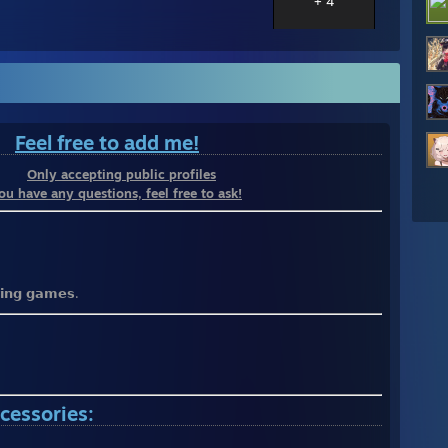
+ 4
⠀
Feel free to add me!
⠀⠀⠀
Only accepting public profiles
you have any questions, feel free to ask!
𝘆𝗶𝗻𝗴 𝗴𝗮𝗺𝗲𝘀.
cessories: