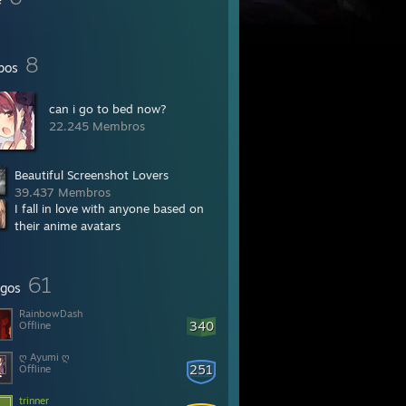
8
pos
can i go to bed now?
22.245 Membros
Beautiful Screenshot Lovers
39.437 Membros
I fall in love with anyone based on
their anime avatars
27.191 Membros
61
gos
RainbowDash
340
Offline
ღ Ayumi ღ
251
Offline
trinner