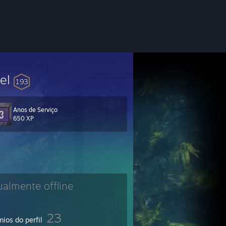
vel
193
Anos de Serviço
650 XP
ualmente offline
23
ios do perfil