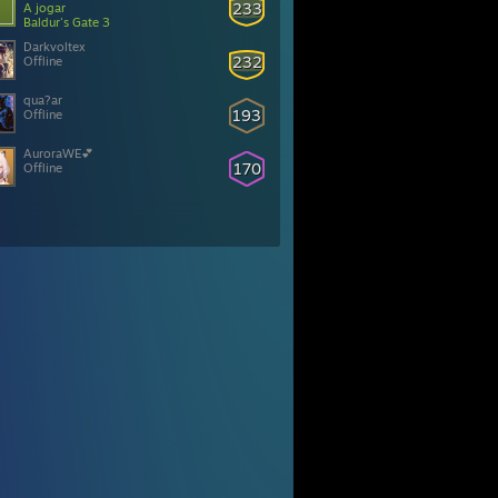
233
A jogar
Baldur's Gate 3
Darkvoltex
232
Offline
qua?ar
193
Offline
AuroraWE💕
170
Offline