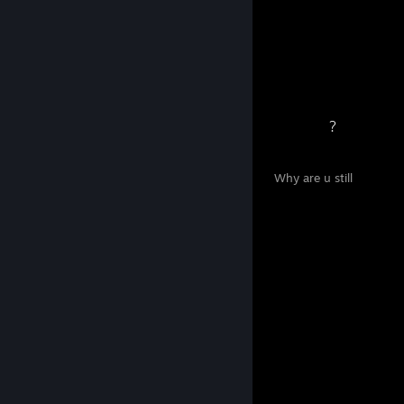
15
0
Awards Received
Awards Given
⠀⠀⠀⠀⠀⠀⠀⠀⠀ ⠀⠀⠀⠀⠀⠀⠀⠀⠀ ⠀⠀⠀⠀⠀⠀⠀⠀⠀⠀ ?
⠀⠀⠀⠀⠀⠀⠀⠀⠀ ⠀⠀⠀⠀⠀⠀⠀⠀⠀ ⠀⠀⠀⠀⠀⠀⠀⠀⠀ Why are u still
here?
⠀ ⠀ ⠀⠀⠀⠀ ⠀ ⠀ ⠀ ⠀⠀⠀⠀⠀