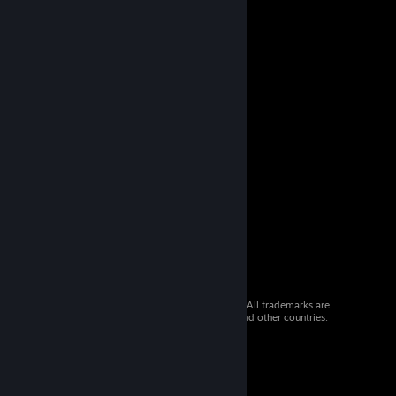
© 2026 Valve Corporation. All rights reserved. All trademarks are
property of their respective owners in the US and other countries.
VAT included in all prices where applicable.
Get Mobile Apps
STEAM