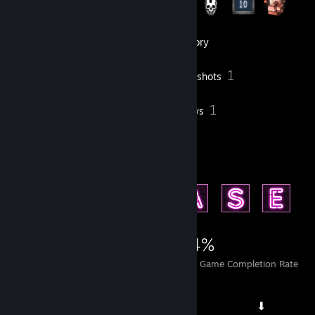
5
Groups
Inventory
1
Screenshots
1
1
Workshop Items
Reviews
Achievement Showcase
2,249
1
24%
Achievements
Perfect Games
Avg. Game Completion Rate
⠀⠀⠀⠀⠀⠀⠀⠀⠀ ⠀⠀⠀⠀⠀⠀⠀⠀⠀ ⠀⠀⠀⠀⠀⠀⠀⠀⠀⠀ ⬇