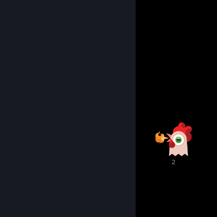
Music
Art
3D modeling
Gaming
Gambling
Chill and VC
Coding
Awards Showcase
6
2
2
1
1