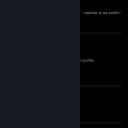
⠀⠀⠀ ⠀⠀⠀⠀⠀⠀⠀⠀⠀ ⠀⠀⠀⠀⠀⠀⠀⠀⠀⠀⠀⠀⠀⠀~𝖜𝖊𝖑𝖈𝖔𝖒𝖊 𝖙𝖔 𝖒𝖞 𝖕𝖗𝖔𝖋𝖎𝖑𝖊~
If you wanna add me:
I don't add random people
If you are a scammer go away
If you are a bot go away
If you are a trader, plz mention this in your profile
I don't add priv inv profiles
If you are funny I will add you :D
If you wanna trade:
I don't go first
I won't click on your links
I will not overpay for a random reason
I enjoy: