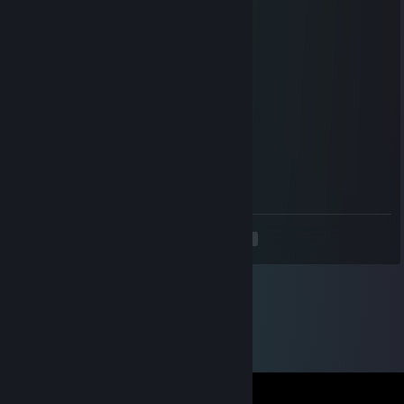
Jun 24 @ 8:04pm
No.
HikkeMan
Jun 24 @ 8:02pm
Don't peek, play normal 💀
Literal Bowl Cut
Jun 6 @ 6:49am
Two?
<
>