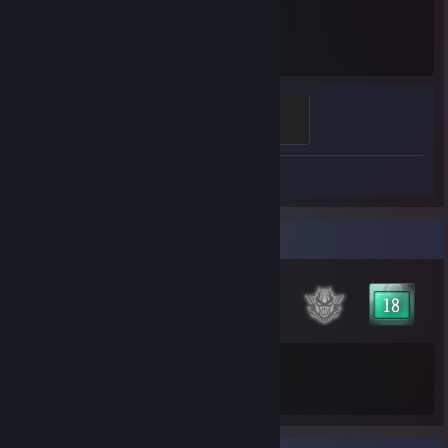
7.2
Hours played
Fox²
500 XP
Review 1
Badge Collector
77
272
Total Badges Earned
Game Cards