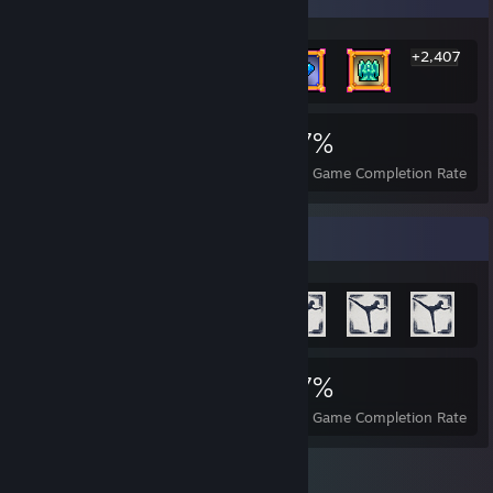
+2,407
2,413
2
27%
Achievements
Perfect Games
Avg. Game Completion Rate
Achievement Showcase
2,413
2
27%
Achievements
Perfect Games
Avg. Game Completion Rate