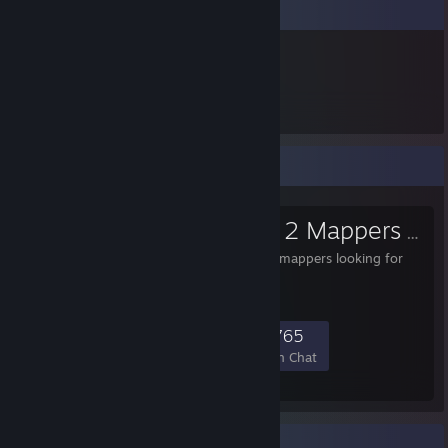
Item Showcase
5,940
Items Owned
Favorite Group
Team Fortress 2 Mappers
- Public Group
For aspiring and veteran mappers looking for
help or a friendly home.
8,109
326
1,876
765
Members
In-Game
Online
In Chat
Rarest Achievement Showcase