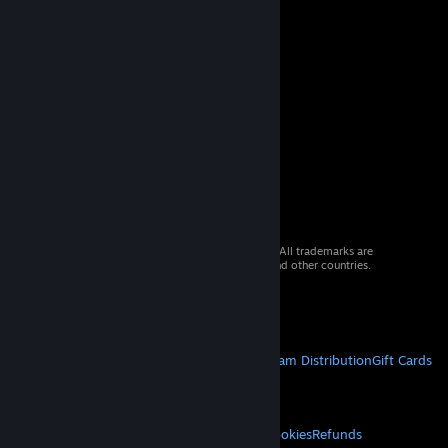
© 2026 Valve Corporation. All rights reserved. All trademarks are
property of their respective owners in the US and other countries.
VAT included in all prices where applicable.
Get Mobile Apps
STEAM
About Steam
Steam SSA
Steamworks
Steam Distribution
Gift Cards
VALVE
About Valve
Jobs
Hardware
Recycling
LEGAL
Privacy
Accessibility
Notices & Policies
Cookies
Refunds
© Valve Corporation. All rights reserved. All