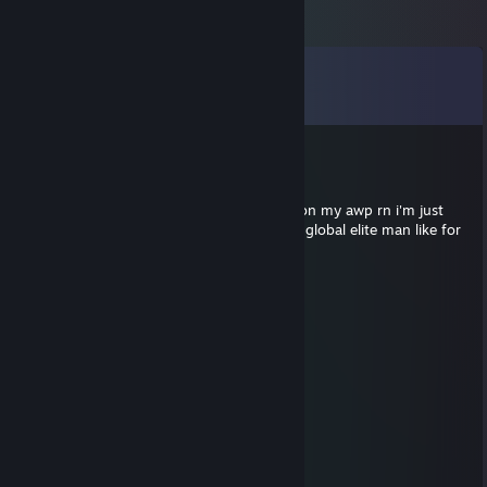
Comments
View all
452
comments
larry nipples
Jun 26 @ 9:52am
i'm over here peekin my mid i got asiimov on my awp rn i'm just
peekin my mid adr high as ♥♥♥♥ man i'm a global elite man like for
real
Эмil
Jun 26 @ 2:22am
r u a finnish? LMAOOOO
goblina
Jun 25 @ 10:57pm
r u a woman? LMAOOOO
Literal Bowl Cut