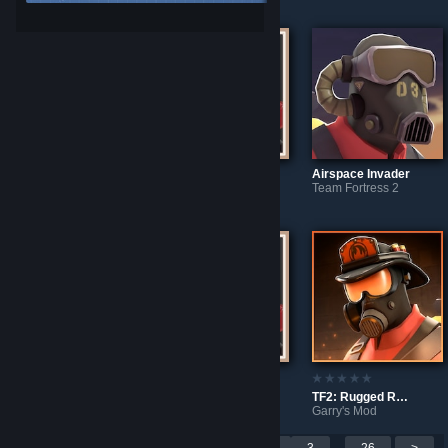
Source Filmmaker
Garry's Mod
Tech Specs (Style: Data Leak)
Airspace Invader
Team Fortress 2
Team Fortress 2
TF2: Scrapyard Strummer
Garry's Mod
Rugged Rescuer
Scrapyard Strummer
TF2: Rugged Rescuer
Source Filmmaker
Source Filmmaker
Garry's Mod