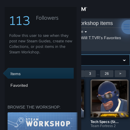
Sign in
113
Followers
Will T.TVR
»
Workshop Items
Store
Filter by game:
Select a game
Follow this user to see when they
Show:
By Will T.TVR
Will T.TVR's Favorites
Community
post new Steam Guides, create new
Collections, or post items in the
Steam Workshop.
About
Support
Items
Showing 1-9 of 232 entries
<
1
2
3
...
26
>
Favorited
Change language
Get the Steam Mobile App
BROWSE THE WORKSHOP:
View desktop website
Tech Specs (Style: For Your Eyes Only)
Team Fortress 2
Tech Specs
TF2: Tech Specs