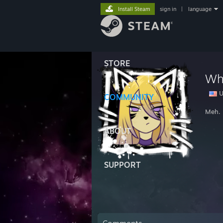
Install Steam
sign in
|
language
STORE
Wh
U
COMMUNITY
Meh. I
ABOUT
SUPPORT