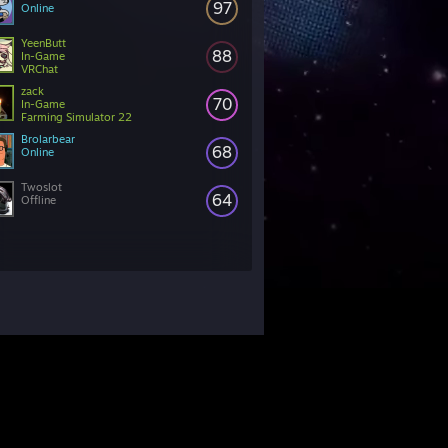
97
Online
YeenButt
88
In-Game
VRChat
zack
70
In-Game
Farming Simulator 22
Brolarbear
68
Online
Twoslot
64
Offline