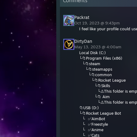
Comments
Packrat
Oct 19, 2023 @ 9:43pm
I feel like your profile could 
DirtyDan
May 13, 2023 @ 4:00am
Local Disk (C:)
└📁Program Files (x86)
⠀└📁steam
⠀⠀└📁steamapps
⠀⠀⠀└📁common
⠀⠀⠀⠀└📁Rocket League
⠀⠀⠀⠀⠀└📁Skills
⠀⠀⠀⠀⠀⠀└⚠️This folder is emp
⠀⠀⠀⠀⠀└📁 Aim
⠀⠀⠀⠀⠀⠀└⚠️This folder is emp
📁USB (D:)
└📁Rocket League Bot
⠀└⠀✅AimBot
⠀└⠀✅Freestyle
⠀└⠀✅Anime
⠀└⠀✅Cats