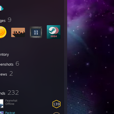
9
ges
entory
6
eenshots
2
iews
232
ends
Fearwhat
139
Offline
Packrat