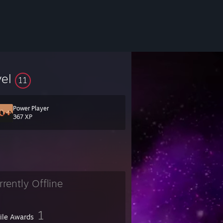
vel
11
Power Player
367 XP
rrently Offline
1
file Awards