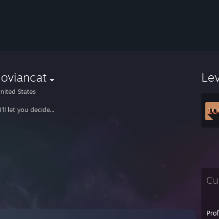
oviancat
Le
nited States
'll let you decide...
Cu
Pro