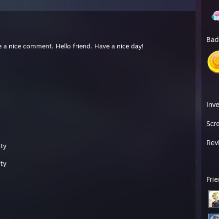
Bad
use a nice comment. Hello friend. Have a nice day!
Inv
Scr
Rev
ty
ty
Fri