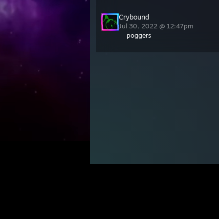
Crybound
Jul 30, 2022 @ 12:47pm
poggers