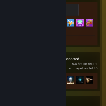
SCUBA DIVER
100 XP
Achievement Progress
28 of 43
Screenshots 9
Tetris® Effect: Connected
9.8 hrs on record
last played on Jul 26
Achievement Progress
12 of 43
Black Jacket