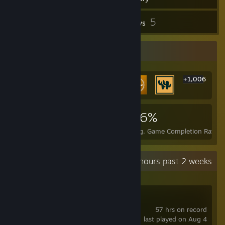
108
5
Screenshots
Reviews
Rarest Achievement Showcase
+1,006
1,012
2
26%
Achievements
Perfect Games
Avg. Game Completion Rate
Recent Activity
4.1 hours past 2 weeks
DAVE THE DIVER
57 hrs on record
last played on Aug 4