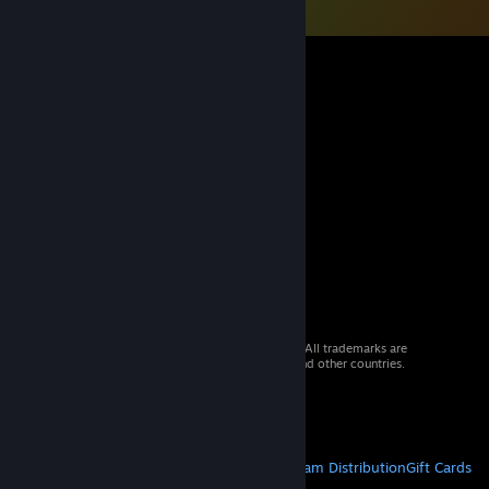
© 2026 Valve Corporation. All rights reserved. All trademarks are
property of their respective owners in the US and other countries.
VAT included in all prices where applicable.
Get Mobile Apps
STEAM
About Steam
Steam SSA
Steamworks
Steam Distribution
Gift Cards
VALVE