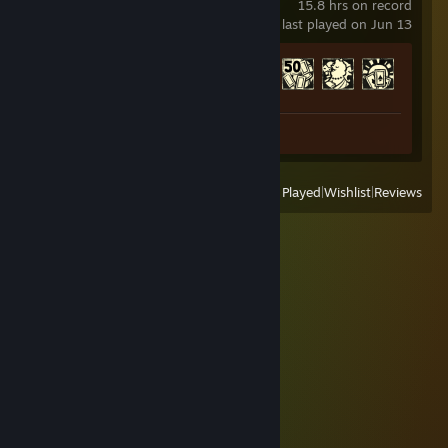
15.8 hrs on record
last played on Jun 13
Achievement Progress
14 of 42
Screenshot 1
View
All Recently Played
|
Wishlist
|
Reviews