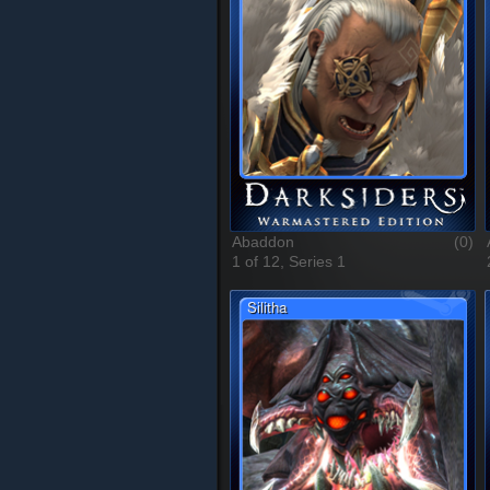
Abaddon
(0)
1 of 12, Series 1