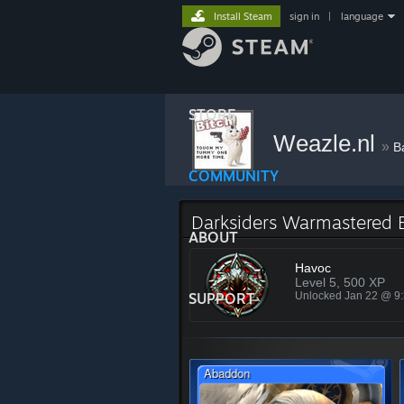
Install Steam
sign in
|
language
STORE
Weazle.nl
»
B
COMMUNITY
Darksiders Warmastered 
ABOUT
Havoc
Level 5, 500 XP
SUPPORT
Unlocked Jan 22 @ 9