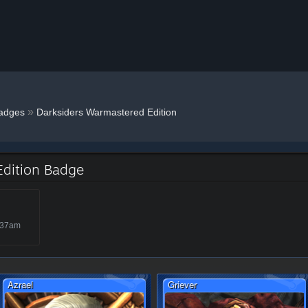
»
adges
Darksiders Warmastered Edition
Edition Badge
:37am