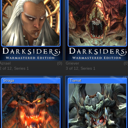
Azrael
(0)
Griever
(0
2 of 12, Series 1
3 of 12, Series 1