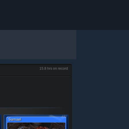
15.8 hrs on record