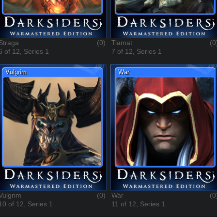
Straga
(0)
Tiamat
(0
6 of 12, Series 1
7 of 12, Series 1
Vulgrim
(0)
War
(0
10 of 12, Series 1
11 of 12, Series 1