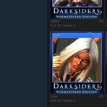
Silitha
(0)
5 of 12, Series 1
Uriel
(0)
9 of 12, Series 1