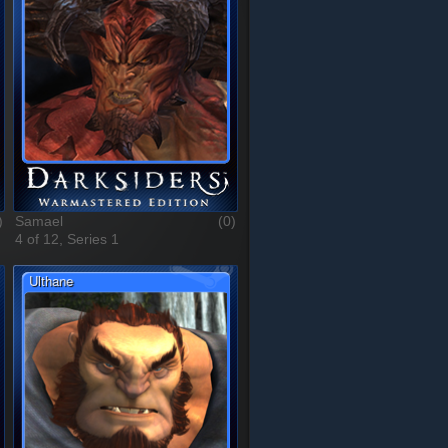
)
Samael
(0)
4 of 12, Series 1