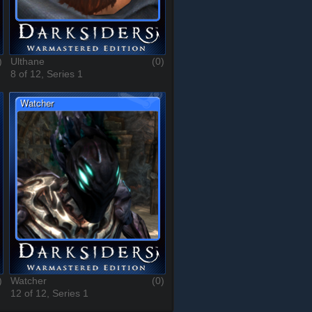
)
Ulthane
(0)
8 of 12, Series 1
)
Watcher
(0)
12 of 12, Series 1