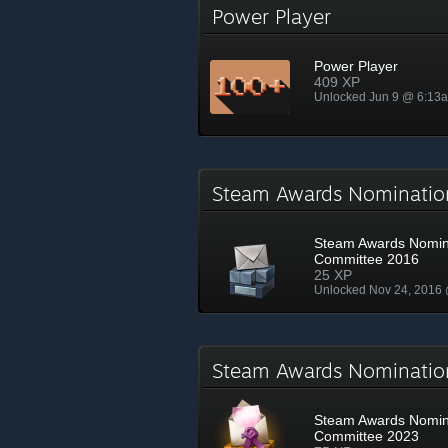
Power Player
Power Player
409 XP
Unlocked Jun 9 @ 6:13
Steam Awards Nominati
Steam Awards Nomin
Committee 2016
25 XP
Unlocked Nov 24, 2016
Steam Awards Nominati
Steam Awards Nomin
Committee 2023