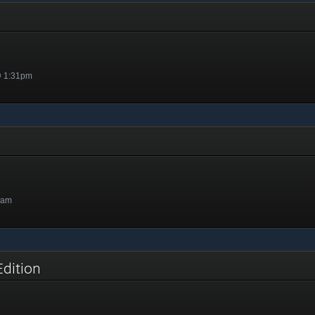
@ 1:31pm
9am
Edition