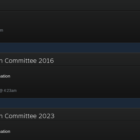
am
on Committee 2016
ation
 @ 4:23am
on Committee 2023
ation