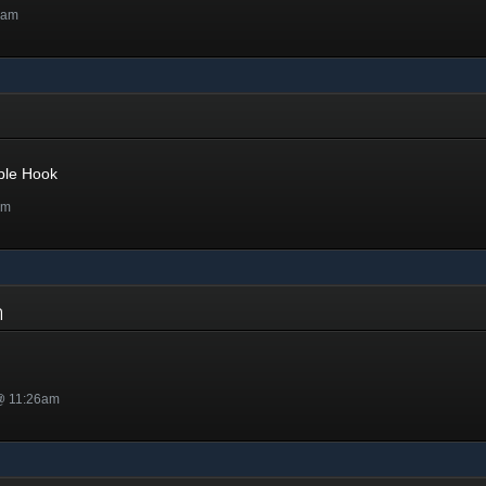
7am
ple Hook
pm
on
 @ 11:26am