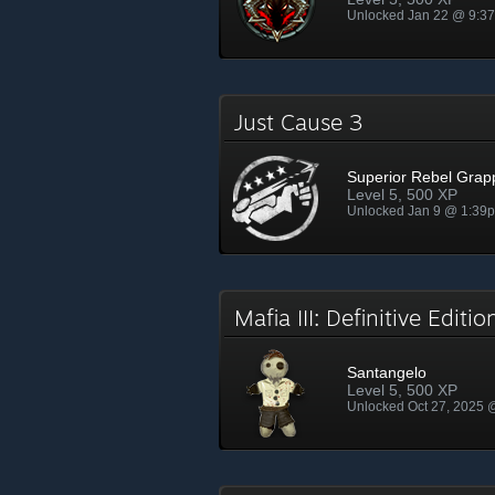
Unlocked Jan 22 @ 9:3
Just Cause 3
Superior Rebel Grap
Level 5, 500 XP
Unlocked Jan 9 @ 1:39
Mafia III: Definitive Editi
Santangelo
Level 5, 500 XP
Unlocked Oct 27, 2025