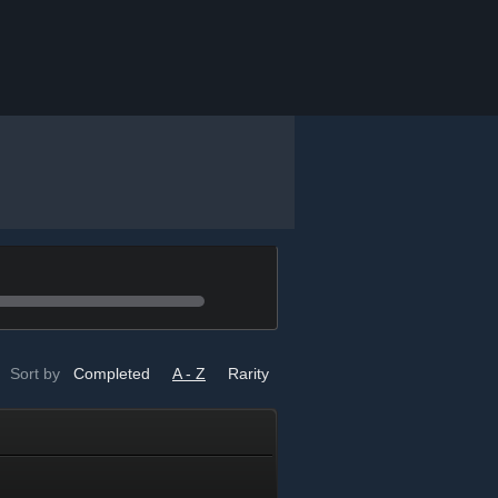
Sort by
Completed
A - Z
Rarity