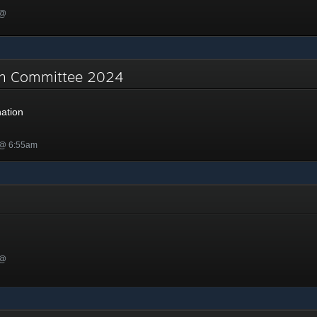
 @
on Committee 2024
ation
 @ 6:55am
 @