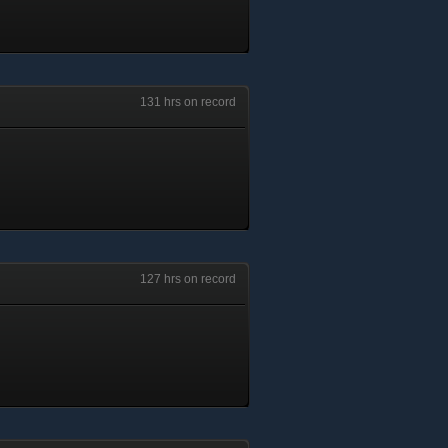
131 hrs on record
127 hrs on record