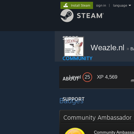
Install Steam
sign in
|
language
STORE
Weazle.nl
»
B
COMMUNITY
Level
XP 4,569
25
ABOUT
Badges
SUPPORT
Community Ambassado
Community Ambassa