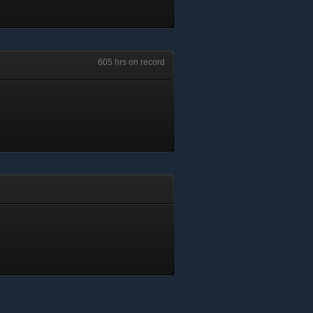
605 hrs on record