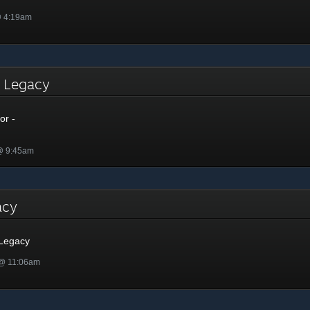
@ 4:19am
- Legacy
or -
 @ 9:45am
gacy
 Legacy
 @ 11:06am