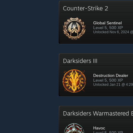
Counter-Strike 2
Global Sentinel
Level 5, 500 XP
Unlocked Nov 6, 2024 
Darksiders III
Destruction Dealer
Level 5, 500 XP
Unlocked Jan 21 @ 4:2
Darksiders Warmastered 
Havoc
Level 5, 500 XP