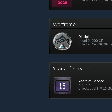
Unlocked Dec 17, 2025
Warframe
Disciple
Level 2, 200 XP
Unlocked Sep 26, 2025
Years of Service
Years of Service
750 XP
Unlocked Jul 8 @ 10:1