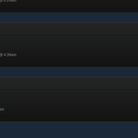
 @ 6:24am
 @ 4:39am
5am