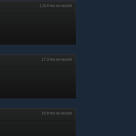
1,314 hrs on record
17.3 hrs on record
15.8 hrs on record