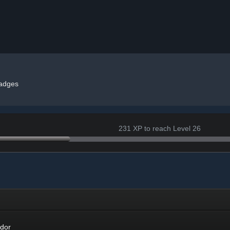
adges
231 XP to reach Level 26
r
dor