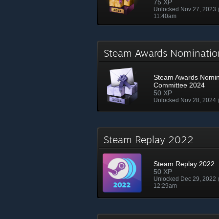
75 XP
Unlocked Nov 27, 2023
11:40am
Steam Awards Nominati
Steam Awards Nomin
Committee 2024
50 XP
Unlocked Nov 28, 2024
Steam Replay 2022
Steam Replay 2022
50 XP
Unlocked Dec 29, 2022
12:29am