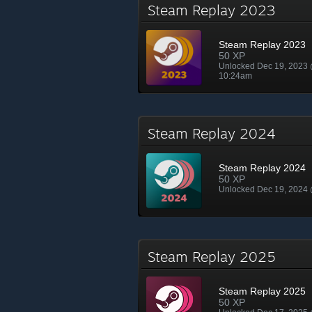
Steam Replay 2023
Steam Replay 2023
50 XP
Unlocked Dec 19, 2023
10:24am
Steam Replay 2024
Steam Replay 2024
50 XP
Unlocked Dec 19, 2024
Steam Replay 2025
Steam Replay 2025
50 XP