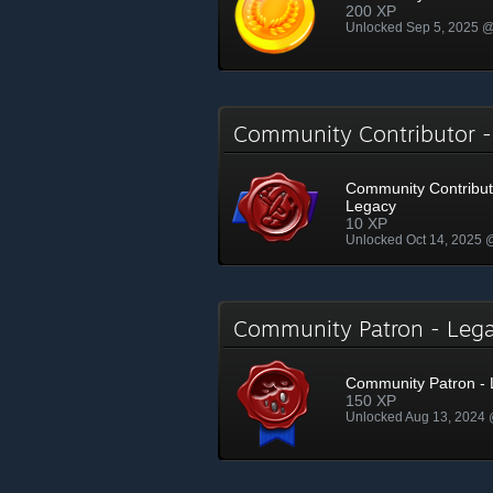
200 XP
Unlocked Sep 5, 2025 
Community Contributor 
Community Contribut
Legacy
10 XP
Unlocked Oct 14, 2025
Community Patron - Le
Community Patron -
150 XP
Unlocked Aug 13, 2024