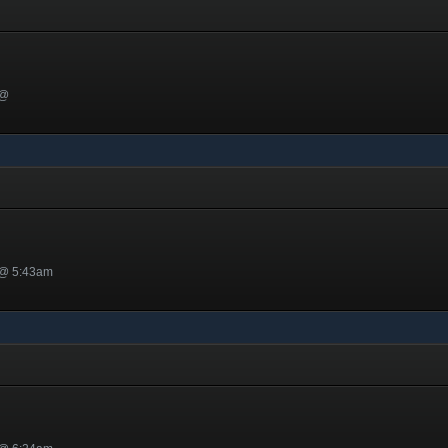
 @
 @ 5:43am