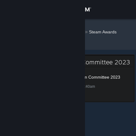
Sign in
Store
Weazle.nl
»
»
Badges
Steam Awards
Nomination Committee 2023
Community
About
Steam Awards Nomination Committee 2023
Support
Steam Awards Nomination Committee 2023
75 XP
Unlocked Nov 27, 2023 @ 11:40am
Change language
Get the Steam Mobile App
View desktop website