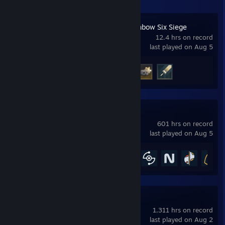
Tom Clancy's Rainbow Six Siege
12.4 hrs on record
last played on Aug 5
Achievement Progress
3 of 48
Starfield
601 hrs on record
last played on Aug 5
Achievement Progress
50 of 82
Counter-Strike 2
1,311 hrs on record
last played on Aug 2