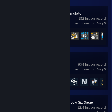
American Truck Simulator
152 hrs on record
last played on Aug 6
Achievement Progress
27 of 130
Starfield
604 hrs on record
last played on Aug 6
Achievement Progress
50 of 82
Tom Clancy's Rainbow Six Siege
12.4 hrs on record