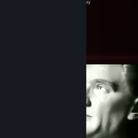
Created by -
azy