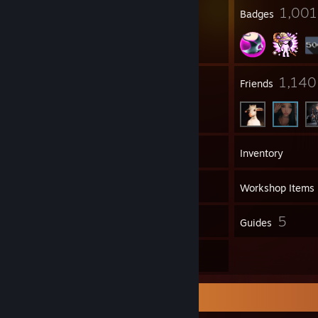
16
1,001
Profile Awards
Badges
17
1,140
Groups
Friends
577
Games
Inventory
1,335
Screenshots
Workshop Items
67
5
Reviews
Guides
25
Artwork
Workshop Showcase