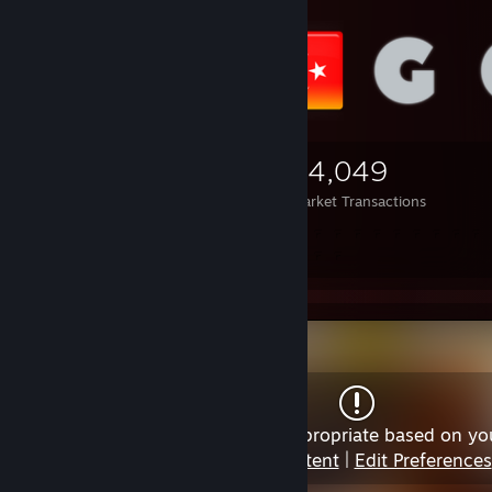
3,695
2,548
24,049
Items Owned
Trades Made
Market Transactions
⠀⠀⠀⠀
⠀⠀⠀⠀
Content may not be appropriate based on yo
View Content
|
Edit Preferences