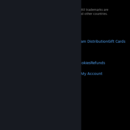
© 2026 Valve Corporation. All rights reserved. All trademarks are
property of their respective owners in the US and other countries.
VAT included in all prices where applicable.
Get Mobile Apps
STEAM
About Steam
Steam SSA
Steamworks
Steam Distribution
Gift Cards
VALVE
About Valve
Jobs
Hardware
Recycling
LEGAL
Privacy
Accessibility
Notices & Policies
Cookies
Refunds
MORE
Get Steam
Get Mobile Apps
Get Support
My Account