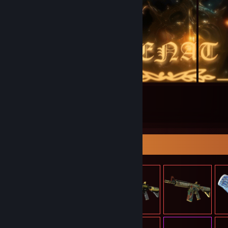
61
174
Submissions
Followers
Item Showcase