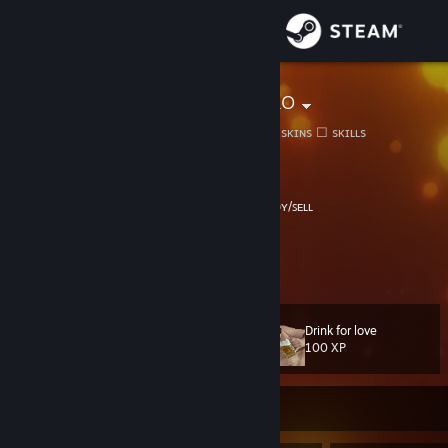
Sign in
Store
Renat El Chako
Paşam, daha bu ne ki?☑ sᴋɪɴs ☐ sᴋɪʟʟs
Community
Hakkari, Turkey
About
⠀𝗣𝗿𝗼𝗳𝗶𝗹𝗶𝗺𝗲 𝗛𝗼𝘀𝗴𝗲𝗹𝗱𝗶𝗻
⠀⠀⠀⠀⠀⠀ᴛʀᴀᴅᴇʀ ʙᴜʏ/ꜱᴇʟʟ​
⠀⠀ ⠀⠀
⠀⠀⠀⠀⠀⠀⎯⠀❐⠀⤬
⠀⠀▸⠀𝟸𝟹.𝟶𝟾.𝟸𝟶𝟸𝟻
Support
⠀⠀▸⠀ᴛᴀɴʀıʏᴀ ʙᴀɴᴀ ɪɴᴀɴᴅıɢ̆ı ᴋᴀᴅᴀʀ ɪɴᴀɴıʏᴏʀᴜᴍ
View more info
⠀⠀▸⠀
𝐂𝐥𝐢𝐜𝐤 𝐟𝐨𝐫 𝐨𝐰𝐧 𝐲𝐨𝐮𝐫 𝐥𝐚𝐧𝐠𝐮𝐚𝐠𝐞
>>>
Change language
Drink for love
Level
335
100 XP
Get the Steam Mobile App
View desktop website
Currently Offline