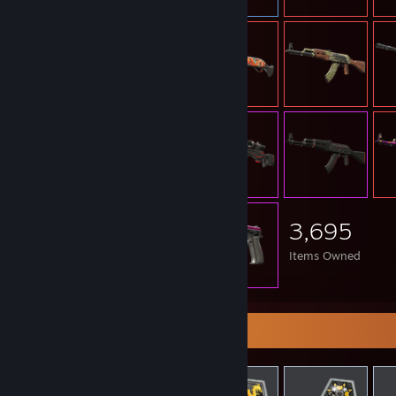
3,695
Items Owned
Items Up For Trade