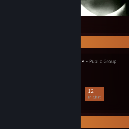
Atatürk.
275
12
10
Favorite Group
« 𝐊𝐔𝐒𝐔𝐑𝐒𝐔𝐙 »
- Public Group
50
5
9
12
Members
In-Game
Online
In Chat
Items Up For Trade