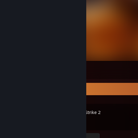
⠀
21
18
4
Recent Activity
Counter-Strike 2