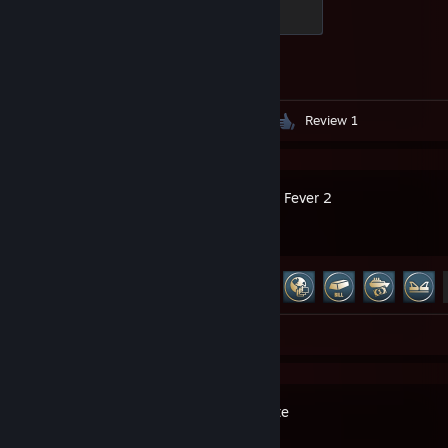
Global Sentinel
500 XP
Achievement Progress
1 of 1
Screenshots 199
Guides 3
Review 1
Transport Fever 2
Achievement Progress
36 of 61
Screenshots 14
Rail Estate