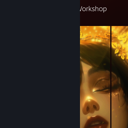
Renat El Chako's Workshop