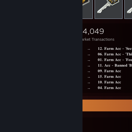
3,695
2,548
24,049
Items Owned
Trades Made
Market Transactions
⠀⠀⠀⠀⠀⠀⠀⠀⠀⠀⠀⠀⠀⠀⠀⠀⠀⠀⠀⠀⠀⠀⠀⠀⠀⠀⠀→⠀⠀
𝟏𝟐. 𝐅𝐚𝐫𝐦 𝐀𝐜𝐜 - '𝐒𝐞𝐜
⠀⠀⠀⠀⠀⠀⠀⠀⠀⠀⠀⠀⠀⠀⠀⠀⠀⠀⠀⠀⠀⠀⠀⠀⠀⠀⠀→⠀⠀
𝟎𝟔. 𝐅𝐚𝐫𝐦 𝐀𝐜𝐜 - '𝐓𝐡
⠀⠀⠀⠀⠀⠀⠀⠀⠀⠀⠀⠀⠀⠀⠀⠀⠀⠀⠀⠀⠀⠀⠀⠀⠀⠀⠀→⠀⠀
𝟎𝟏. 𝐅𝐚𝐫𝐦 𝐀𝐜𝐜 - '𝐅𝐨𝐮
⠀⠀⠀⠀⠀⠀⠀⠀⠀⠀⠀⠀⠀⠀⠀⠀⠀⠀⠀⠀⠀⠀⠀⠀⠀⠀⠀→⠀⠀
𝟏𝟏. 𝐀𝐜𝐜 - 𝐁𝐚𝐧𝐧𝐞𝐝 '𝐁
⠀⠀⠀⠀⠀⠀⠀⠀⠀⠀⠀⠀⠀⠀⠀⠀⠀⠀⠀⠀⠀⠀⠀⠀⠀⠀⠀→⠀⠀
𝟎𝟗. 𝐅𝐚𝐫𝐦 𝐀𝐜𝐜
⠀⠀⠀⠀⠀⠀⠀⠀⠀⠀⠀⠀⠀⠀⠀⠀⠀⠀⠀⠀⠀⠀⠀⠀⠀⠀⠀→⠀⠀
𝟏𝟓. 𝐅𝐚𝐫𝐦 𝐀𝐜𝐜
⠀⠀⠀⠀⠀⠀⠀⠀⠀⠀⠀⠀⠀⠀⠀⠀⠀⠀⠀⠀⠀⠀⠀⠀⠀⠀⠀→⠀⠀
𝟏𝟎. 𝐅𝐚𝐫𝐦 𝐀𝐜𝐜
⠀⠀⠀⠀⠀⠀⠀⠀⠀⠀⠀⠀⠀⠀⠀⠀⠀⠀⠀⠀⠀⠀⠀⠀⠀⠀⠀→⠀⠀
𝟎𝟒. 𝐅𝐚𝐫𝐦 𝐀𝐜𝐜
Favorite Guide
⠀