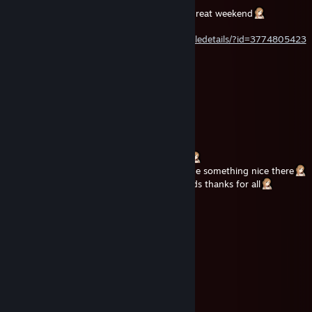
Hey your Perfect Doll is here wish you an great weekend
rate my artwork if you want
https://steamcommunity.com/sharedfiles/filedetails/?id=3774805423
Dark
Jul 22 @ 6:56am
❤️Luxury Doll🩷
Jul 19 @ 2:03pm
wish you the best start in your next week
my profile comments are open now text me something nice there
our profiles reach now 22000 steam friends thanks for all
unve
Jul 15 @ 6:17am
ᓚᘏᗢ💕
unve
Jul 15 @ 6:17am
ᓚᘏᗢ💕