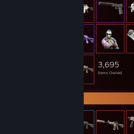
3,695
Items Owned
Item Showcase