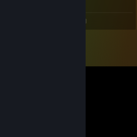
Columbia i'm coming
<
>