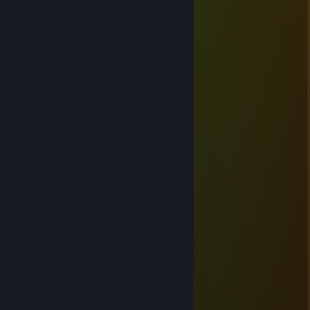
Sep 1, 2016 @ 9:39pm
Willkommen
Iszolde
Dec 16, 2014 @ 4:04pm
Guguk!!!
W13seL_AUT ©
Jun 24, 2014 @ 10:43am
wuhuu pinkes Team ftw xD
W13seL_AUT ©
Feb 2, 2014 @ 3:04am
Die Zeugen Yodas ftw!
W13seL_AUT ©
Apr 19, 2013 @ 10:17am
God Mode CHAKKA!
W13seL_AUT ©
Mar 27, 2013 @ 4:03pm