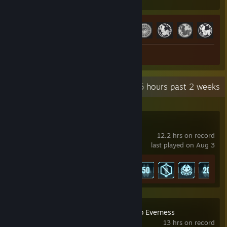
Hours played
Achievements
Achievement Progress
28 of 61
+
Screenshots 2
Review 1
Recent Activity
13.5 hours past 2 weeks
Palworld
12.2 hrs on record
last played on Aug 3
Achievement Progress
7 of 75
NTE: Neverness to Everness
13 hrs on record