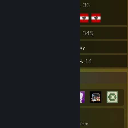
78
36
Badges
Groups
75
345
Friends
Games
Inventory
1,216
14
Screenshots
Reviews
Achievement Showcase
2,274
19%
Achievements
Avg. Game Completion Rate