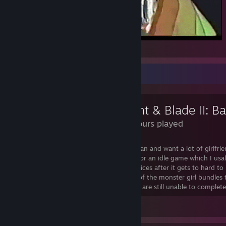
Seduction
Review Showcase
127 Hours played
a great game for when your a lonely lesbian and want a lot of girlfriend
seriouseness this is pretty fun especailly for an idle game which I usal
tediouse and leave to them their own devices after it gets to hard to
only critasim would be the disapearence of the monster girl bundles t
now have a fair amount of diamonds and are still unable to complete 
Leave a comment