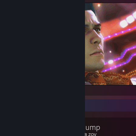
Friday
Favorite Guide
how to jump
Created by -
alt ZOV