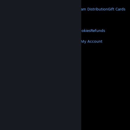
STEAM
About Steam
Steam SSA
Steamworks
Steam Distribution
Gift Cards
VALVE
About Valve
Jobs
Hardware
Recycling
LEGAL
Privacy
Accessibility
Notices & Policies
Cookies
Refunds
MORE
Get Steam
Get Mobile Apps
Get Support
My Account