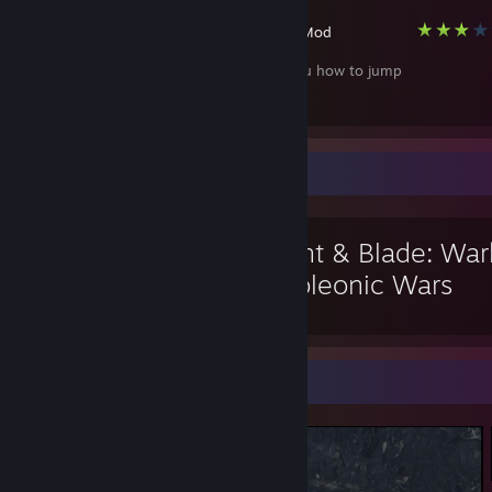
Garry's Mod
I will teach you how to jump
Favorite Game
Mount & Blade: War
Napoleonic Wars
Screenshot Showcase