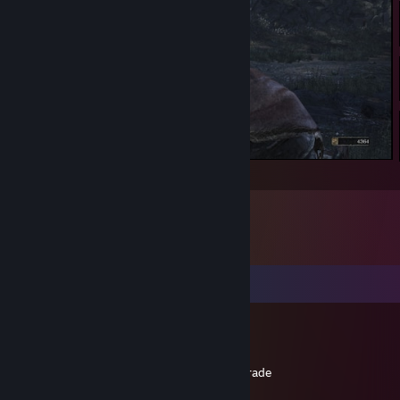
Captain Crunk
Comments
The Garbage Picker
Dec 1, 2025 @ 6:55pm
+rep friendly dude, didnt scam me in the trade