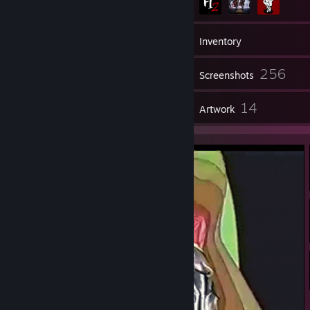
41
Friends
Inventory
256
Screenshots
9
14
Reviews
Artwork