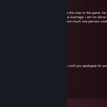
Uncle Ricky
Nov 30, 2025 @ 11:07am
this is just a PSA to anyne who come across this man in the game, he 
my in game girlfrien and basicly ruined my e-marriage. i am nw alone 
real lfe cause this guy has no concpt on hoow much one perrson cou
thriugh in their life.. just AVOID HIM!1!
Sal
Jan 6, 2020 @ 5:44pm
bring back mental hospitals.
Uncle Ricky
Nov 15, 2019 @ 11:20am
my mom said you cant stay the night again until you apologize for po
garden
gandy
Aug 24, 2017 @ 2:32pm
SO handsome