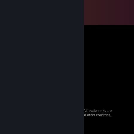
© 2026 Valve Corporation. All rights reserved. All trademarks are
property of their respective owners in the US and other countries.
VAT included in all prices where applicable.
Get Mobile Apps