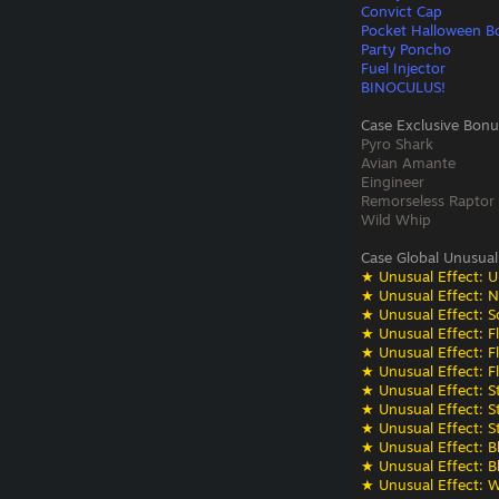
Convict Cap
Pocket Halloween B
Party Poncho
Fuel Injector
BINOCULUS!
Case Exclusive Bonu
Pyro Shark
Avian Amante
Eingineer
Remorseless Raptor
Wild Whip
Case Global Unusual
★ Unusual Effect: U
★ Unusual Effect: N
★ Unusual Effect: S
★ Unusual Effect: F
★ Unusual Effect: F
★ Unusual Effect: F
★ Unusual Effect: St
★ Unusual Effect: St
★ Unusual Effect: St
★ Unusual Effect: Bli
★ Unusual Effect: Bli
★ Unusual Effect: W