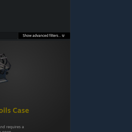
Show advanced filters...
ils Case
and requires a
o open.