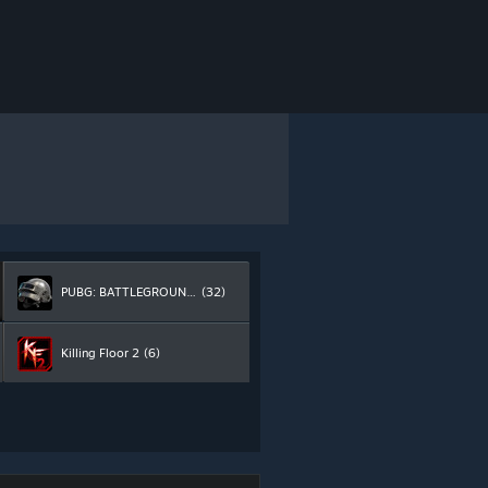
PUBG: BATTLEGROUNDS
(32)
Killing Floor 2
(6)