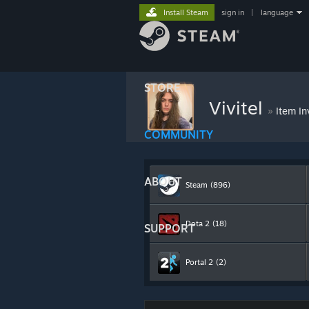
Install Steam
sign in
|
language
STORE
Vivitel
»
Item In
COMMUNITY
ABOUT
Steam
(896)
Dota 2
(18)
SUPPORT
Portal 2
(2)