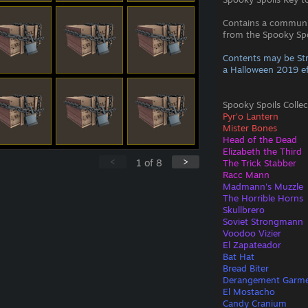
Contains a commun
from the Spooky Spoi
Contents may be St
a Halloween 2019 ef
Spooky Spoils Collec
Pyr'o Lantern
Mister Bones
Head of the Dead
Elizabeth the Third
<
>
1
of
8
The Trick Stabber
Racc Mann
Madmann's Muzzle
The Horrible Horns
Skullbrero
Soviet Strongmann
Voodoo Vizier
El Zapateador
Bat Hat
Bread Biter
Derangement Garm
El Mostacho
Candy Cranium