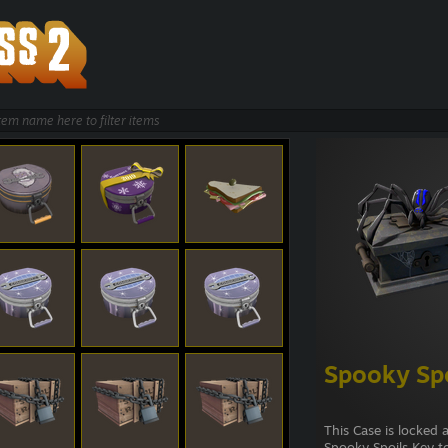
Spooky Spo
This Case is locked 
Spooky Spoils Key t