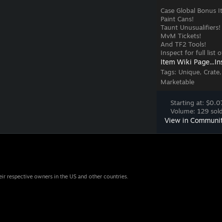
Case Global Bonus I
Paint Cans!
Taunt Unusualifiers!
MvM Tickets!
And TF2 Tools!
Inspect for full list
Item Wiki Page...
In
Tags:
Unique, Crate,
Marketable
Starting at: $0.0
Volume: 129 sold
View in Communi
eir respective owners in the US and other countries.