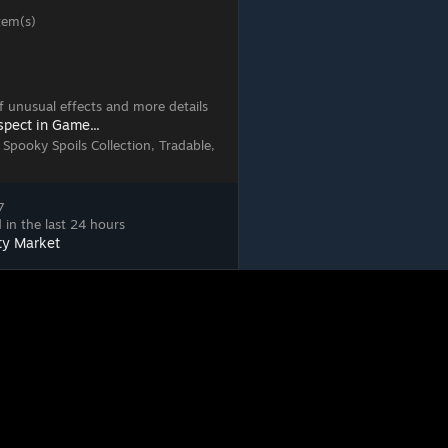
tem(s)
 of unusual effects and more details
spect in Game...
 Spooky Spoils Collection, Tradable,
7
 in the last 24 hours
ty Market