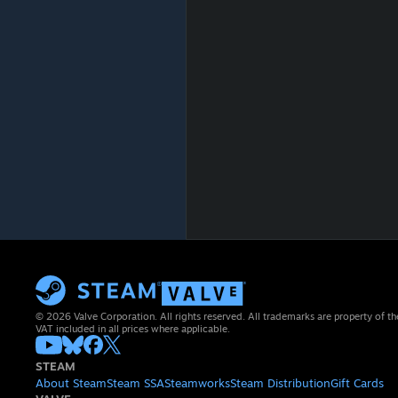
© 2026 Valve Corporation. All rights reserved. All trademarks are property of th
VAT included in all prices where applicable.
STEAM
About Steam
Steam SSA
Steamworks
Steam Distribution
Gift Cards