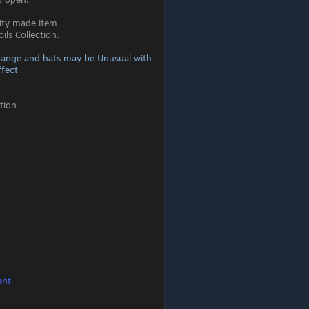
ity made item
ls Collection.
range and hats may be Unusual with
fect
tion
ent