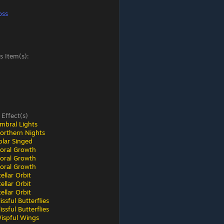
oss
s Item(s):
 Effect(s)
mbral Lights
orthern Nights
olar Singed
loral Growth
loral Growth
loral Growth
ellar Orbit
ellar Orbit
ellar Orbit
ssful Butterflies
ssful Butterflies
ispful Wings