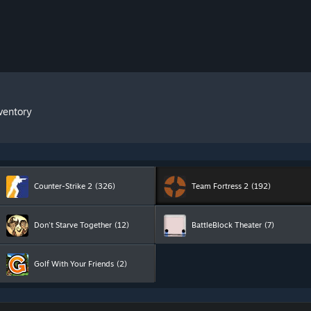
ventory
Counter-Strike 2
(326)
Team Fortress 2
(192)
Don't Starve Together
(12)
BattleBlock Theater
(7)
Golf With Your Friends
(2)