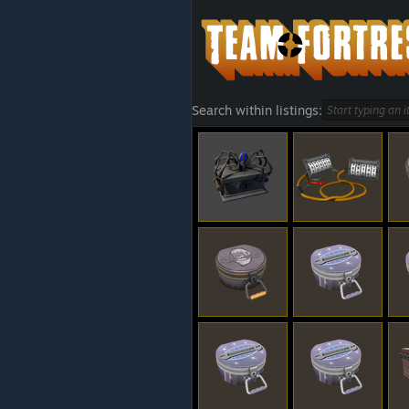
Search within listings: