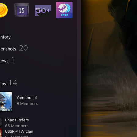
entory
20
eenshots
1
iews
14
ups
Yamabushi
9 Members
Chaos Riders
65 Members
USSR☭TW clan