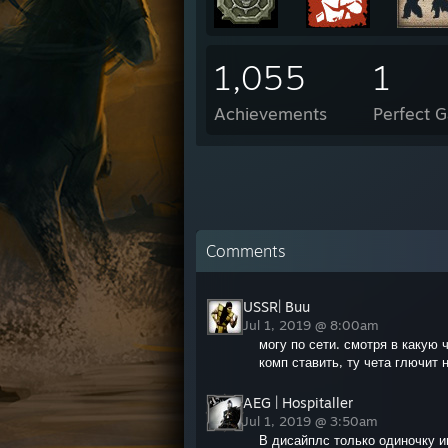
1,055
1
Achievements
Perfect 
Comments
USSR| Buu
Jul 1, 2019 @ 8:00am
могу по сети. смотря в какую 
комп ставить, ту чета глючит н
AEG | Hospitaller
Jul 1, 2019 @ 3:50am
В дисайплс только одиночку 