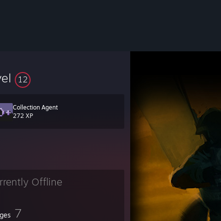
vel
12
Collection Agent
272 XP
rrently Offline
7
ges