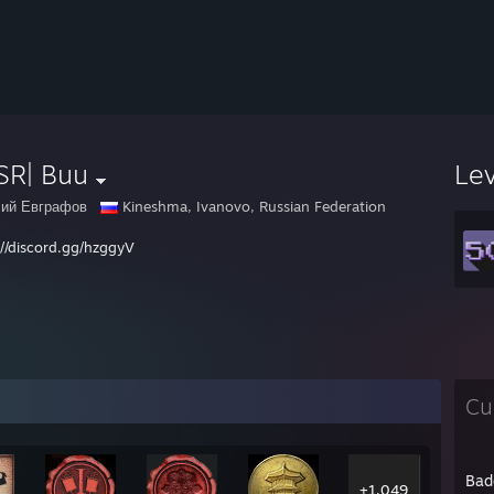
SR| Buu
Le
ий Евграфов
Kineshma, Ivanovo, Russian Federation
://discord.gg/hzggyV
Cu
Bad
+1,049