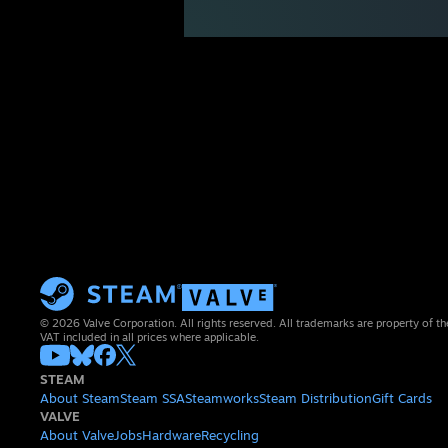
© 2026 Valve Corporation. All rights reserved. All trademarks are property of th
VAT included in all prices where applicable.
STEAM
About Steam
Steam SSA
Steamworks
Steam Distribution
Gift Cards
VALVE
About Valve
Jobs
Hardware
Recycling