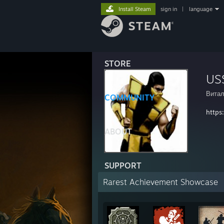
Install Steam
sign in
|
language
STORE
US
Витал
COMMUNITY
https
ABOUT
SUPPORT
Rarest Achievement Showcase