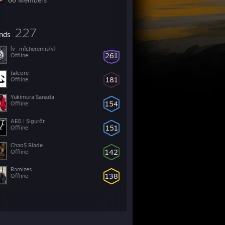
66 Members
227
ends
[v_m]cheremis{v}
261
Offline
talcore
181
Offline
Yukimura Sanada
154
Offline
AEG | Sigurðr
151
Offline
Chao$ Blade
142
Offline
Ramizes
138
Offline