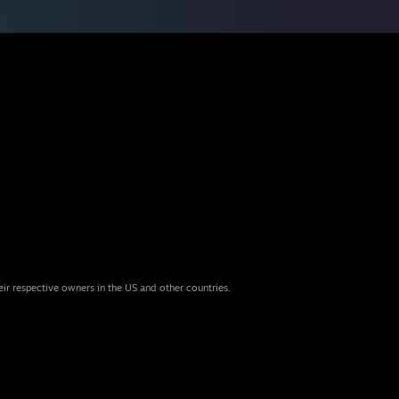
eir respective owners in the US and other countries.