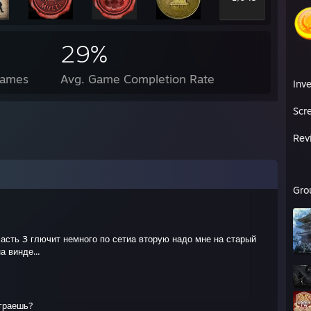
29%
Games
Avg. Game Completion Rate
Inv
Scr
Rev
Gro
часть 3 глючит немного по сетиа вторую надо мне на старый
а винде...
играешь?