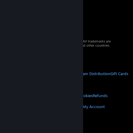
© 2026 Valve Corporation. All rights reserved. All trademarks are
property of their respective owners in the US and other countries.
VAT included in all prices where applicable.
Get Mobile Apps
STEAM
About Steam
Steam SSA
Steamworks
Steam Distribution
Gift Cards
VALVE
About Valve
Jobs
Hardware
Recycling
LEGAL
Privacy
Accessibility
Notices & Policies
Cookies
Refunds
MORE
Get Steam
Get Mobile Apps
Get Support
My Account