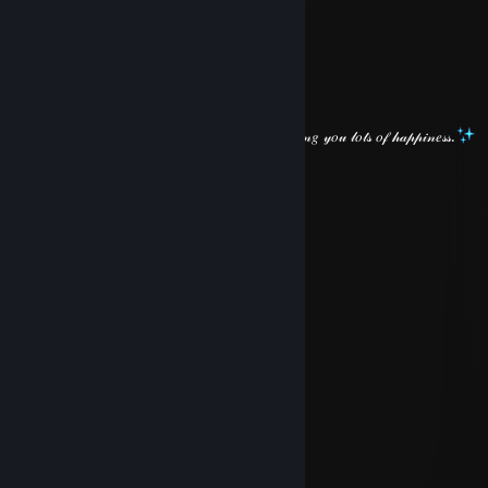
⠀⠀
⠀⠀
⠀⠀⠀⠀⠀⠀
⠀⠀
⠀⠀⠀⠀⠀⠀⠀⠀
⠀⠀⠀⠀⠀⠀
𝐻𝑜𝓅𝑒 𝓎𝑜𝓊 𝒽𝒶𝓋𝑒 𝒶 𝒷𝑒𝒶𝓊𝓉𝒾𝒻𝓊𝓁 𝓌𝑒𝑒𝓀𝑒𝓃𝒹! 𝒲𝒾𝓈𝒽𝒾𝓃𝑔 𝓎𝑜𝓊 𝓁𝑜𝓉𝓈 𝑜𝒻 𝒽𝒶𝓅𝓅𝒾𝓃𝑒𝓈𝓈.
S̷p̷a̷d̷a̷
May 3 @ 5:27am
⠀⠀
⠀⠀
⠀⠀
⠀⠀
⠀⠀⠀⠀⠀⠀
⠀⠀⠀⠀
⠀⠀
⠀⠀
⠀⠀
⠀⠀⠀⠀
⠀⠀⠀⠀
⠀⠀
⠀⠀⠀⠀
⠀⠀