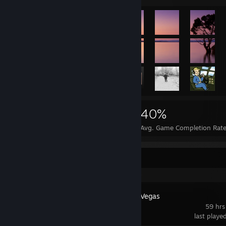
112,430
26
40%
Achievements
Perfect Games
Avg. Game Completion Rat
Recent Activity
Fallout: New Vegas
59 hrs
last playe