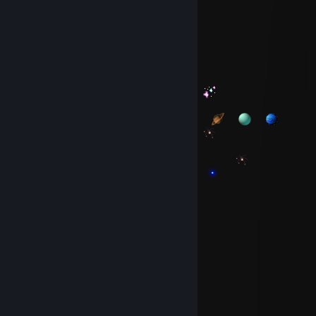
⠀⠀
⠀⠀
S̷p̷a̷d̷a̷
May 1 @ 11:33am
⠀⠀⠀⠀⠀⠀⠀⠀⠀⠀
⠀⠀⠀⠀⠀⠀⠀⠀⠀⠀
⠀⠀⠀⠀⠀⠀⠀⠀⠀⠀⠀⠀
⠀⠀
⠀⠀⠀⠀⠀⠀⠀⠀⠀⠀⠀⠀⠀⠀
⠀⠀⠀⠀⠀⠀
⠀⠀⠀⠀
⠀⠀
⠀⠀
⠀⠀
⠀⠀
⠀⠀
⠀⠀
⠀⠀
⠀⠀⠀⠀⠀⠀⠀⠀⠀⠀
⠀⠀⠀⠀⠀⠀⠀⠀⠀⠀
⠀⠀
⠀⠀⠀⠀⠀⠀⠀⠀⠀⠀⠀⠀⠀⠀⠀⠀
⠀⠀⠀⠀⠀⠀⠀⠀⠀⠀
⠀⠀⠀⠀⠀⠀⠀⠀⠀⠀⠀⠀
⠀⠀⠀⠀⠀⠀⠀⠀⠀⠀⠀⠀
S̷p̷a̷d̷a̷
Apr 12 @ 9:00am
⠀⠀
⠀⠀
⠀⠀⠀⠀
⠀⠀
⠀⠀
⠀⠀
⠀⠀⠀⠀
⠀⠀⠀⠀