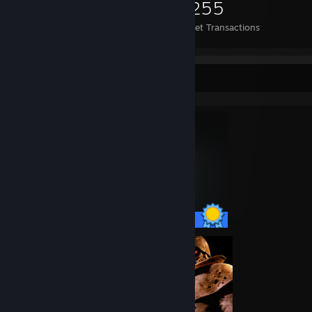
1,549
45
3,255
Items Owned
Trades Made
Market Transactions
Completionist Showcase
75 / 75 Achievements