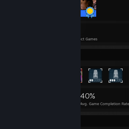
75 / 75 Achievements
26
110,156
Perfect Games
Achievements in Perfect Games
Rarest Achievement Showcase
112,430
26
40%
Achievements
Perfect Games
Avg. Game Completion Rat
Achievement Showcase