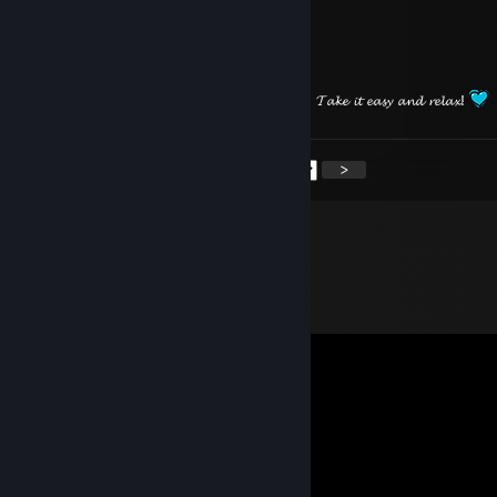
⠀⠀⠀⠀⠀⠀
⠀⠀⠀⠀⠀⠀
𝓗𝓪𝓿𝓮 𝓪 𝓷𝓲𝓬𝓮 𝓢𝓾𝓷𝓭𝓪𝔂 𝓱𝓸𝓹𝓮 𝓲𝓽’𝓼 𝓪 𝓰𝓸𝓸𝓭 𝓸𝓷𝓮! 𝓣𝓪𝓴𝓮 𝓲𝓽 𝓮𝓪𝓼𝔂 𝓪𝓷𝓭 𝓻𝓮𝓵𝓪𝔁!
<
>