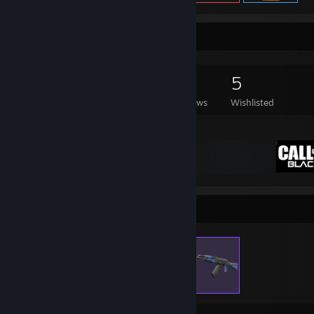
Game Collector
157
195
29
5
Games Owned
DLC Owned
Reviews
Wishlisted
Featured Games
Items Up For Trade