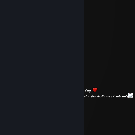
𝓓𝓸 𝓘 𝓰𝓮𝓽 𝓪 𝓫𝓲𝓻𝓽𝓱𝓭𝓪𝔂 𝓰𝓲𝓯𝓽 𝓯𝓻𝓸𝓶 𝔂𝓸𝓾?
S̷p̷a̷d̷a̷
May 10 @ 2:43pm
⠀⠀⠀⠀⠀
⠀⠀⠀⠀
⠀⠀
⠀⠀
⠀⠀
⠀⠀⠀⠀
⠀⠀⠀⠀⠀⠀
⠀⠀
⠀⠀⠀⠀
⠀⠀⠀⠀⠀⠀
⠀⠀⠀⠀⠀⠀⠀⠀⠀⠀⠀⠀⠀⠀⠀⠀⠀⠀⠀⠀𝐻𝒶𝓅𝓅𝓎 𝒮𝓊𝓃𝒹𝒶𝓎
𝒥𝓊𝓈𝓉 𝓌𝒶𝓃𝓉𝑒𝒹 𝓉𝑜 𝓌𝒾𝓈𝒽 𝓎𝑜𝓊 𝒶 𝓅𝑒𝒶𝒸𝑒𝒻𝓊𝓁 𝑒𝓋𝑒𝓃𝒾𝓃𝑔 𝒶𝓃𝒹 𝒶 𝒻𝒶𝓃𝓉𝒶𝓈𝓉𝒾𝒸 𝓌𝑒𝑒𝓀 𝒶𝒽𝑒𝒶𝒹
S̷p̷a̷d̷a̷
May 7 @ 2:04pm
⠀⠀
⠀⠀⠀⠀⠀⠀
⠀⠀