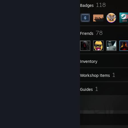
7
118
Profile Awards
Badges
5
78
Groups
Friends
157
Games
Inventory
139
1
Screenshots
Workshop Items
29
1
Reviews
Guides
1
Artwork
Screenshot Showcase