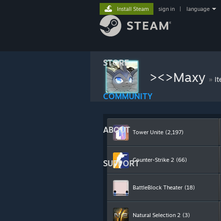
Install Steam
sign in
|
language
STORE
><>Maxy
»
I
COMMUNITY
ABOUT
Tower Unite
(2,197)
Counter-Strike 2
(66)
SUPPORT
BattleBlock Theater
(18)
Natural Selection 2
(3)