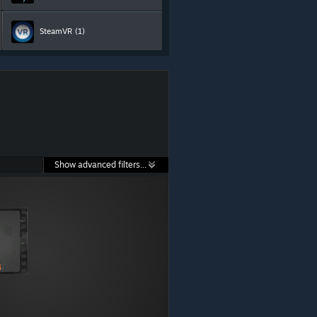
SteamVR
(1)
Show advanced filters...