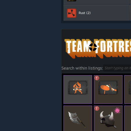
Rust
(2)
Search within listings: