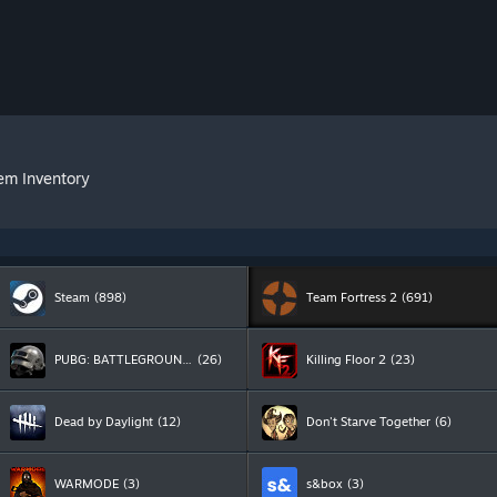
tem Inventory
Steam
(898)
Team Fortress 2
(691)
PUBG: BATTLEGROUNDS
(26)
Killing Floor 2
(23)
Dead by Daylight
(12)
Don't Starve Together
(6)
WARMODE
(3)
s&box
(3)