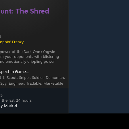
unt: The Shred
t
loppin' Frenzy
 power of the Dark One (Yngwie
h your opponents with blistering
s and emotionally crippling power
spect in Game...
 1, Scout, Sniper, Soldier, Demoman,
 Spy, Engineer, Tradable, Marketable
15
 the last 24 hours
ty Market