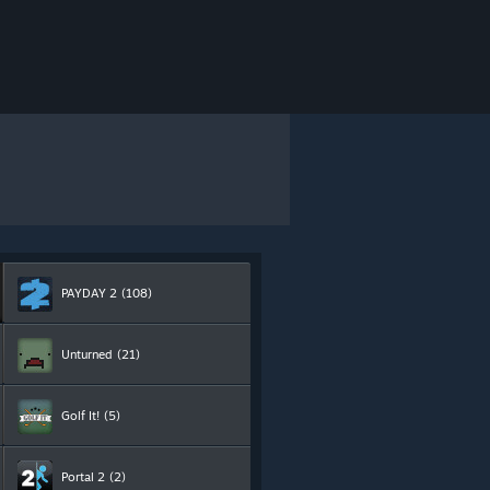
PAYDAY 2
(108)
Unturned
(21)
Golf It!
(5)
Portal 2
(2)