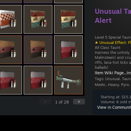
Unusual Ta
Alert
Level 5 Special Taun
★ Unusual Effect: F
All Class Taunt
Harness the unholy
Malmsteen) and crus
riffs, lava-hot lick
ballads!
Item Wiki Page...
In
Tags:
Unusual, Taunt
Medic, Heavy, Pyro,
Starting at: $15.
<
>
1
of
28
Volume: 6 sold in
View in Communi