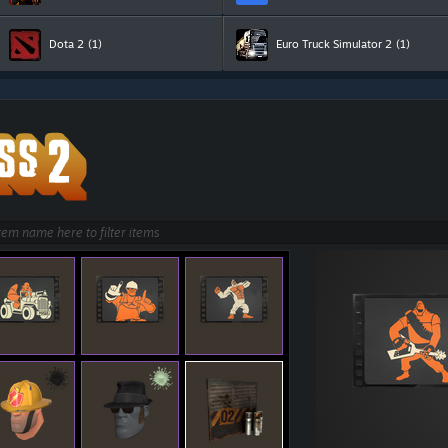
Dota 2
(1)
Euro Truck Simulator 2
(1)