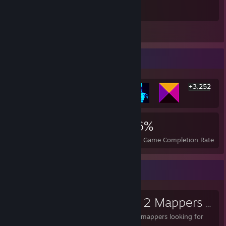
Best game ever made
Leave a comment
Rarest Achievement Showcase
+3,252
3,258
4
36%
Achievements
Perfect Games
Avg. Game Completion Rate
Favorite Group
Team Fortress 2 Mappers
- Public Group
For aspiring and veteran mappers looking for