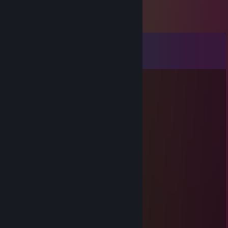
Comments
View all
10
comments
Vaporwave cat Jade
Jun 5 @ 3:00pm
Even Epic-er Gamer-er
Gruppy
Jun 5 @ 12:56pm
Epic gamer
Vaporwave cat Jade
Jun 3 @ 4:09pm
Science has gone too far this time...
Bestest Bread
Jun 3 @ 7:21am