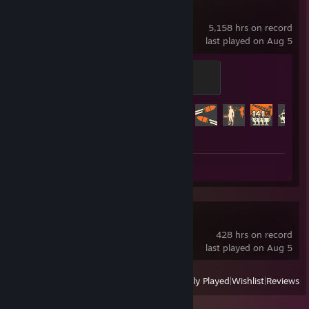
Team Fortress 2
5,158 hrs on record
last played on Aug 5
Mannifest Destiny
500 XP
Achievement Progress
425 of 520
Review 1
Mahjong Soul
428 hrs on record
last played on Aug 5
View
All Recently Played
|
Wishlist
|
Reviews