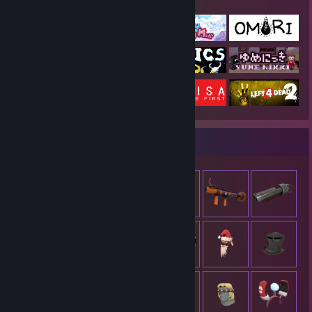
Featured Games
Item Showcase