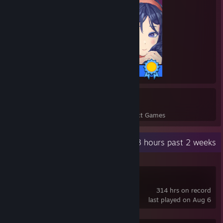
26 / 26 Achievements
4
61
Perfect Games
Achievements in Perfect Games
Recent Activity
78.3 hours past 2 weeks
Deadlock
314 hrs on record
last played on Aug 6