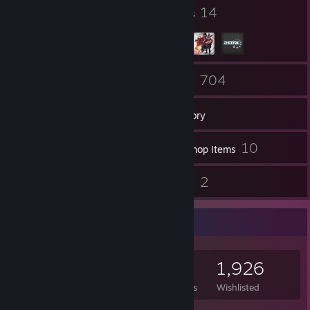
will never be tolerated on my profile.
134
14
Badges
Groups
Peace and Love
76
704
Friends
Games
Inventory
1
10
Screenshots
Workshop Items
23
2
Reviews
Guides
Game Collector
704
270
23
1,926
Games Owned
DLC Owned
Reviews
Wishlisted