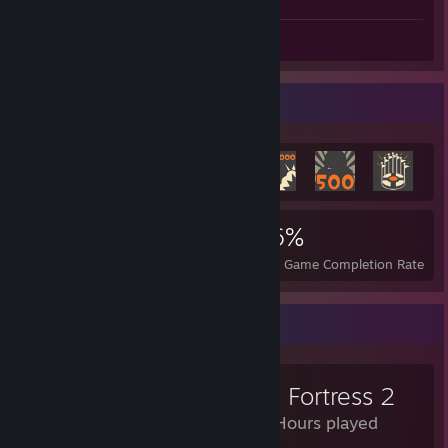
Review 1
Achievement Showcase
3,258
4
36%
Achievements
Perfect Games
Avg. Game Completion Rate
Review Showcase
Team Fortress 2
5,158 Hours played