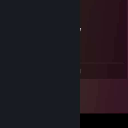
Both are mammals
Vaporwave cat Jade
Jun 2 @ 1:07pm
Can I still be goated if I'm a cat? (=^･ω･^=)
orizyre
Jun 2 @ 8:24am
Goated
<
>