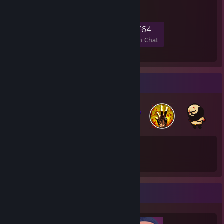
help or a friendly home.
8,108
267
1,638
764
Members
In-Game
Online
In Chat
Badge Collector
134
280
Total Badges Earned
Game Cards
Completionist Showcase