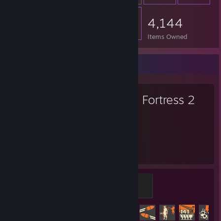
4,144
Items Owned
Favorite Game
Team Fortress 2
5,158
425
Hours played
Achievements
Mannifest Destiny
500 XP
Achievement Progress
425 of 520