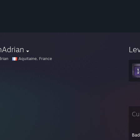
nAdrian
Le
rian
Aquitaine, France
Cu
Bad