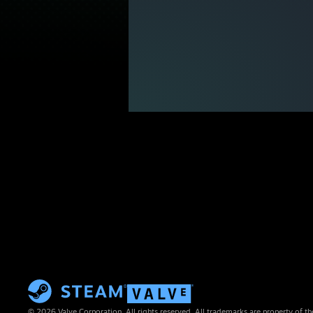
© 2026 Valve Corporation. All rights reserved. All trademarks are property of th