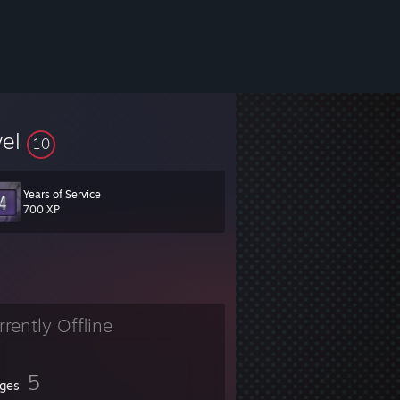
vel
10
Years of Service
700 XP
rrently Offline
5
ges