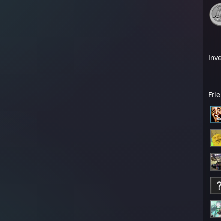
Inv
Fri