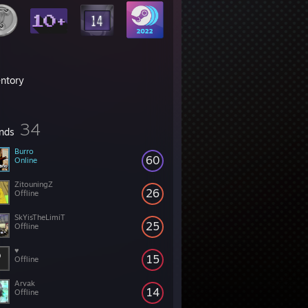
entory
34
ends
Burro
60
Online
ZitouningZ
26
Offline
SkYisTheLimiT
25
Offline
♥
15
Offline
Arvak
14
Offline