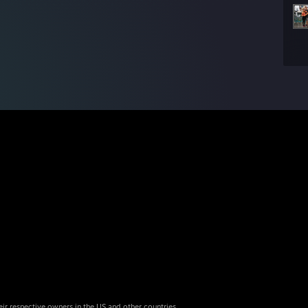
eir respective owners in the US and other countries.