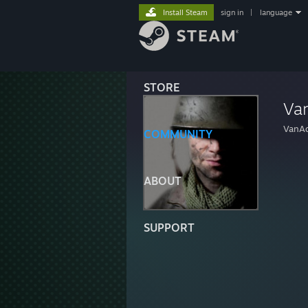
Install Steam
sign in
|
language
STORE
Va
VanAd
COMMUNITY
ABOUT
SUPPORT