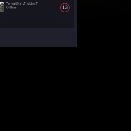
Terror|SkYisTheLimiT
13
Offline