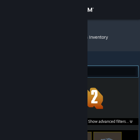
Sign in
Store
Valkerion™
»
Item Inventory
Community
About
Team Fortress 2 (73)
Support
Change language
Get the Steam Mobile App
Search within
Show advanced filters...
View desktop website
listings: