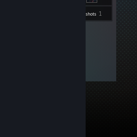
1
Inventory
Screenshots