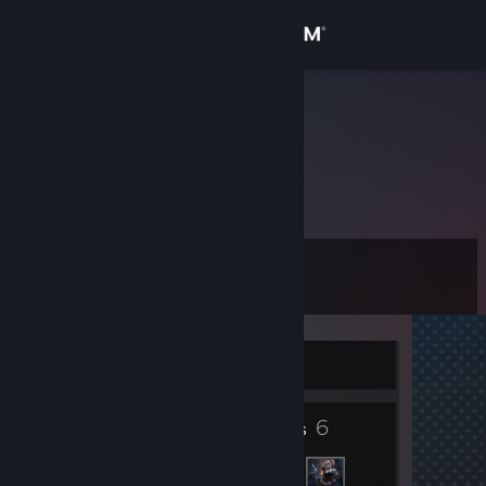
Sign in
Store
Zero
Hungary
Community
About
Level
Support
6
Change language
Currently Offline
Get the Steam Mobile App
2
6
View desktop website
Badges
Friends