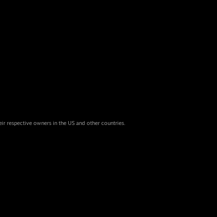
eir respective owners in the US and other countries.