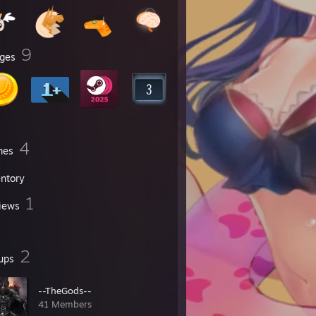
9
ges
4
mes
entory
1
iews
2
ups
--TheGods--
41 Members