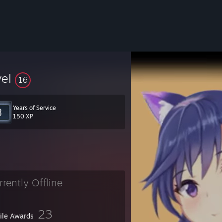
vel
16
Years of Service
150 XP
rrently Offline
23
file Awards