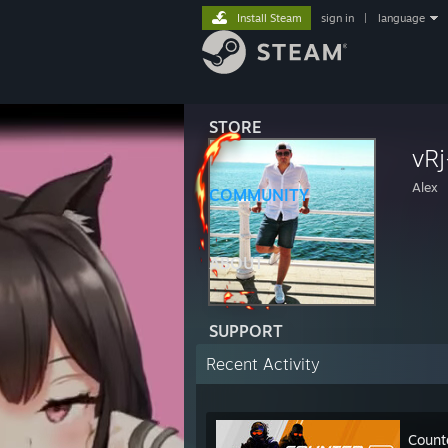
Install Steam
sign in
|
language
STORE
vRj
Alex
COMMUNITY
ABOUT
SUPPORT
Recent Activity
Count