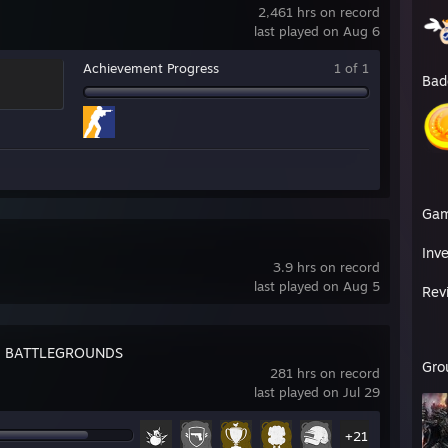
2,461 hrs on record
last played on Aug 6
Achievement Progress
1 of 1
Bad
Ga
Inv
3.9 hrs on record
last played on Aug 5
Rev
: BATTLEGROUNDS
Gro
281 hrs on record
last played on Jul 29
+21