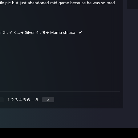
ofile pic but just abandoned mid game because he was so mad
ver 3 : ✔ <....➜ Silver 4 : ✖➜ Mama shluxa : ✔
1
2
3
4
5
6
...
8
>