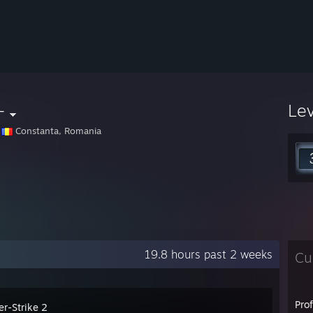
-
Le
Constanta, Romania
19.8 hours past 2 weeks
Cu
Pro
er-Strike 2