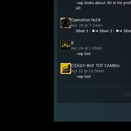
-rep looks about 30 in his pr
xD
Operation №19
Apr 29 @ 7:24am
Silver 1 : ✖➜ Silver 2 : ✖➜ Sil
8
Apr 24 @ 1:28am
-rep bot
Cr[A]zY-BoY TOT CAMbIu`
Apr 12 @ 12:36am
-rep bot
<