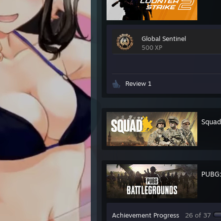
Global Sentinel
500 XP
Review 1
Squad
PUBG
Achievement Progress
26 of 37