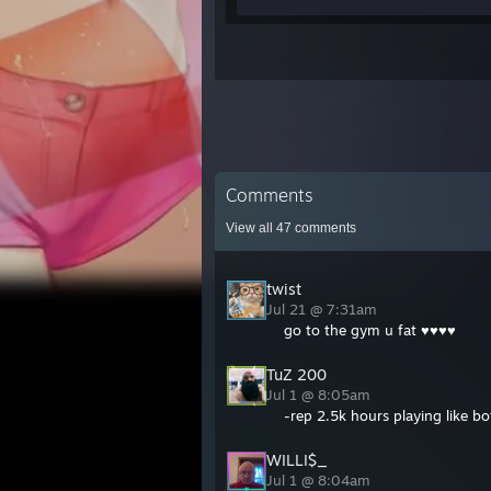
Comments
View all
47
comments
twist
Jul 21 @ 7:31am
go to the gym u fat ♥♥♥♥
TuZ 200
Jul 1 @ 8:05am
-rep 2.5k hours playing like b
WILLI$_
Jul 1 @ 8:04am