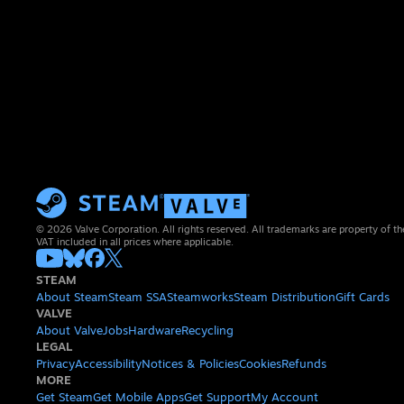
© 2026 Valve Corporation. All rights reserved. All trademarks are property of th
VAT included in all prices where applicable.
STEAM
About Steam
Steam SSA
Steamworks
Steam Distribution
Gift Cards
VALVE
About Valve
Jobs
Hardware
Recycling
LEGAL
Privacy
Accessibility
Notices & Policies
Cookies
Refunds
MORE
Get Steam
Get Mobile Apps
Get Support
My Account