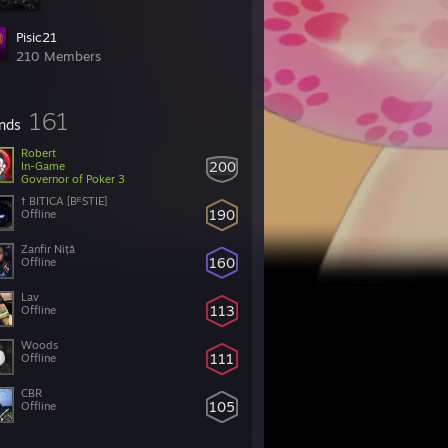
Pisic21
210 Members
161
ends
Robert
200
In-Game
Governor of Poker 3
190
Offline
Zanfir Niță
160
Offline
Lav
113
Offline
Woods
111
Offline
CBR
105
Offline