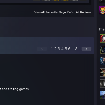
View
All Recently Played
|
Wishlist
|
Reviews
Fri
<
1
2
3
4
5
6
...
8
>
ot and trolling games