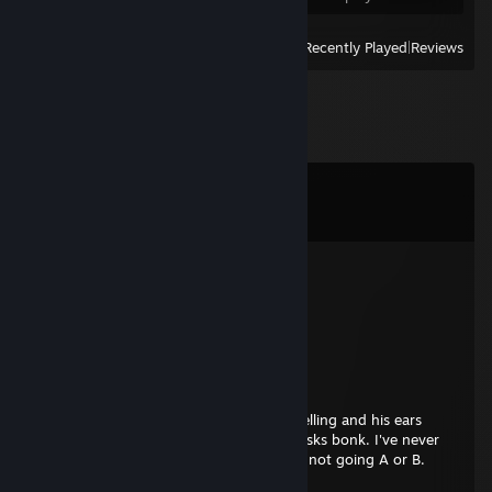
View
All Recently Played
|
Reviews
Comments
View all
13
comments
Realmmk1386
Jul 17 @ 1:31am
Very nice and kind person :D
auragjeld
Nov 28, 2025 @ 9:13am
His eyelids disappeared, his head was swelling and his ears
started bleeding. "Are you okay VJEY?" asks bonk. I've never
been better bonk, I see it all now, they're not going A or B.
They're going home