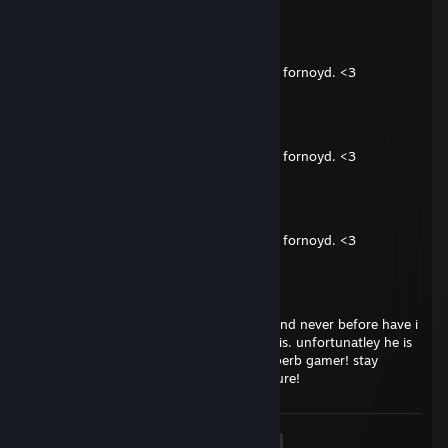
Badplayr
Nov 3, 2025 @ 1:32pm
Spilt kult med deg! Legg til venner, jeg vil fornoyd. <3
Badplayr
Nov 3, 2025 @ 1:32pm
Spilt kult med deg! Legg til venner, jeg vil fornoyd. <3
Badplayr
Nov 3, 2025 @ 1:32pm
Spilt kult med deg! Legg til venner, jeg vil fornoyd. <3
ToMmY
Mar 28, 2025 @ 3:44pm
i've just met this guy in a ranked match and never before have i
ever met someone as kind hearted as he is. unfortunatley he is
a little bit mentally retarded but still a superb gamer! stay
strong brother someday there will be a cure!
<
>