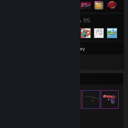
2
95
Groups
Friends
30
Games
Inventory
2
Reviews
Item Showcase
346
Items Owned