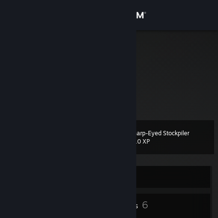
Sign in
Store
VJEY
Community
About
Support
Sharp-Eyed Stockpiler
Level
12
210 XP
Change language
Get the Steam Mobile App
Currently Offline
View desktop website
1
6
Profile Awards
Badges