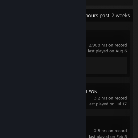
Recent Activity
47.8 hours past 2 weeks
Counter-Strike 2
2,908 hrs on record
last played on Aug 6
Achievement Progress
1 of 1
MECCHA CHAMELEON
3.2 hrs on record
last played on Jul 17
Puck
0.8 hrs on record
last played on Feb 3