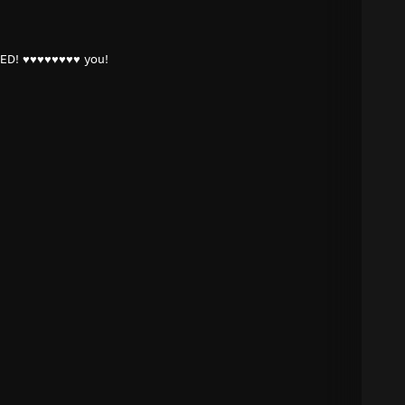
ED! ♥♥♥♥♥♥♥♥ you!