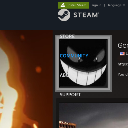
Install Steam
sign in
|
language
STORE
Ge
U
COMMUNITY
https
You d
ABOUT
SUPPORT