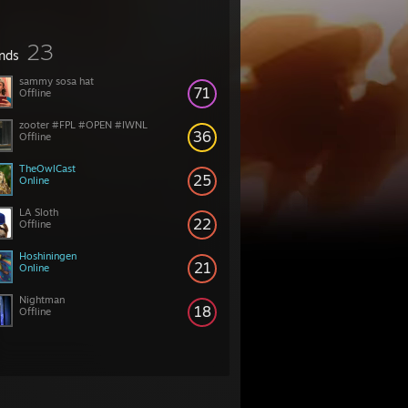
23
ends
sammy sosa hat
71
Offline
zooter #FPL #OPEN #IWNL
36
Offline
TheOwlCast
25
Online
LA Sloth
22
Offline
Hoshiningen
21
Online
Nightman
18
Offline