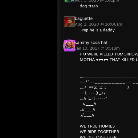
Nov 5, 2023 @ 1:01pm
dog trash
baguette
Aug 2, 2020 @ 10:06am
+rep he is a daddy
sammy sosa hat
Jan 13, 2017 @ 9:51pm
F U WERE KILLED TOMORROW, 
MOTHA ♥♥♥♥♥ THAT KILLED U
........___________________
....../ `---___________----_
...../_==o;;;;;;;;_______.:/
.....), ---.((_) /
....// (..) ), ----"
...//___//
..//___//
.//___//
WE TRUE HOMIES
WE RIDE TOGETHER
WE DIE TOGETHER