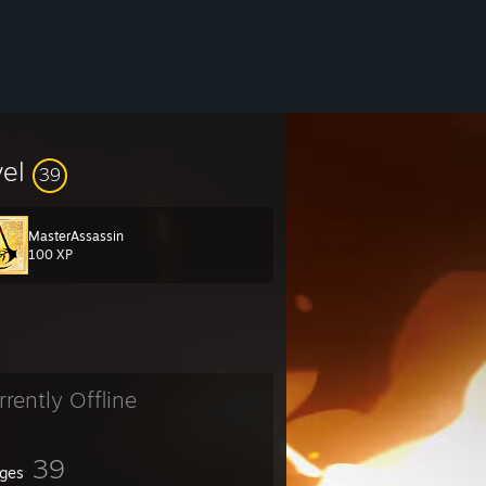
vel
39
MasterAssassin
100 XP
rrently Offline
39
ges