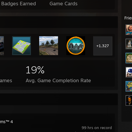
l Badges Earned
Game Cards
Fri
+1,327
19%
Games
Avg. Game Completion Rate
ims™ 4
99 hrs on record