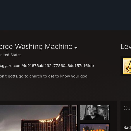
orge Washing Machine
Le
nited States
://gyazo.com/4d21873abf132c77860a8dd157e16fdb
on't gotta go to church to get to know your god.
Cu
Bad