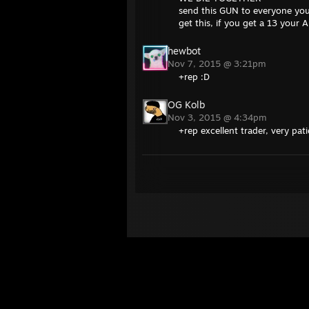
send this GUN to everyone you
get this, if you get a 13 you
hewbot
Nov 7, 2015 @ 3:21pm
+rep :D
OG Kolb
Nov 3, 2015 @ 4:34pm
+rep excellent trader, very pat