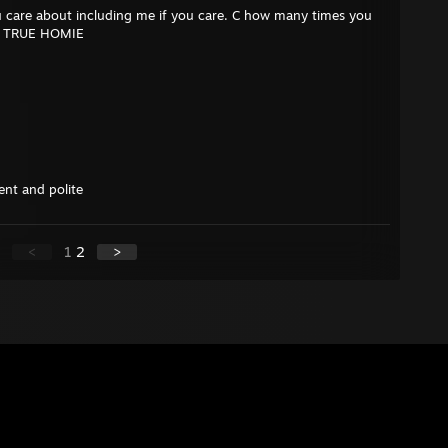
 care about including me if you care. C how many times you
r A TRUE HOMIE
ient and polite
<
1
2
>