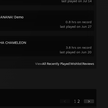
last played on Jul 14
ANANA! Demo
0.8 hrs on record
last played on Jun 27
HA CHAMELEON
3.8 hrs on record
last played on Jun 20
View
All Recently Played
|
Wishlist
|
Reviews
<
1
2
>