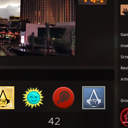
Ga
Inv
Scr
Rev
Art
Gro
42