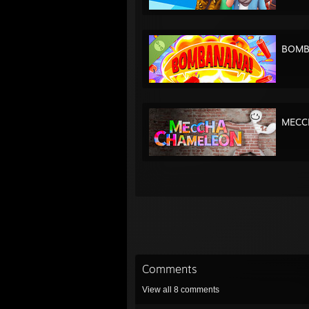
BOMB
MECC
Comments
View all
8
comments