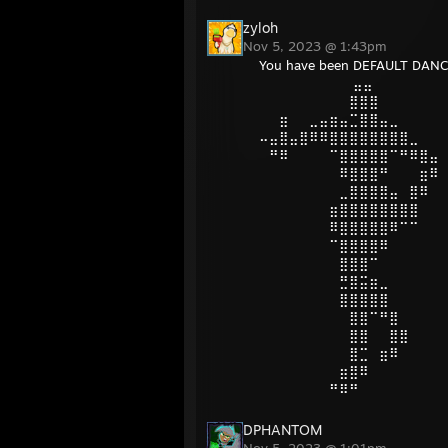
zyloh
Nov 5, 2023 @ 1:43pm
You have been DEFAULT DANC
⠀ ⠀⠀⠀⠀⠀⠀⠀⠀⣤⣤
⠀⠀⠀⠀⠀⠀⠀⠀⠀⣿⣿⣿
⠀⠀⣶⠀⠀⣀⣤⣶⣤⣉⣿⣿⣤⣀
⠤⣤⣿⣤⣿⠿⠿⣿⣿⣿⣿⣿⣿⣿⣿⣀
⠀⠛⠿⠀⠀⠀⠀⠉⣿⣿⣿⣿⣿⠉⠛⠿⣿⣤
⠀⠀⠀⠀⠀⠀⠀⠀⠿⣿⣿⣿⠛⠀⠀⠀⣶⠿
⠀⠀⠀⠀⠀⠀⠀⠀⣀⣿⣿⣿⣿⣤⠀⣿⠿
⠀⠀⠀⠀⠀⠀⠀⣶⣿⣿⣿⣿⣿⣿⣿⣿
⠀⠀⠀⠀⠀⠀⠀⠿⣿⣿⣿⣿⣿⠿⠉⠉
⠀⠀⠀⠀⠀⠀⠀⠉⣿⣿⣿⣿⠿
⠀⠀⠀⠀⠀⠀⠀⠀⣿⣿⣿⠉
⠀⠀⠀⠀⠀⠀⠀⠀⣛⣿⣭⣶⣀
⠀⠀⠀⠀⠀⠀⠀⠀⣿⣿⣿⣿⣿
⠀⠀⠀⠀⠀⠀⠀⠀⠀⣿⣿⠉⠛⣿
⠀⠀⠀⠀⠀⠀⠀⠀⠀⣿⣿⠀⠀⣿⣿
⠀⠀⠀⠀⠀⠀⠀⠀⠀⣿⣉⠀⣶⠿
⠀⠀⠀⠀⠀⠀⠀⠀⣶⣿⠿
⠀⠀⠀⠀⠀⠀⠀⠛⠿⠛
DPHANTOM