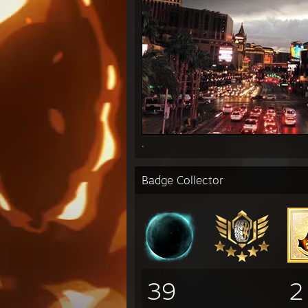
.
Badge Collector
39
2