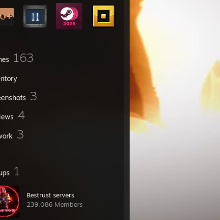
163
mes
entory
3
eenshots
4
iews
3
work
1
ups
Bestrust servers
239,086 Members