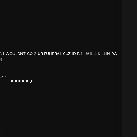
I WOULDNT GO 2 UR FUNERAL CUZ ID B N JAIL 4 KILLIN DA
!
, ,
____] = = = = = D