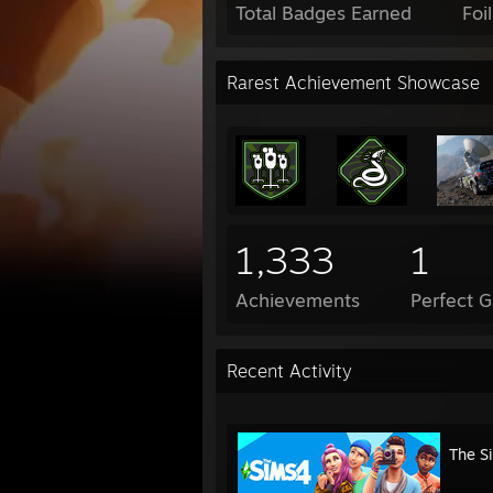
Total Badges Earned
Foi
Rarest Achievement Showcase
1,333
1
Achievements
Perfect 
Recent Activity
The S