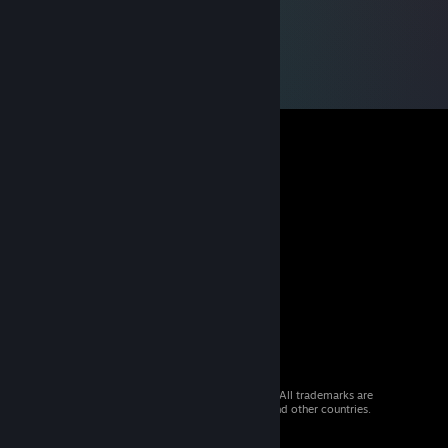
© 2026 Valve Corporation. All rights reserved. All trademarks are
property of their respective owners in the US and other countries.
VAT included in all prices where applicable.