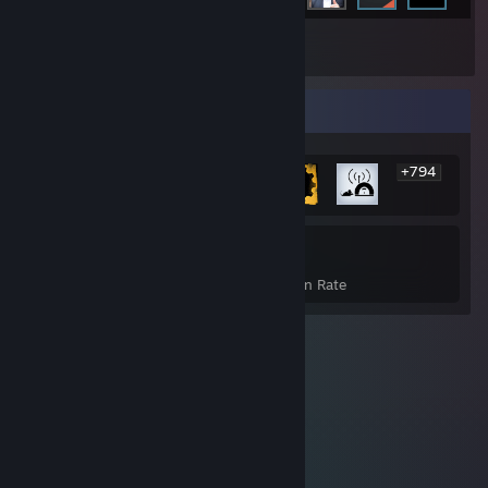
Inventory
Rarest Achievement Showcase
+794
800
35%
Achievements
Avg. Game Completion Rate