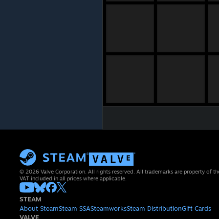
© 2026 Valve Corporation. All rights reserved. All trademarks are property of th
VAT included in all prices where applicable.
STEAM
About Steam
Steam SSA
Steamworks
Steam Distribution
Gift Cards
VALVE