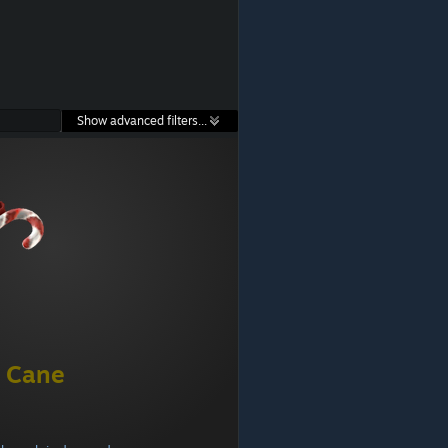
Show advanced filters...
 Cane