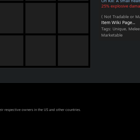
On Kill: A small hea
25% explosive damag
( Not Tradable or Ma
Item Wiki Page...
Tags:
Unique, Melee
Marketable
eir respective owners in the US and other countries.