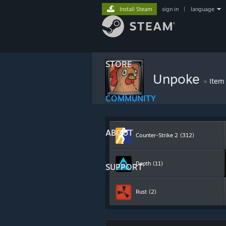
Install Steam
sign in
|
language
STORE
Unpoke
»
Item
COMMUNITY
ABOUT
Counter-Strike 2
(312)
Depth
(11)
SUPPORT
Rust
(2)