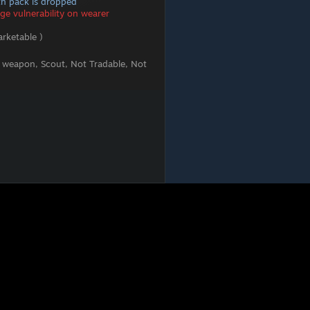
lth pack is dropped
e vulnerability on wearer
rketable )
 weapon, Scout, Not Tradable, Not