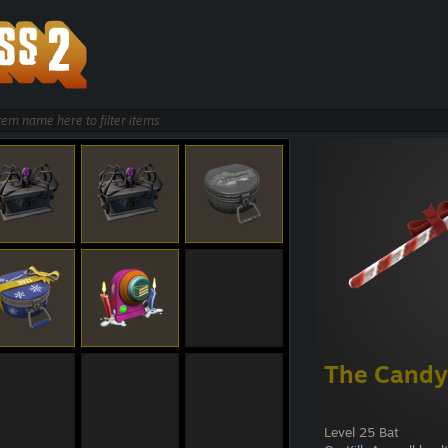
The Candy
Level 25 Bat