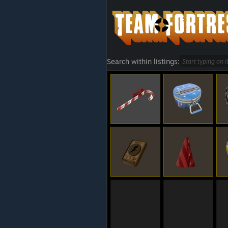
Search within listings: