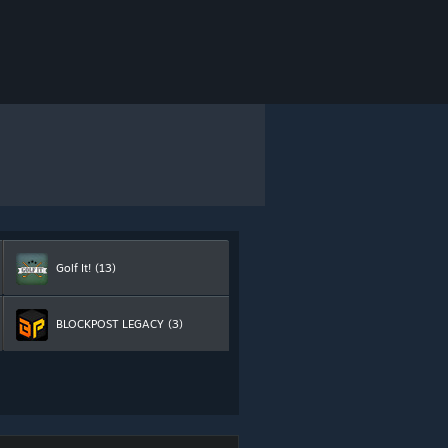
Golf It!
(13)
BLOCKPOST LEGACY
(3)