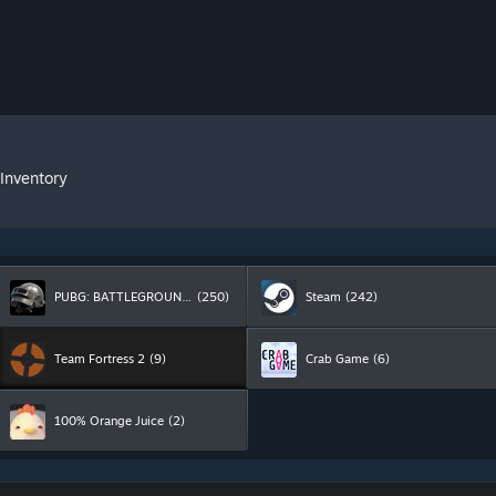
 Inventory
PUBG: BATTLEGROUNDS
(250)
Steam
(242)
Team Fortress 2
(9)
Crab Game
(6)
100% Orange Juice
(2)