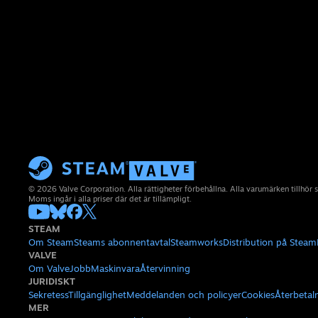
© 2026 Valve Corporation. Alla rättigheter förbehållna. Alla varumärken tillhör 
Moms ingår i alla priser där det är tillämpligt.
STEAM
Om Steam
Steams abonnentavtal
Steamworks
Distribution på Steam
VALVE
Om Valve
Jobb
Maskinvara
Återvinning
JURIDISKT
Sekretess
Tillgänglighet
Meddelanden och policyer
Cookies
Återbetal
MER