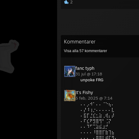
2
Kommentarer
Visa alla
57
kommentarer
fanc typh
31 jul @ 17:18
unpoke FRG
It's Fishy
5 feb, 2025 @ 7:14
⠄⠄⡠⠺⠁⠄⠄⠈⠑⢦⠄
⠄⡜⠸⢰⡐⠄⠄⠄⠄⠄⣇
⠄⣯⡏⣘⣎⣂⣵⢀⢾⡄⡼
⠄⠏⣎⠟⣻⣿⢻⠃⢈⡝
⠄⠄⠹⠋⢉⣵⣮⣰⡚
⠄⠄⠄⠄⠸⣿⣿⡏⣷⢹⣦
⠄⠄⠄⢀⡄⣿⣿⡇⣾⡏⣻⡄