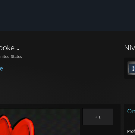
poke
Ni
nited States
e
On
+ 1
Pro