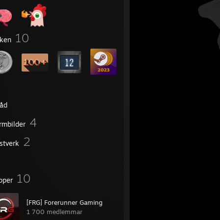
10
ken
råd
4
rmbilder
2
stverk
10
pper
[FRG] Forerunner Gaming
1 700 medlemmar