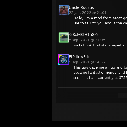
Uncle Ruckus
22 jan, 2022 @ 21:01
Hello, I'm a mod from Moat.gg
like to talk to you about the c
☆SoM3tH1nG☆
5 sep, 2021 @ 21:08
well i think that star shaped 
ElPillowFrio
5 sep, 2021 @ 14:55
This guy gave me a hug and ba
became fantastic friends, and h
see him. I am currently at $735
<