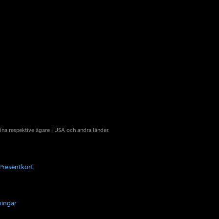
sina respektive ägare i USA och andra länder.
Presentkort
ningar