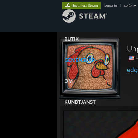
Installera Steam
logga in
|
språk
BUTIK
Un
U
GEMENSKAP
edg
OM
KUNDTJÄNST