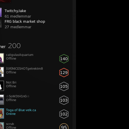
TwitchyJake
61 medlemmar
FRG black market shop
27 medlemmar
200
ner
caligulasAquarium
140
Offline
[GR]NICESHOTgetrektm8
129
Offline
Not Bri
105
Offline
☆SoM3tH1nG☆
103
Offline
Toga of Blue velk.ca
102
Online
scrub
95
Offline