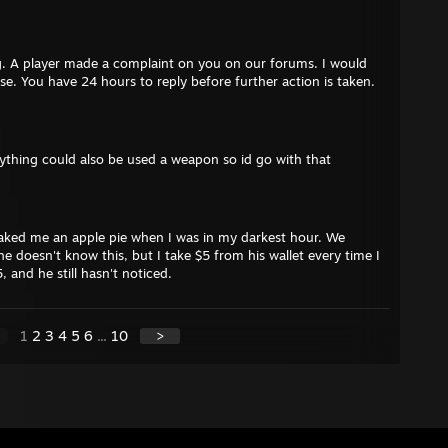
. A player made a complaint on you on our forums. I would
ase. You have 24 hours to reply before further action is taken.
anything could also be used a weapon so id go with that
ked me an apple pie when I was in my darkest hour. We
e doesn't know this, but I take $5 from his wallet every time I
, and he still hasn't noticed.
1
2
3
4
5
6
...
10
>