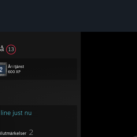
vå
13
År i tjänst
600 XP
line just nu
2
filutmärkelser