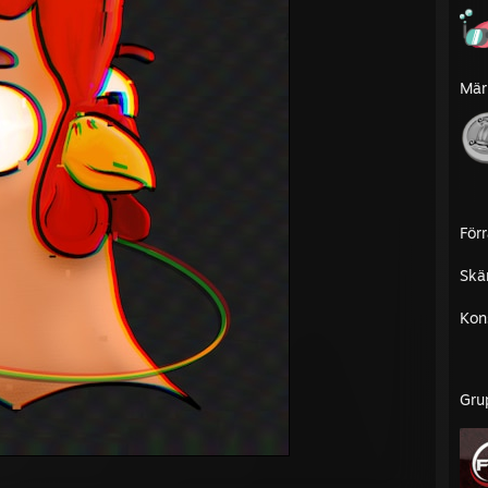
Mär
För
Skä
Kon
Gru