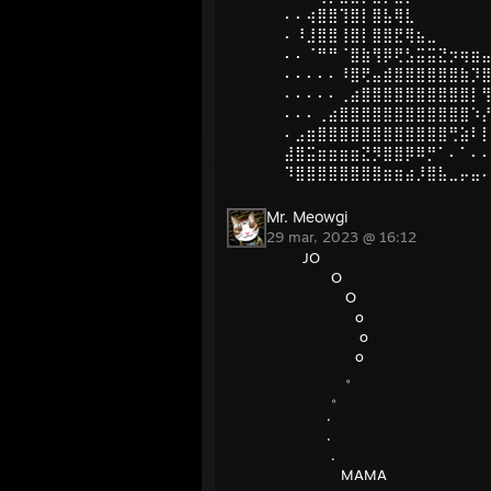
⠄⠄⢴⣿⣿⢹⣿⡇⣿⣧⢿⣇
⠄⠸⣸⣿⣿⢸⣿⡇⣿⣿⣟⢿⣦⣀
⠄⠄⠈⠛⠛⠈⣿⣷⢻⡿⢟⣣⣭⣭⣝⡲⢶⣶
⠄⠄⠄⠄⠄⠸⣿⢟⣤⣾⣿⣿⣿⣿⣿⣿⣷⡹
⠄⠄⠄⠄⠄⢀⣴⣿⣿⣿⣿⣿⣿⣿⣿⣿⣿⡇
⠄⠄⠄⢀⣴⣿⣿⣿⣿⣿⣿⣿⣿⣿⣿⣿⣿⠱
⠄⣠⣶⣿⣿⣿⣿⣿⣿⣿⣿⣿⣿⣿⣿⢛⣵⠇
⣼⣿⣭⣶⣶⣶⣶⣝⡻⣿⣿⡿⠿⡛⠁⠄⠁⠄
⠹⣿⣿⣿⣿⣿⣿⣿⣿⣶⣶⣴⡸⣿⣧⣀⡤⣤
Mr. Meowgi
29 mar, 2023 @ 16:12
JO
O
O
o
o
o
。
。
.
.
.
MAMA