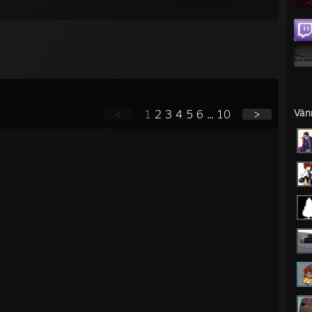
Vän
<
1
2
3
4
5
6
...
10
>