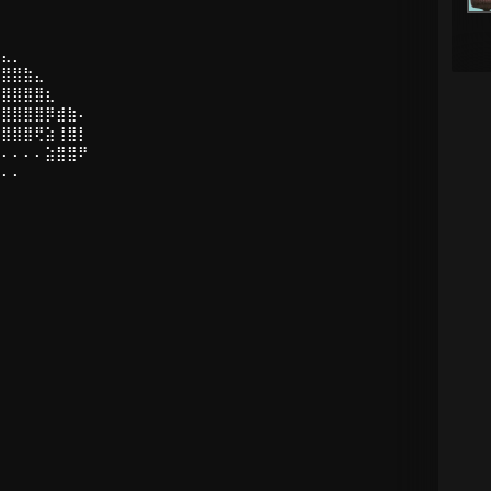
⣤⣄⡀
⣿⣿⣿⣷⣄
⢻⣿⣿⣿⣿⣆
⡜⣿⣿⣿⣿⡿⣾⣷⠄
⡇⣿⣿⣿⢟⣵⢸⣿⡇
⠄⠄⠄⠄⠄⣵⣿⣿⠟
⠄⠄⠄