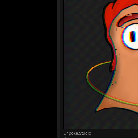
Unpoke.Studio