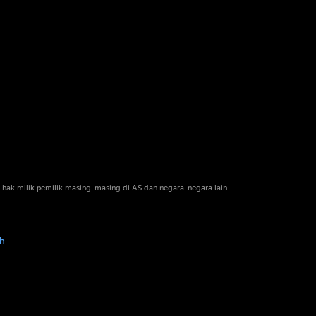
 hak milik pemilik masing-masing di AS dan negara-negara lain.
h