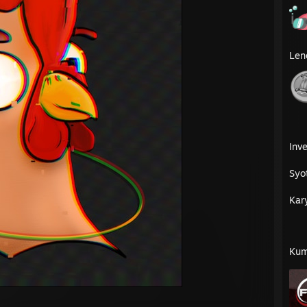
Len
Inve
Syo
Kar
Kum