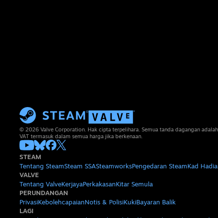
© 2026 Valve Corporation. Hak cipta terpelihara. Semua tanda dagangan adalah
VAT termasuk dalam semua harga jika berkenaan.
STEAM
Tentang Steam
Steam SSA
Steamworks
Pengedaran Steam
Kad Hadia
VALVE
Tentang Valve
Kerjaya
Perkakasan
Kitar Semula
PERUNDANGAN
Privasi
Kebolehcapaian
Notis & Polisi
Kuki
Bayaran Balik
LAGI