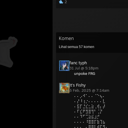
2
Komen
Lihat semua
57
komen
fanc typh
31 Jul @ 5:18pm
unpoke FRG
It's Fishy
5 Feb, 2025 @ 7:14am
⠄⠄⡠⠺⠁⠄⠄⠈⠑⢦⠄
⠄⡜⠸⢰⡐⠄⠄⠄⠄⠄⣇
⠄⣯⡏⣘⣎⣂⣵⢀⢾⡄⡼
⠄⠏⣎⠟⣻⣿⢻⠃⢈⡝
⠄⠄⠹⠋⢉⣵⣮⣰⡚
⠄⠄⠄⠄⠸⣿⣿⡏⣷⢹⣦
⠄⠄⠄⢀⡄⣿⣿⡇⣾⡏⣻⡄