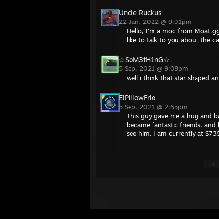
Uncle Ruckus
22 Jan, 2022 @ 9:01pm
Hello, I'm a mod from Moat.gg
like to talk to you about the c
☆SoM3tH1nG☆
5 Sep, 2021 @ 9:08pm
well i think that star shaped 
ElPillowFrio
5 Sep, 2021 @ 2:55pm
This guy gave me a hug and ba
became fantastic friends, and h
see him. I am currently at $735
<