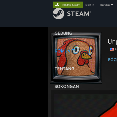
Pasang Steam
sign in
|
bahasa
GEDUNG
Un
U
KOMUNITI
edg
TENTANG
SOKONGAN