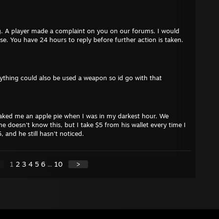
. A player made a complaint on you on our forums. I would
ase. You have 24 hours to reply before further action is taken.
anything could also be used a weapon so id go with that
ked me an apple pie when I was in my darkest hour. We
e doesn't know this, but I take $5 from his wallet every time I
, and he still hasn't noticed.
1
2
3
4
5
6
...
10
>