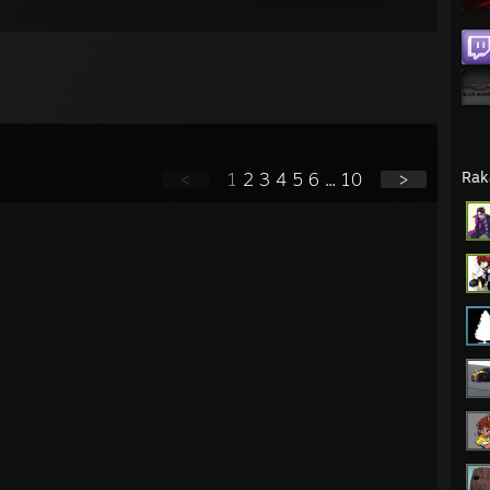
Rak
<
1
2
3
4
5
6
...
10
>