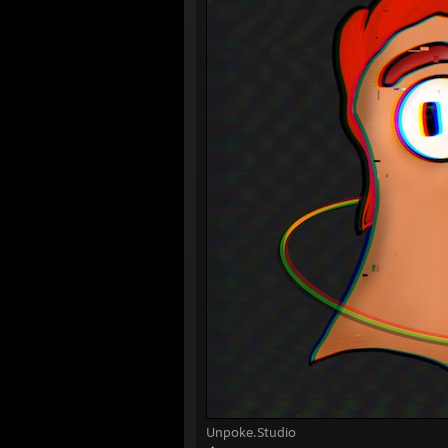
Unpoke.Studio