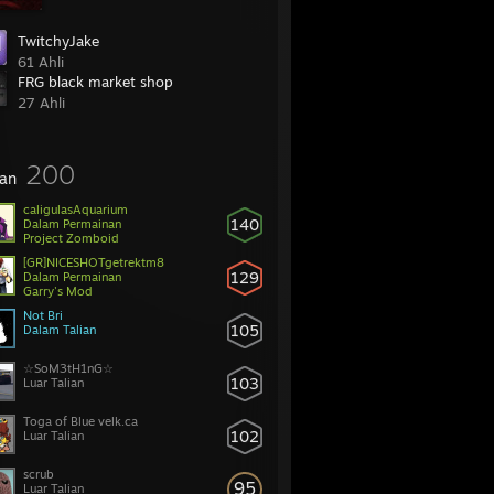
TwitchyJake
61 Ahli
FRG black market shop
27 Ahli
200
an
caligulasAquarium
140
Dalam Permainan
Project Zomboid
[GR]NICESHOTgetrektm8
129
Dalam Permainan
Garry's Mod
Not Bri
105
Dalam Talian
☆SoM3tH1nG☆
103
Luar Talian
Toga of Blue velk.ca
102
Luar Talian
scrub
95
Luar Talian