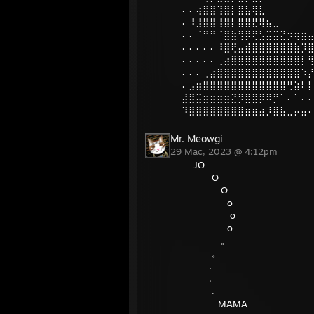
⠄⠄⢴⣿⣿⢹⣿⡇⣿⣧⢿⣇
⠄⠸⣸⣿⣿⢸⣿⡇⣿⣿⣟⢿⣦⣀
⠄⠄⠈⠛⠛⠈⣿⣷⢻⡿⢟⣣⣭⣭⣝⡲⢶⣶
⠄⠄⠄⠄⠄⠸⣿⢟⣤⣾⣿⣿⣿⣿⣿⣿⣷⡹
⠄⠄⠄⠄⠄⢀⣴⣿⣿⣿⣿⣿⣿⣿⣿⣿⣿⡇
⠄⠄⠄⢀⣴⣿⣿⣿⣿⣿⣿⣿⣿⣿⣿⣿⣿⠱
⠄⣠⣶⣿⣿⣿⣿⣿⣿⣿⣿⣿⣿⣿⣿⢛⣵⠇
⣼⣿⣭⣶⣶⣶⣶⣝⡻⣿⣿⡿⠿⡛⠁⠄⠁⠄
⠹⣿⣿⣿⣿⣿⣿⣿⣿⣶⣶⣴⡸⣿⣧⣀⡤⣤
Mr. Meowgi
29 Mac, 2023 @ 4:12pm
JO
O
O
o
o
o
。
。
.
.
.
MAMA