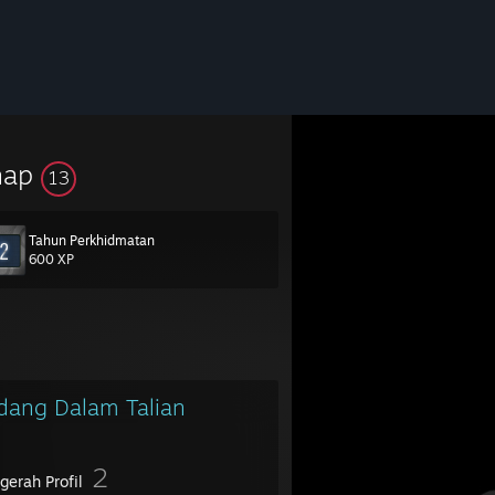
hap
13
Tahun Perkhidmatan
600 XP
dang Dalam Talian
2
gerah Profil