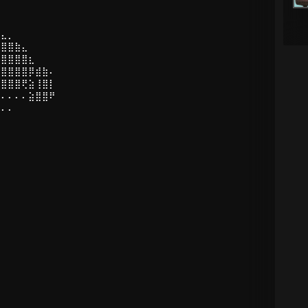
⣤⣄⡀
⣿⣿⣿⣷⣄
⢻⣿⣿⣿⣿⣆
⡜⣿⣿⣿⣿⡿⣾⣷⠄
⡇⣿⣿⣿⢟⣵⢸⣿⡇
⠄⠄⠄⠄⠄⣵⣿⣿⠟
⠄⠄⠄