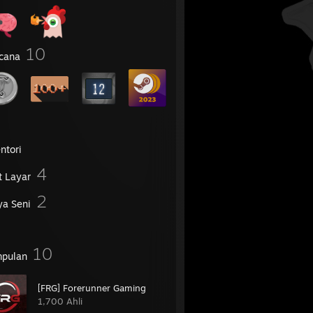
10
cana
ntori
4
t Layar
2
ya Seni
10
pulan
[FRG] Forerunner Gaming
1,700 Ahli