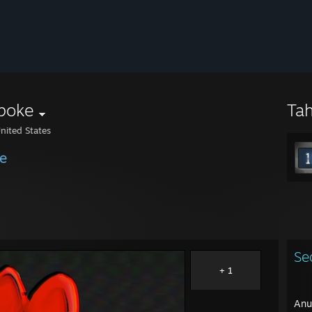
poke
Ta
nited States
e
Se
+ 1
Anu