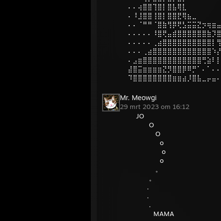
⠄⠄⢴⣿⣿⢹⣿⡇⣿⣧⢿⣇
⠄⠸⣸⣿⣿⢸⣿⡇⣿⣿⣟⢿⣦⣀
⠄⠄⠈⠛⠛⠈⣿⣷⢻⡿⢟⣣⣭⣭⣝⡲⢶⣶
⠄⠄⠄⠄⠄⠸⣿⢟⣤⣾⣿⣿⣿⣿⣿⣿⣷⡹
⠄⠄⠄⠄⠄⢀⣴⣿⣿⣿⣿⣿⣿⣿⣿⣿⣿⡇
⠄⠄⠄⢀⣴⣿⣿⣿⣿⣿⣿⣿⣿⣿⣿⣿⣿⠱
⠄⣠⣶⣿⣿⣿⣿⣿⣿⣿⣿⣿⣿⣿⣿⢛⣵⠇
⣼⣿⣭⣶⣶⣶⣶⣝⡻⣿⣿⡿⠿⡛⠁⠄⠁⠄
⠹⣿⣿⣿⣿⣿⣿⣿⣿⣶⣶⣴⡸⣿⣧⣀⡤⣤
Mr. Meowgi
29 mrt 2023 om 16:12
JO
O
O
o
o
o
。
。
.
.
.
MAMA