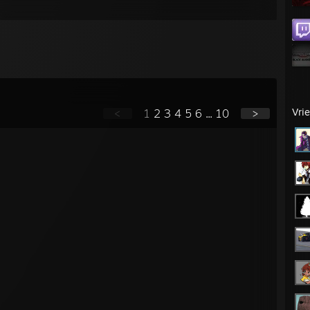
Vri
<
1
2
3
4
5
6
...
10
>