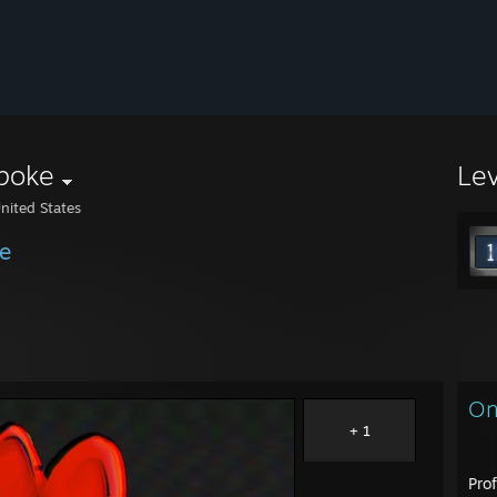
poke
Le
nited States
e
On
+ 1
Prof