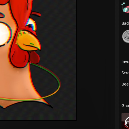
Bad
Inve
Scr
Bee
Gro