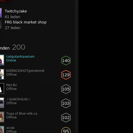
TwitchyJake
61 leden
FRG black market shop
27 leden
200
enden
caligulasAquarium
140
Online
[GR]NICESHOTgetrektm8
129
Offline
Not Bri
105
Offline
☆SoM3tH1nG☆
103
Offline
Toga of Blue velk.ca
102
Offline
scrub
95
Offline