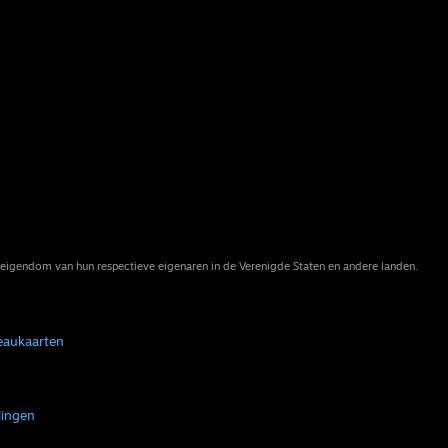
eigendom van hun respectieve eigenaren in de Verenigde Staten en andere landen.
eaukaarten
lingen