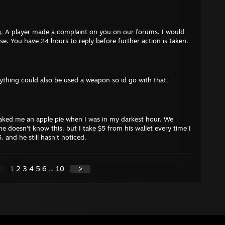
. A player made a complaint on you on our forums. I would
ase. You have 24 hours to reply before further action is taken.
anything could also be used a weapon so id go with that
ked me an apple pie when I was in my darkest hour. We
e doesn't know this, but I take $5 from his wallet every time I
, and he still hasn't noticed.
1
2
3
4
5
6
...
10
>