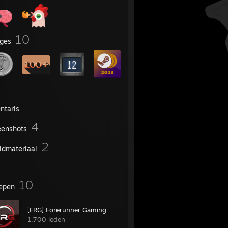
10
ges
ntaris
4
eenshots
2
ldmateriaal
10
epen
[FRG] Forerunner Gaming
1.700 leden