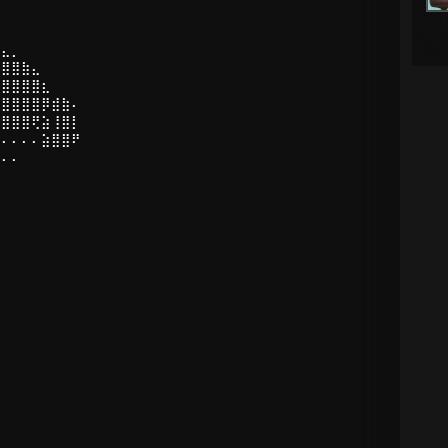
⣤⣄⡀
⣿⣿⣿⣷⣄
⢻⣿⣿⣿⣿⣆
⡜⣿⣿⣿⣿⡿⣾⣷⠄
⡇⣿⣿⣿⢟⣵⢸⣿⡇
⠄⠄⠄⠄⠄⣵⣿⣿⠟
⠄⠄⠄