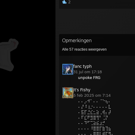
2
Opmerkingen
Alle
57
reacties weergeven
fanc typh
31 jul om 17:18
unpoke FRG
It's Fishy
5 feb 2025 om 7:14
⠄⠄⡠⠺⠁⠄⠄⠈⠑⢦⠄
⠄⡜⠸⢰⡐⠄⠄⠄⠄⠄⣇
⠄⣯⡏⣘⣎⣂⣵⢀⢾⡄⡼
⠄⠏⣎⠟⣻⣿⢻⠃⢈⡝
⠄⠄⠹⠋⢉⣵⣮⣰⡚
⠄⠄⠄⠄⠸⣿⣿⡏⣷⢹⣦
⠄⠄⠄⢀⡄⣿⣿⡇⣾⡏⣻⡄