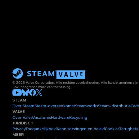
© 2026 Valve Corporation. Alle rechten voorbehouden. Alle handelsmerken zijn 
Btw inbegrepen waar van toepassing.
STEAM
Over Steam
Steam-overeenkomst
Steamworks
Steam-distributie
Cad
VALVE
Over Valve
Vacatures
Hardware
Recycling
JURIDISCH
Privacy
Toegankelijkheid
Kennisgevingen en beleid
Cookies
Terugbeta
MEER