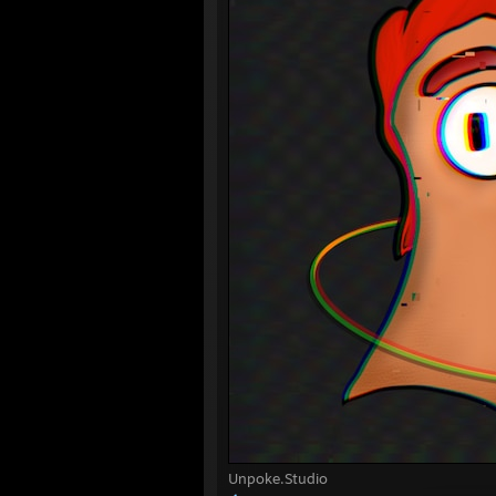
Unpoke.Studio