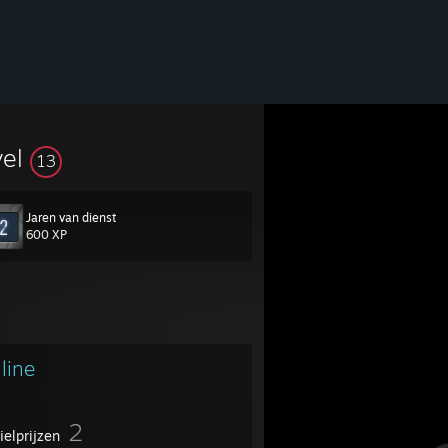
vel
13
Jaren van dienst
600 XP
line
2
ielprijzen