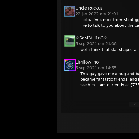
Uncle Ruckus
22 jan 2022 om 21:01
Hello, I'm a mod from Moat.gg
like to talk to you about the c
☆SoM3tH1nG☆
5 sep 2021 om 21:08
well i think that star shaped 
ElPillowFrio
5 sep 2021 om 14:55
This guy gave me a hug and ba
became fantastic friends, and h
see him. I am currently at $735
<