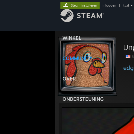
Steam installeren
inloggen
|
taal
WINKEL
Un
U
COMMUNITY
edg
OVER
ONDERSTEUNING