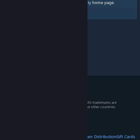
home page
Here's a link to the Steam Community
.
© 2026 Valve Corporation. All rights reserved. All trademarks are
property of their respective owners in the US and other countries.
VAT included in all prices where applicable.
Get Mobile Apps
STEAM
About Steam
Steam SSA
Steamworks
Steam Distribution
Gift Cards