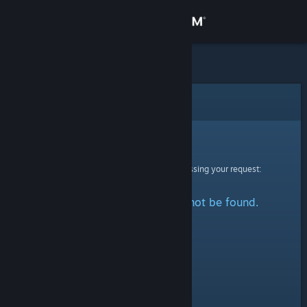
Sign in
Store
Community
Error
About
Sorry!
An error was encountered while processing your request:
Support
The specified profile could not be found.
Change language
Get the Steam Mobile App
View desktop website