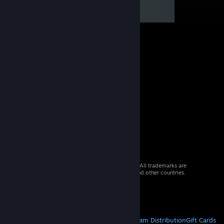
© 2026 Valve Corporation. All rights reserved. All trademarks are
property of their respective owners in the US and other countries.
VAT included in all prices where applicable.
Get Mobile Apps
STEAM
About Steam
Steam SSA
Steamworks
Steam Distribution
Gift Cards