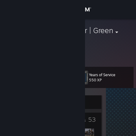
Sign in
Store
Baljeet Tjinder | Green
Community
About
Years of Service
Level
Support
23
550 XP
Change language
Currently Offline
Get the Steam Mobile App
11
53
View desktop website
Badges
Groups