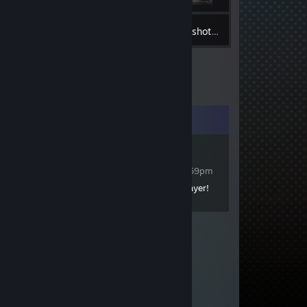
19
Inventory
Screenshots
Comments
Julius Caesar
Dec 17, 2025 @ 3:59pm
+rep Great Bannerlord Player!