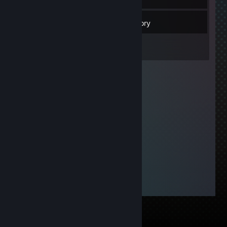
24
Friends
Inventory