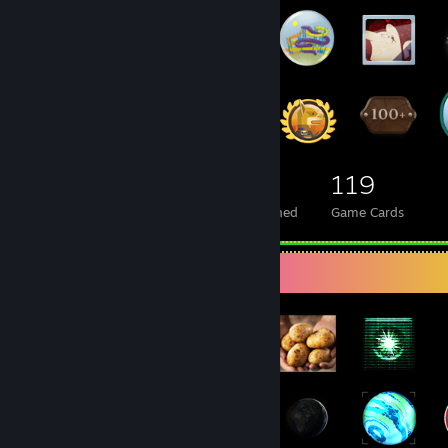
264
14
119
Total Badges Earned
Foil Badges Earned
Game Cards
Badge Collector