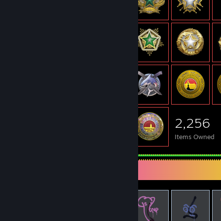
2,256
Items Owned
Items Up For Trade