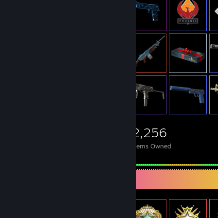
2,256
Items Owned
Item Showcase