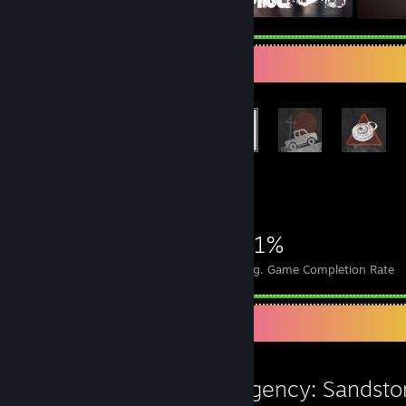
Rarest Achievement Showcase
+3,262
3,282
7
21%
Achievements
Perfect Games
Avg. Game Completion Rate
Review Showcase
Insurgency: Sandst