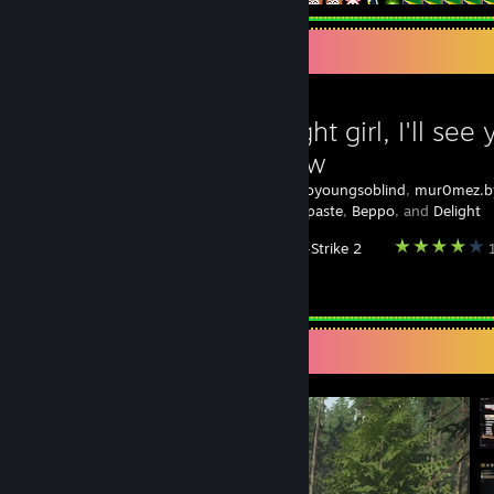
Favorite Guide
Goodnight girl, I'll see 
tomorrow
Created by -
soyoungsoblind
,
mur0mez.by
Shitting Toothpaste
,
Beppo
, and
Delight
Counter-Strike 2
1
‏‏‎ ‎RIP TWOMAD
Screenshot Showcase