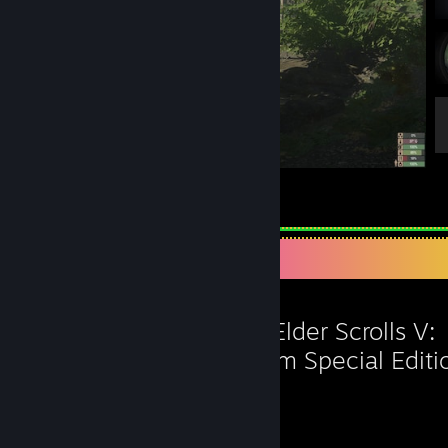
Love this
6
3
Favorite Game
The Elder Scrolls V:
Skyrim Special Editi
142
75
Hours played
Achievements