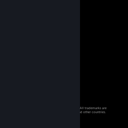
© 2026 Valve Corporation. All rights reserved. All trademarks are
property of their respective owners in the US and other countries.
VAT included in all prices where applicable.