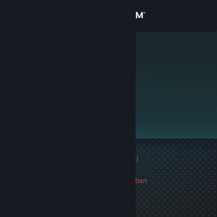
Sign in
Store
Raclevisto
Community
About
This profile is private.
Support
Change language
1 game ban on record
|
Get the Steam Mobile App
Info
288 day(s) since last ban
View desktop website