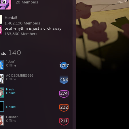
20 Members
Hentai!
1,462,198 Members
osu! -rhythm is just a click away
133,860 Members
140
ends
"User"
1757
Offline
ACIDZOMBIE6516
458
Offline
Freak
274
Online
222
Online
Haruharu
211
Offline