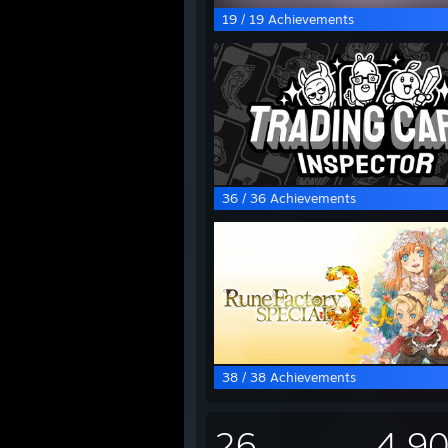
19 / 19 Achievements
36 / 36 Achievements
38 / 38 Achievements
26
4,9