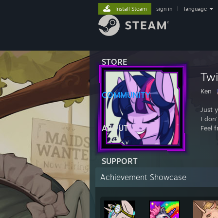
Install Steam
sign in
|
language
STORE
Twi
Ken
COMMUNITY
Just 
I don'
ABOUT
Feel 
SUPPORT
Achievement Showcase