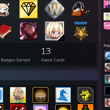
Fri
13
l Badges Earned
Game Cards