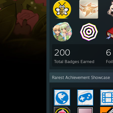
200
6
Total Badges Earned
Foi
Rarest Achievement Showcase