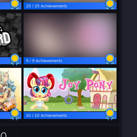
25 / 25 Achievements
9 / 9 Achievements
10 / 10 Achievements
00