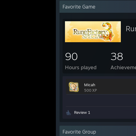
Favorite Game
Ru
90
38
Hours played
Achievem
Micah
500 XP
Review 1
Favorite Group