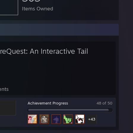
Items Owned
eQuest: An Interactive Tail
ents
Achievement Progress
48 of 50
+43