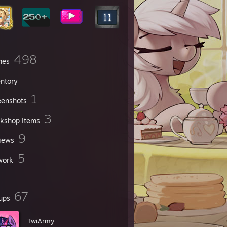
498
mes
entory
1
eenshots
3
kshop Items
9
iews
5
work
67
ups
TwiArmy