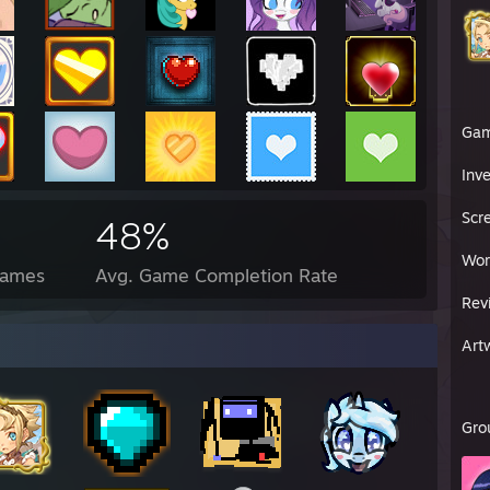
Ga
Inv
Scr
48%
Wor
Games
Avg. Game Completion Rate
Rev
Art
Gro