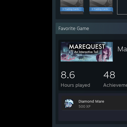
Favorite Game
Mar
8.6
48
Hours played
Achievem
Diamond Mare
500 XP