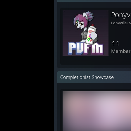
Ponyv
PonyvilleF
44
Member
Completionist Showcase