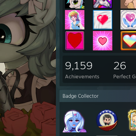
9,159
26
Achievements
Perfect 
Badge Collector