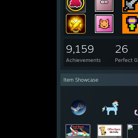
9,159
26
Achievements
Perfect 
Item Showcase