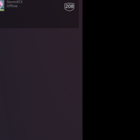
StormXF3
208
Offline