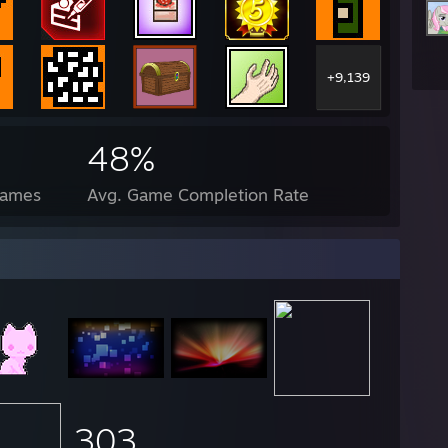
+9,139
48%
Games
Avg. Game Completion Rate
303