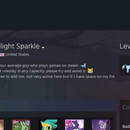
light Sparkle
Le
United States
your average guy who plays games on steam.
t roleplay in any capacity, please try and avoid it.
free to add me, not very active here but if I have space on my friends lis
Cu
Bad