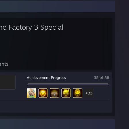
ne Factory 3 Special
ents
Achievement Progress
38 of 38
+33