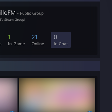
illeFM
- Public Group
M's Steam Group!
1
21
0
s
In-Game
Online
In Chat