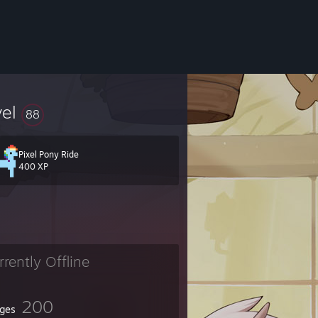
vel
88
Pixel Pony Ride
400 XP
t you can
rrently Offline
200
ges