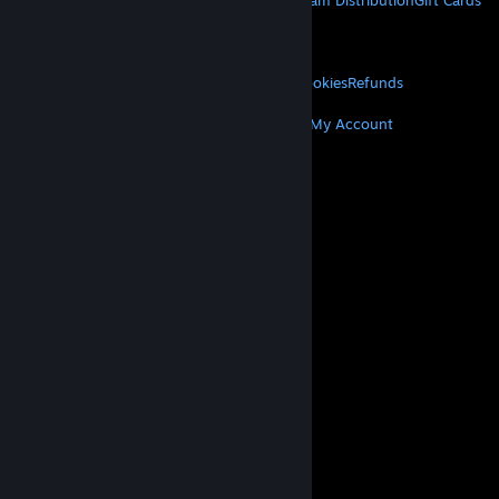
About Steam
Steam SSA
Steamworks
Steam Distribution
Gift Cards
VALVE
About Valve
Jobs
Hardware
Recycling
LEGAL
Privacy
Accessibility
Notices & Policies
Cookies
Refunds
MORE
Get Steam
Get Mobile Apps
Get Support
My Account