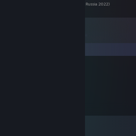
Чемпионат России 2022 (Championship of Russia 2022)
2
Comments
AEG | Traun-Сегун
Sep 19, 2025 @ 1:51pm
В жоапу вилкой в глаз
Kirill5095rus
Sep 15, 2025 @ 7:45pm
Вилкой в глаз или в жопу раз ?