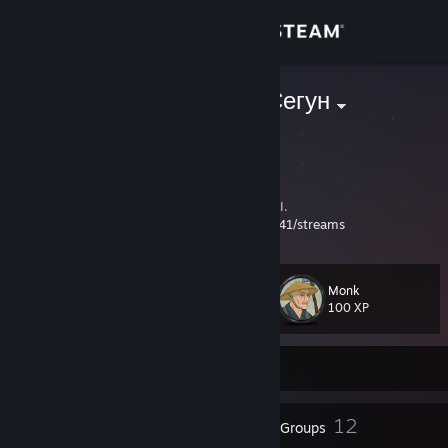
Sign in
Store
AEG | Traun-Сегун
Russian Federation
Community
About
Admin of tournaments/Турниры по Shogun II.
YouTube
https://www.youtube.com/@traun741/streams
Support
Monk
Level
12
Change language
100 XP
Get the Steam Mobile App
Currently Offline
View desktop website
9
12
Badges
Groups