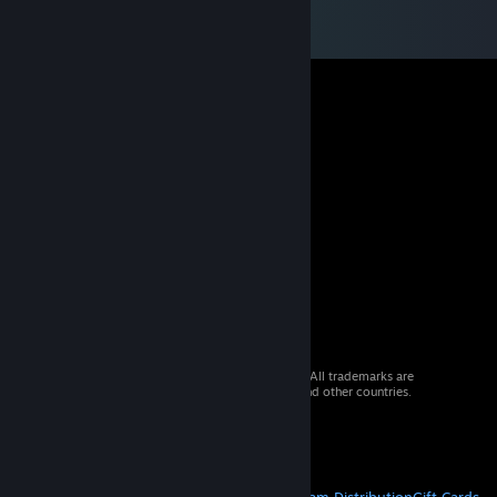
© 2026 Valve Corporation. All rights reserved. All trademarks are
property of their respective owners in the US and other countries.
VAT included in all prices where applicable.
Get Mobile Apps
STEAM