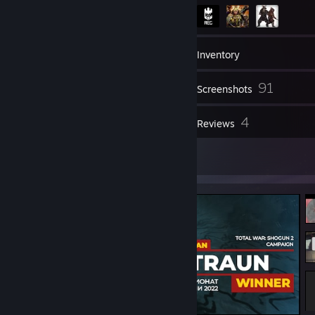
190
Friends
Inventory
91
Screenshots
1
4
Videos
Reviews
9
Artwork