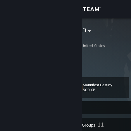
Sign in
Store
TrashWasTaken
Trash H Wastaken
Community
Lafayette, Louisiana, United States
About
https://trashwastakn.carrd.co/
We Gettin' Aipac Money Goyim
Support
Mannifest Destiny
Level
44
Change language
500 XP
Get the Steam Mobile App
Currently Online
View desktop website
23
11
Badges
Groups