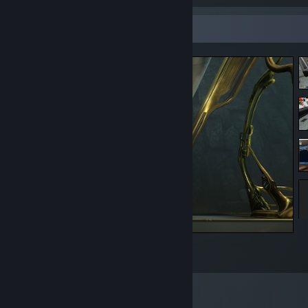
Screenshot Showcase
Most Wise 20 Dollars Ive spent
3