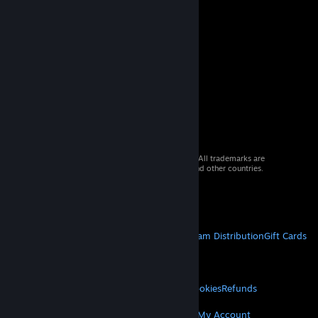
© 2026 Valve Corporation. All rights reserved. All trademarks are
property of their respective owners in the US and other countries.
VAT included in all prices where applicable.
Get Mobile Apps
STEAM
About Steam
Steam SSA
Steamworks
Steam Distribution
Gift Cards
VALVE
About Valve
Jobs
Hardware
Recycling
LEGAL
Privacy
Accessibility
Notices & Policies
Cookies
Refunds
MORE
Get Steam
Get Mobile Apps
Get Support
My Account