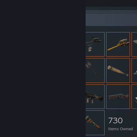
lmao
Item Showcase
730
Items Owned