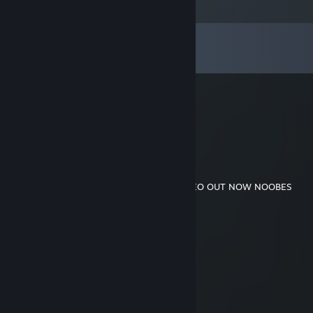
Comments
View all
57
comments
Reuben
Jul 9 @ 3:54am
-rep down syndrome
TrashWasTaken
Jun 24 @ 12:41am
https://youtu.be/SzM5W8c9MsI
KILLE VIDEO OUT NOW NOOBES
TrashWasTaken
Jun 18 @ 2:52pm
dont worry kille im on it
TrashWasTaken
Jun 5 @ 9:07am
the kille video is coming son