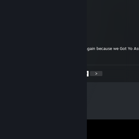
TrashWasTaken
Jun 4 @ 9:01am
youre a cheater reuben
TrashWasTaken
Jun 3 @ 9:14pm
kille were gonna get ur alts time and time again because we Got Yo A
will keep ♥♥♥♥♥♥♥ It
<
>