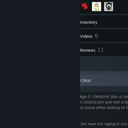
254
Games
Inventory
38
6
Screenshots
Videos
3
11
Workshop Items
Reviews
3
Artwork
uhh my fellow americans let me be clear.
my specs are a rog stric g16 with a 4060 8gb i7-13650HX 3tbs of s
32 gigs of ddr5 crucial laptop ram, i play in 1920x1200 and with a f
200~ in most games if youre looking at this youre either looking to 
or rage at me, so hi guess.
if your one of
them (they know who they be)
have fun raging in m