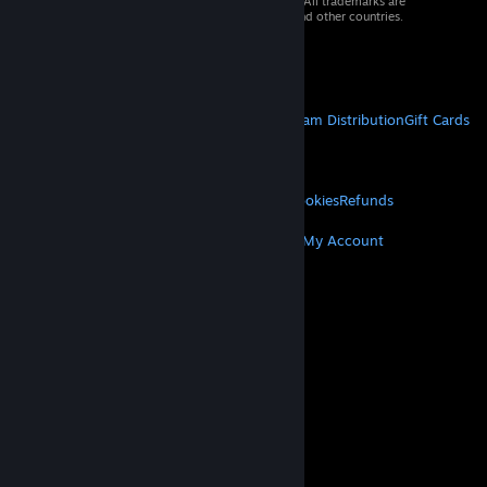
© 2026 Valve Corporation. All rights reserved. All trademarks are
property of their respective owners in the US and other countries.
VAT included in all prices where applicable.
Get Mobile Apps
STEAM
About Steam
Steam SSA
Steamworks
Steam Distribution
Gift Cards
VALVE
About Valve
Jobs
Hardware
Recycling
LEGAL
Privacy
Accessibility
Notices & Policies
Cookies
Refunds
MORE
Get Steam
Get Mobile Apps
Get Support
My Account