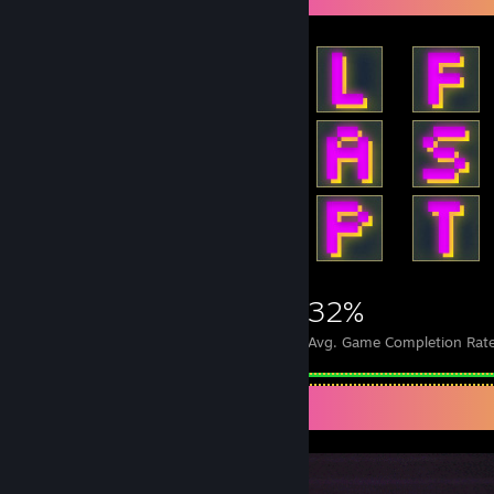
1,878
17
32%
Achievements
Perfect Games
Avg. Game Completion Rat
Screenshot Showcase