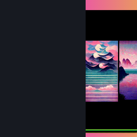
Workshop Showcase
Tolfx's Workshop
24
19
Submissions
Followers