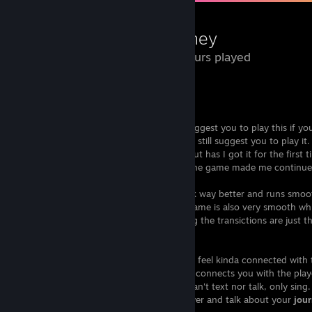
Journey
5.3 Hours played
Review of Journy
Journy
is an amazing game and would suggest you to play this if you 
Even if you don't see it interested I would still suggest you to play it
thought this game wouldn't amaze me, but has I got it for the first
the enjoyment of playing and exploring the game made me continue
The art style is simple which makes it look way better and runs smoo
the best PC. And the transictions in the game is also very smooth wh
And even if you find a
friend
while playing the transictions are just t
Multiplayer
When you find someone in the game you feel kinda connected with th
right click on your mouse you
sing
which connects you with the playe
other communication in the game. You can't text nor talk, only sing
long is almost you want to friend the player and talk about your
jou