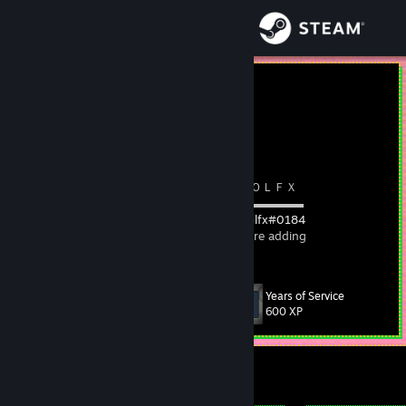
Sign in
Store
Tolfx
Community
About
⠀⠀⠀⠀⠀⠀⠀⠀⠀⠀⠀⠀⠀⠀⠀⠀⠀⠀⠀⠀
I⠀D
⠀/⠀ＴＯＬＦＸ
⠀⠀⠀⠀⠀⠀⠀⠀⠀⠀⠀⠀⠀⠀⠀⠀⠀⠀ ▬▬▬▬▬▬▬▬▬▬▬
⠀⠀⠀⠀⠀⠀⠀⠀⠀⠀⠀⠀⠀⠀⠀⠀⠀⠀⠀
TFDB
⠀|⠀
Tolfx#0184
⠀⠀
Support
⠀⠀⠀⠀⠀⠀⠀⠀⠀⠀⠀⠀⠀⠀⠀⠀⠀⠀Comment before adding
Change language
Years of Service
Level
235
600 XP
Get the Steam Mobile App
View desktop website
Currently Offline