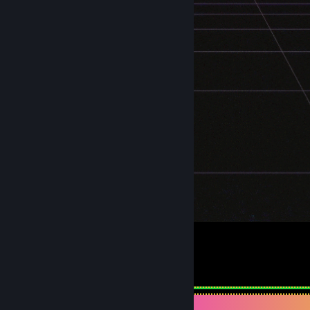
Ａ Ｅ Ｓ Ｔ Ｈ Ｅ Ｔ Ｉ Ｃ
2
2
Achievement Showcase