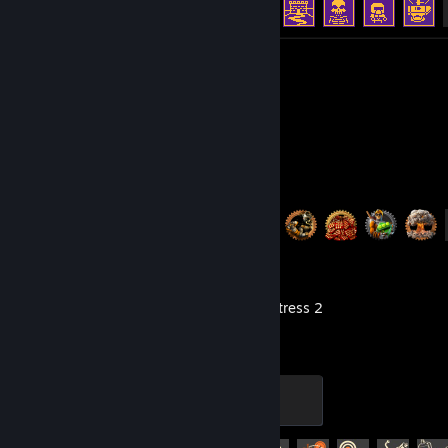
Review 1
Factorio
Achievement Progress
40 of 88
Team Fortress 2
The Gentle Mann of Leisure
100 XP
Achievement Progress
279 of 520