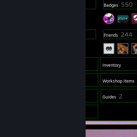
6
550
Profile Awards
Badges
10
244
Groups
Friends
345
Games
Inventory
207
Screenshots
Workshop Items
17
2
Reviews
Guides
8
Artwork