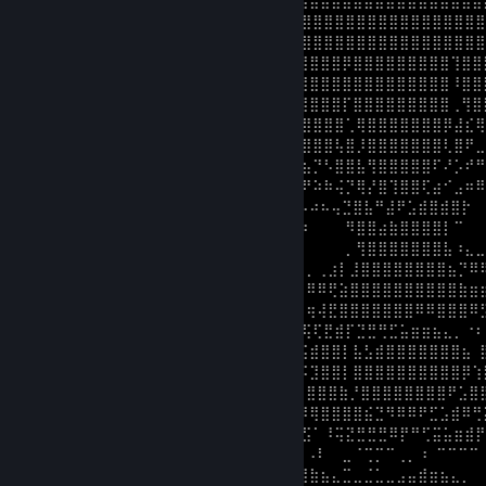
⢰⣿⣿⣿⣿⡟⣾⣿⣿⣿⣧⠹⣫⣾⣿⣿⣿⣫⣾⣿⣿⣿⣿⣿⣿⣿⣿⣿⣿⣿⣿⣿⣿⣿⣿⣿⣿
⣿⣿⣿⣿⣿⡇⣿⣿⣿⣿⣿⣎⢿⣿⣿⣿⣳⣿⣿⣿⣿⣿⣿⣿⣿⣿⣿⣿⣿⣿⣿⣿⣿⣿⣿⣿⣿⣿
⢸⣿⣿⣿⣿⣿⢹⣿⣿⣿⣿⣿⣿⣦⡻⣿⢧⣿⣿⣿⣿⣿⣿⣿⣿⣿⣿⡿⣿⣿⣿⣿⣿⣿⣿⣿⣿⢹⣿
⣾⣿⣿⣿⣿⣿⢸⣿⣿⣿⣿⣿⣿⣿⣿⡆⣾⣿⣿⣿⣿⣿⣿⣿⣿⣿⣿⣿⣿⣿⣿⣿⣿⣿⣿⣿⣿⠸⣿
⣿⣿⣿⣿⣿⣿⡜⣿⣿⣿⣿⣿⣿⣿⡿⣹⣿⣿⣿⣿⣿⣿⣿⣿⣿⣿⣿⡏⣿⣿⣿⣿⣿⣿⣿⣿⣿⢀⢻⣿
⢸⣿⣿⣿⣿⣿⣿⡇⣿⣿⣿⣿⣿⣿⢟⣵⣟⣼⣿⣟⠻⣿⣿⣿⣿⣿⣿⣿⢁⢿⣿⣿⣿⣿⣿⣿⣿⡿⣼⣎
⢸⣿⣿⣿⣿⣿⣿⣧⢻⣿⣿⣿⣟⣑⣚⢍⣾⣿⣿⣿⣷⣦⣙⠻⣿⣿⣿⢧⣿⡸⣿⣿⣿⣿⣿⣿⣿⢇⣿⠟
⢸⣿⣿⣿⣿⣿⣿⣿⡘⣿⣿⣿⡿⢟⣵⣿⣿⣿⣿⣿⣿⣿⣿⣷⣦⡙⠣⣿⣿⣧⢻⣿⣿⣿⣿⣿⠏⠜⡡⠞
⠈⣿⣿⣿⣿⣿⣿⡟⣷⢜⣫⣽⢞⣿⣿⣿⣿⣿⣿⣿⣿⡿⣿⣿⠟⠵⠷⢬⡙⢿⡜⣿⢹⣿⣿⢏⣴⠊⣠
⣿⣿⣿⣿⣿⣿⣧⣿⣿⣔⣼⣿⣿⣿⣿⣿⣿⣿⣿⣿⡿⠂⣠⡤⠴⠦⢤⣙⣿⣧⠛⣼⠟⣡⣾⣿⣾⣿
⢸⣿⣿⣿⣿⣿⣿⢉⣾⣿⣿⣿⣿⣿⣿⣿⡿⠿⠟⠃⢠⣾⣿⡷ ⠻⣿⣿⣴⣷⣿⣿⣿
⠘⣿⣿⣿⣿⣿⣿⢸⣿⣿⣿⣿⣿⣶⣤⣲⣶⣾⠿⢀⣿⣿⠙⠁ ⡀⢻⣿⣿⣿⣿⣿⣿⣿
⣿⣿⣿⣿⣿⣿⡏⣿⣿⣿⣿⣿⣿⣿⢻⣿⣿⡇⢸⣿⣷⠠⣄⡀⢀⣰⡇⣸⣿⣿⣿⣿⣿⣿⣿⣿
⢻⣿⣿⣿⣿⣿⣿⣹⣿⣿⣿⣿⢏⣽⢸⣿⣿⣧⠘⣿⣿⣆⠙⠿⠿⢟⣵⣿⣿⣿⣿⣿⣿⣿⣿⣿
⣸⣿⣿⣿⣿⣿⣿⣧⢿⣿⣿⡏⣾⣯⡍⣿⣿⣿⡼⣯⣟⣛⣻⢶⢼⣟⣿⣿⣿⣿⣿⣿⣿⠿⠿⣿⣿
⣿⣟⣿⣿⣿⣿⣿⣿⣎⢿⣿⡇⣿⡿⡇⢻⣿⣿⣷⣝⠳⠷⢯⢏⣟⣾⡏⣙⣛⢛⣋⣥⣶⣶⣦⣄
⡸⠋⣼⣿⣿⣿⣿⣿⣿⣿⣯⢿⣿⡜⠋⢀⡌⣿⣿⣿⣮⡩⢾⣯⣾⣿⣿⡇⣧⣣⣾⣿⣿⣿⣿⣿⣿
⣸⣿⣿⣿⣿⣿⣿⣿⣿⢟⣽⣿⠃ ⣾⣿⡘⢿⣿⣿⣿⣷⡮⣹⣿⣿⡇⣿⣿⣿⣿⣿⣿⣿⣿
⢠⣿⣿⣿⣿⣿⣿⣿⣿⣿⣷⣶⢦⣇ ⣿⣿⣿⣤⠓⠈⢽⣭⣾⣿⣿⣿⣷⡘⣿⣿⣿⣿⣿⣿⣿
⣾⣿⣿⣿⣿⣿⣿⣿⣿⣿⣿⡱⢿⣿⣦⡘⠿⠿⢟⣱⣶⣤⣽⡻⢿⣿⣿⣿⣿⣮⣙⠻⠿⠿⠟
⢰⣿⣿⣿⣿⣿⣿⣿⣿⣿⣿⣿⣿⣷⣾⣿⣶⣻⣿⣿⡏⠛⠿⡟⣫⠁⠸⢭⣝⣛⣛⣛⠿⡟⠛⢋⣭⣥⣶⣾
⢸⣿⣿⣿⣿⣿⣿⣿⣿⣿⣿⣿⣿⣿⣿⢛⣛⠓⠉⠛⠇⣀⣤⠶⢎⠠⠇ ⣀⠈⢉⡉⠉⢀⡀⠰ ⠉⠉⠉⠉
⢸⣿⣿⣿⣿⣿⣿⣿⣿⣿⣿⣿⣿⣿⣿⡎⡳⠂ ⣠⡾⣫⣶⣿⣿⣷⣦⣄⣉⣀⣈⣁⣀⣠⣤⣾⣶⣦⣄⡀