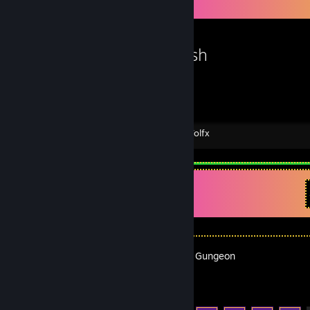
Workshop Showcase
VaporFish
Created by -
Tolfx
Recent Activity
Enter the Gungeon
Achievement Progress
18 of 54