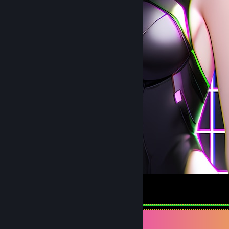
１Ꮆ丨尺ㄥ
3
2
Review Showcase