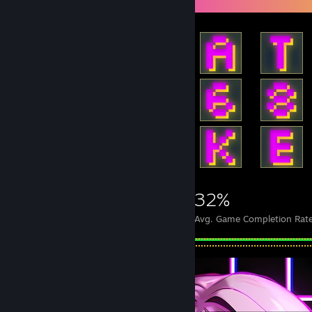
1,878
17
32%
Achievements
Perfect Games
Avg. Game Completion Rat