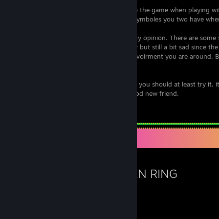
And there are so many small features into the game when playing w
way more fun, like the difference of the symboles you two have whe
The only downside is the
soundtrack
in my opinion. There are some 
glitched/broken
which isn't such a bother but still a bit sad since t
really good and really fits well with the envoirment you are around. B
but still was a bummer.
I would highly recommend this game and you should at least try it, 
finish the game, and you might find a good new friend.
Leave a comment
Favorite Game
ELDEN RING
136
42