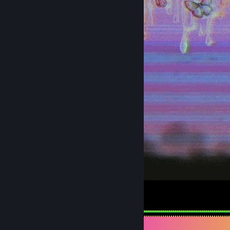
5
3
Achievement Showcase