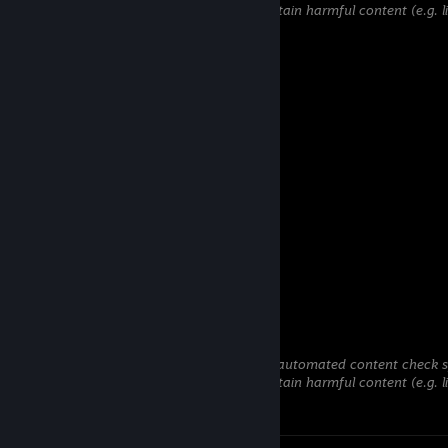
hidden until we verify that it does not contain harmful content (e.g. 
to steal information).
76561199417140414
Jun 24 @ 12:21pm
added
Wong Fong
Jun 9 @ 1:58am
bög
Yami
May 27 @ 7:23am
W profile
彡𝑺𝒉𝒂𝒅𝒐𝒘꧂
May 3 @ 10:31am
This comment is awaiting analysis by our automated content check sys
hidden until we verify that it does not contain harmful content (e.g. 
to steal information).