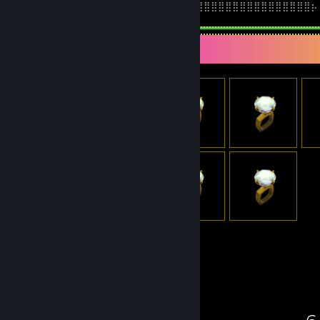
⢸⣿⣿⣿⣿⣿⣿⣿⣿⣿⣿⣿⣿⢟⠋⡱⠁ ⡰⡟⠑⠿⠿⢿⣿⣿⣿⣿⣿⣿⣿⣿⣿⣿⣿⣿⣿⣿⣿⣿⡦
Item Showcase