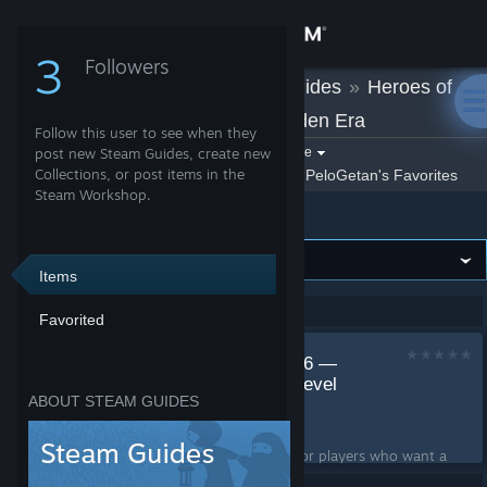
Sign in
3
Followers
PeloGetan
»
Guides
»
Heroes of
Store
Might and Magic: Olden Era
Follow this user to see when they
Community
Filter by game:
post new Steam Guides, create new
Select a game
Collections, or post items in the
Show:
By PeloGetan
PeloGetan's Favorites
Steam Workshop.
Heroes of Might and Magic: Olden Era
About
Support
Items
Showing 1-1 of 1 entries
Favorited
Change language
1v1 Duel Arena 16x16 —
Get the Steam Mobile App
Fast PvP Map with Level
ABOUT STEAM GUIDES
20 Heroes
View desktop website
by
PeloGetan
A small 16x16 duel map for players who want a
more powerful version of the classic arena. You