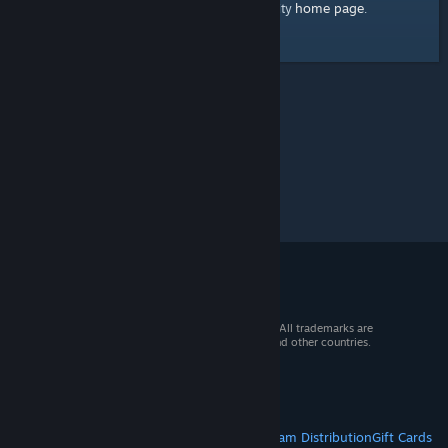
home page
Here's a link to the Steam Community
.
© 2026 Valve Corporation. All rights reserved. All trademarks are
property of their respective owners in the US and other countries.
VAT included in all prices where applicable.
Get Mobile Apps
STEAM
About Steam
Steam SSA
Steamworks
Steam Distribution
Gift Cards