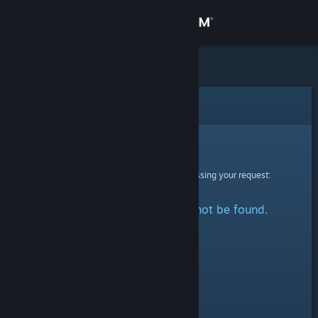
Sign in
Store
Community
Error
About
Sorry!
An error was encountered while processing your request:
Support
The specified profile could not be found.
Change language
Get the Steam Mobile App
View desktop website