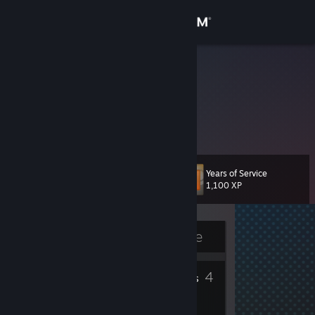
Sign in
Store
R1ch4rd
Community
About
Years of Service
Level
Support
11
1,100 XP
Change language
Currently Offline
Get the Steam Mobile App
2
4
View desktop website
Badges
Friends