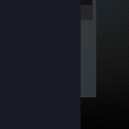
Inventory