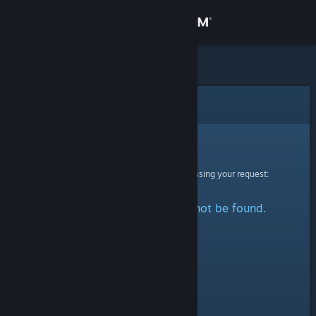
Sign in
Store
Community
Error
About
Sorry!
An error was encountered while processing your request:
Support
The specified profile could not be found.
Change language
Get the Steam Mobile App
View desktop website