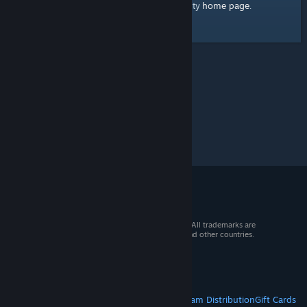
home page
Here's a link to the Steam Community
.
© 2026 Valve Corporation. All rights reserved. All trademarks are
property of their respective owners in the US and other countries.
VAT included in all prices where applicable.
Get Mobile Apps
STEAM
About Steam
Steam SSA
Steamworks
Steam Distribution
Gift Cards