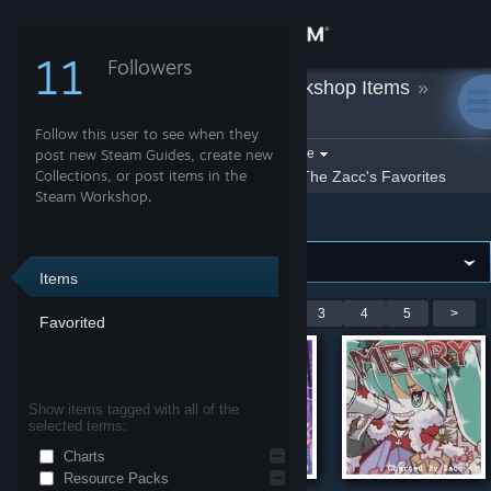
Sign in
11
Followers
The Zacc
»
Workshop Items
»
Store
Project Heartbeat
Follow this user to see when they
Community
Filter by game:
post new Steam Guides, create new
Select a game
Collections, or post items in the
Show:
By The Zacc
The Zacc's Favorites
Steam Workshop.
Project Heartbeat
About
Support
Items
Showing 1-9 of 44 entries
<
1
2
3
4
5
>
Favorited
Change language
Get the Steam Mobile App
Show items tagged with all of the
selected terms:
View desktop website
Charts
Resource Packs