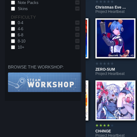
Note Packs
MO
Λishnu
Christmas Eve Supreme Revolution Co.
Skins
Project Heartbeat
Project Heartbeat
Project Heartbeat
DIFFICULTY
0-4
4-6
6-8
8-10
10+
BROWSE THE WORKSHOP:
I'm a Part-Time Worker!! ww
Machine gun [Teto Ver.]
ZERO-SUM
Project Heartbeat
Project Heartbeat
Project Heartbeat
MOW*MOW*ABDUCTION!!!
Niccori^^ Survey Team Theme
CH4NGE
Project Heartbeat
Project Heartbeat
Project Heartbeat