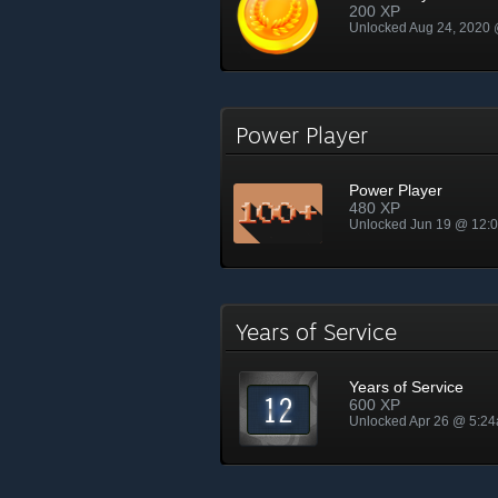
200 XP
Unlocked Aug 24, 2020
Power Player
Power Player
480 XP
Unlocked Jun 19 @ 12:
Years of Service
Years of Service
600 XP
Unlocked Apr 26 @ 5:2