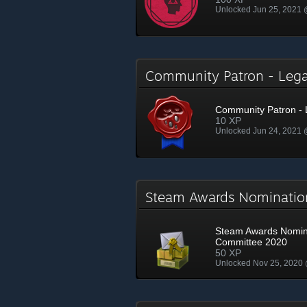
Unlocked Jun 25, 2021
Community Patron - Le
Community Patron -
10 XP
Unlocked Jun 24, 2021
Steam Awards Nominati
Steam Awards Nomin
Committee 2020
50 XP
Unlocked Nov 25, 2020