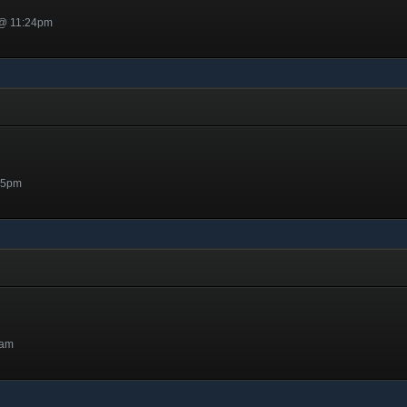
 @ 11:24pm
05pm
4am