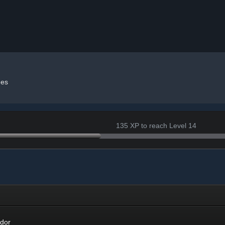
es
135 XP to reach Level 14
r
dor