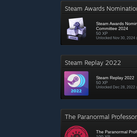
Steam Awards Nominati
Steam Awards Nomin
Committee 2024
50 XP
Unlocked Nov 30, 2024
Steam Replay 2022
Steam Replay 2022
50 XP
Unlocked Dec 28, 2022
The Paranormal Profess
The Paranormal Prof
100 XP