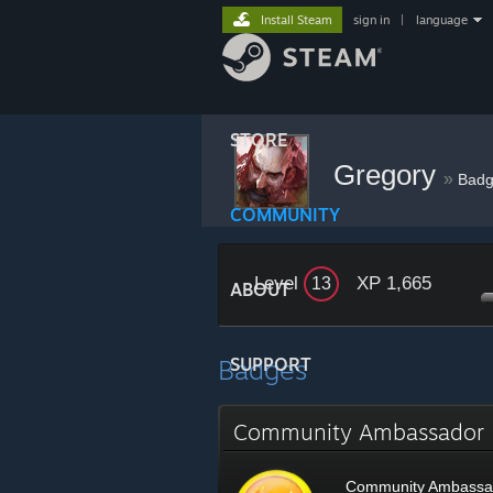
Install Steam
sign in
|
language
STORE
Gregory
»
Badg
COMMUNITY
Level
XP 1,665
13
ABOUT
Badges
SUPPORT
Community Ambassado
Community Ambassa