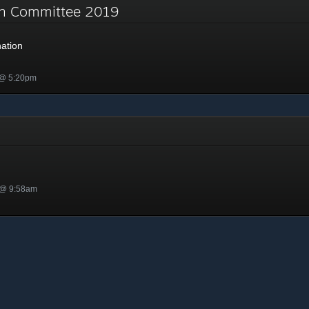
on Committee 2019
ation
 @ 5:20pm
 @ 9:58am