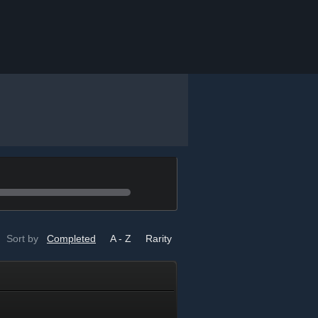
Sort by
Completed
A - Z
Rarity