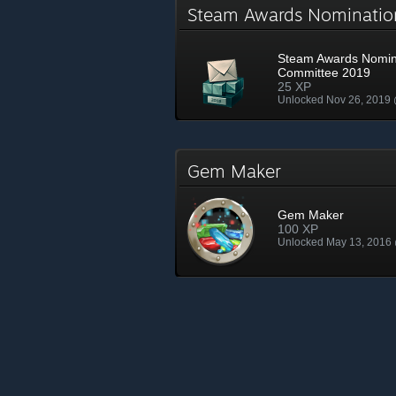
Steam Awards Nominati
Steam Awards Nomin
Committee 2019
25 XP
Unlocked Nov 26, 2019
Gem Maker
Gem Maker
100 XP
Unlocked May 13, 2016