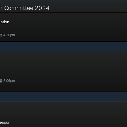
on Committee 2024
ation
 @ 4:30pm
 @ 3:06pm
or
essor