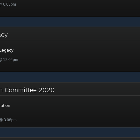
 @ 6:03pm
gacy
 Legacy
 @ 12:04pm
on Committee 2020
ation
 @ 3:08pm