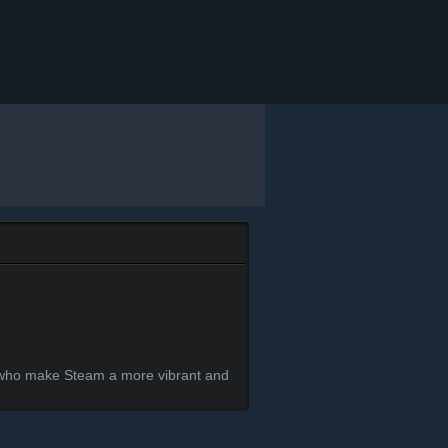
s who make Steam a more vibrant and