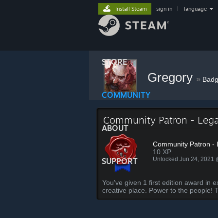
Install Steam
sign in
|
language
STORE
Gregory
»
Badg
COMMUNITY
Community Patron - Leg
ABOUT
Community Patron -
10 XP
Unlocked Jun 24, 2021
SUPPORT
You've given 1 first edition award 
creative place. Power to the people! 