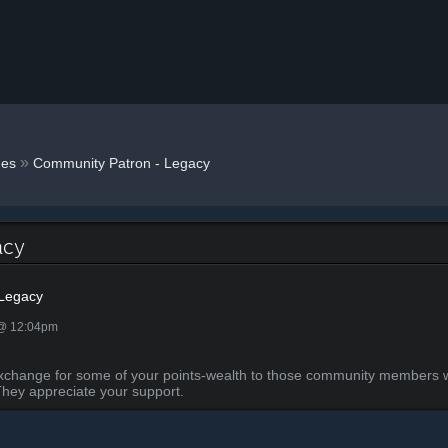
»
es
Community Patron - Legacy
acy
 Legacy
 @ 12:04pm
in exchange for some of your points-wealth to those community member
They appreciate your support.